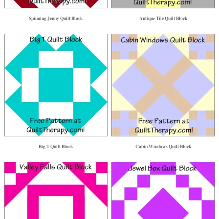
Spinning Jenny Quilt Block
Antique Tile Quilt Block
Big T Quilt Block
Cabin Windows Quilt Block