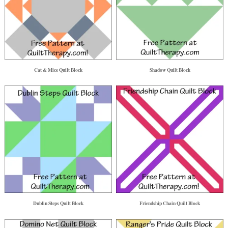
Cat & Mice Quilt Block
Shadow Quilt Block
Dublin Steps Quilt Block
Friendship Chain Quilt Block