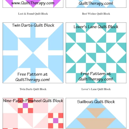
Lost & Found Quilt Block
Best Wishes Quilt Block
Twin Darts Quilt Block
Lover’s Lane Quilt Block