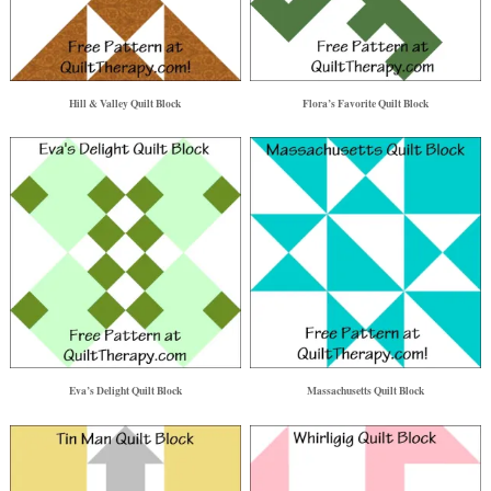
Hill & Valley Quilt Block
Flora’s Favorite Quilt Block
Eva’s Delight Quilt Block
Massachusetts Quilt Block