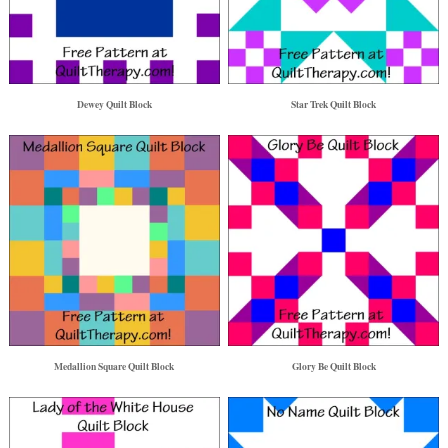
Dewey Quilt Block
Star Trek Quilt Block
Medallion Square Quilt Block
Glory Be Quilt Block