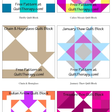
Thrifty Quilt Block
Calico Mosaic Quilt Block
Chain & Hourglass
January Thaw Quilt Block