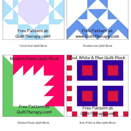
Circle Four Quilt Block
Weathervane Quilt Block
Modern Flame Quilt Block
Red, White & Blue Quilt Block