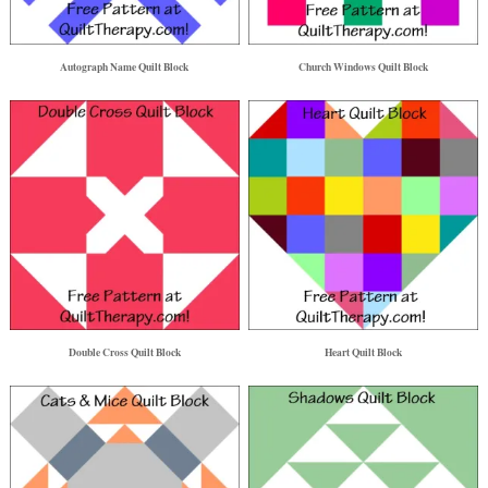
Autograph Name Quilt Block
Church Windows Quilt Block
Double Cross Quilt Block
Heart Quilt Block