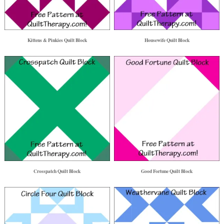
Kittens & Pinkies Quilt Block
Housewife Quilt Block
Crosspatch Quilt Block
Good Fortune Quilt Block