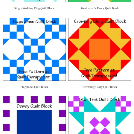
Single Wedding Ring Quilt Block
Gentleman’s Fancy Quilt Block
Flagstones Quilt Block
Crowning Glory Quilt Block