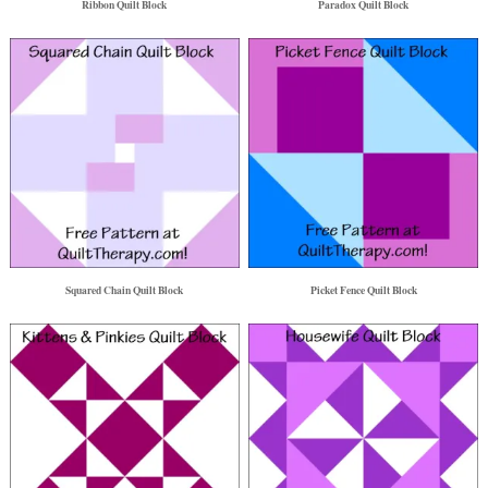
Ribbon Quilt Block
Paradox Quilt Block
Squared Chain Quilt Block
Picket Fence Quilt Block