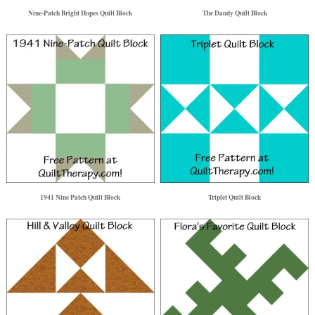
Nine-Patch Bright Hopes Quilt Block
The Dandy Quilt Block
1941 Nine Patch Quilt Block
Triplet Quilt Block