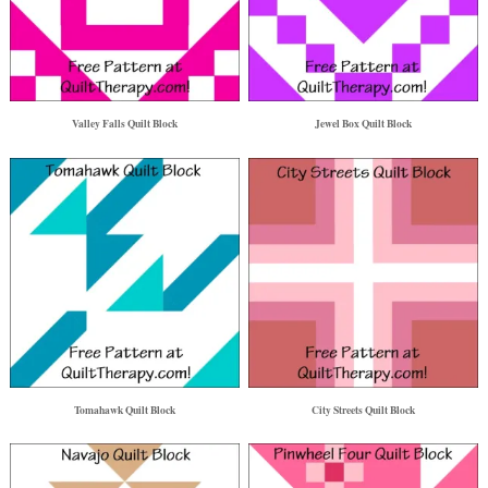
Valley Falls Quilt Block
Jewel Box Quilt Block
Tomahawk Quilt Block
City Streets Quilt Block