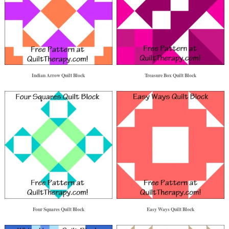
Indian Arrow Quilt Block
Treasure Box Quilt Block
Four Squares Quilt Block
Easy Ways Quilt Block