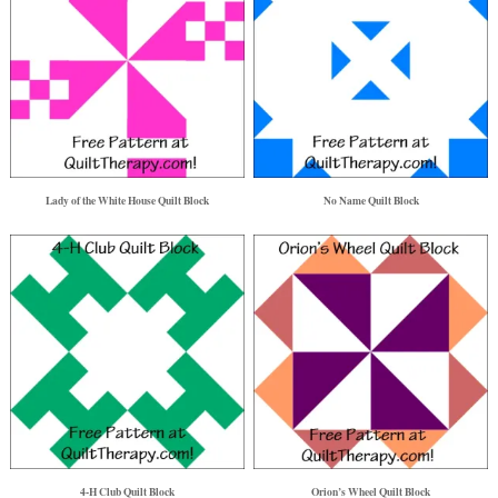
Lady of the White House Quilt Block
No Name Quilt Block
4-H Club Quilt Block
Orion’s Wheel Quilt Block