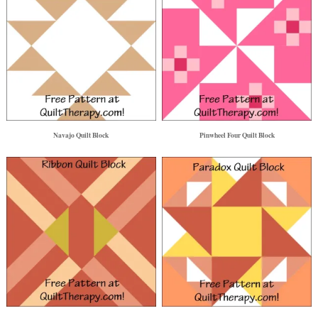
Navajo Quilt Block
Pinwheel Four Quilt Block