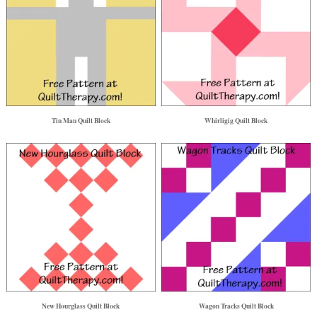
Tin Man Quilt Block
Whirligig Quilt Block
New Hourglass Quilt Block
Wagon Tracks Quilt Block