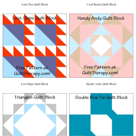
Lone Tree Quilt Block
Card Basket Quilt Block
Lost Ships Quilt Block
Handy Andy Quilt Block