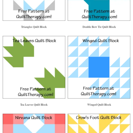
Triangles Quilt Block
Double Bow Tie Quilt Block
Tea Leaves Quilt Block
Winged Quilt Block