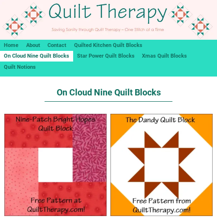
Home
About
Contact
Quilted Kitchen Quilt Blocks
On Cloud Nine Quilt Blocks
Star Power Quilt Blocks
Xmas Quilt Blocks
Quilt Notions
On Cloud Nine Quilt Blocks