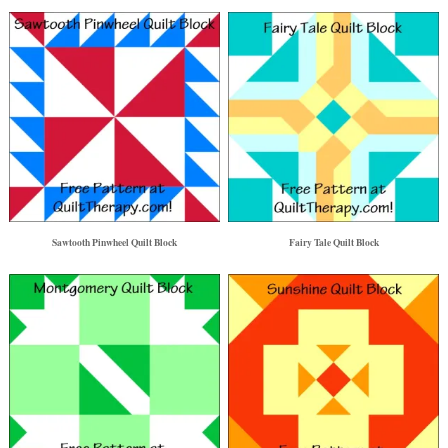
Sawtooth Pinwheel Quilt Block
Fairy Tale Quilt Block