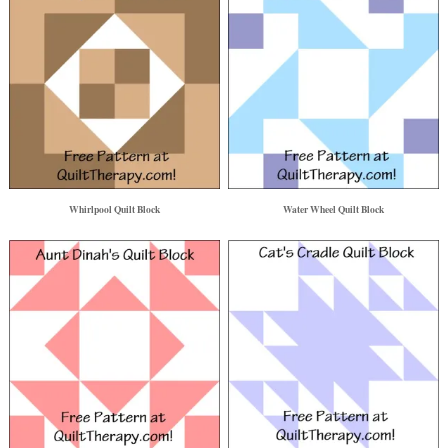
Whirlpool Quilt Block
Water Wheel Quilt Block