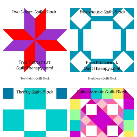
Two Colors Quilt Block
Blockhouse Quilt Block