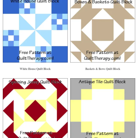
White House Quilt Block
Baskets & Bows Quilt Block