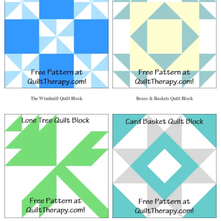
The Windmill Quilt Block
Boxes & Baskets Quilt Block