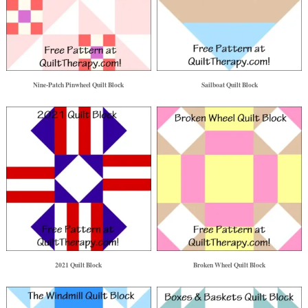
Nine-Patch Pinwheel Quilt Block
Sailboat Quilt Block
2021 Quilt Block
Broken Wheel Quilt Block