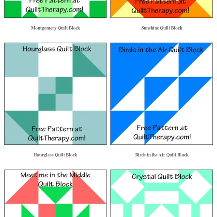
Montgomery Quilt Block
Sunshine Quilt Block
Hourglass Quilt Block
Birds in the Air Quilt Block