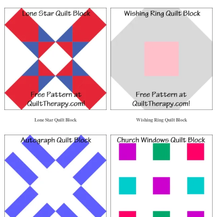
Lone Star Quilt Block
Wishing Ring Quilt Block