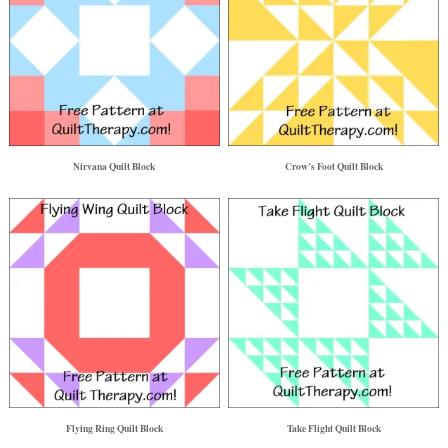
Nirvana Quilt Block
Crow’s Foot Quilt Block
Flying Ring Quilt Block
Take Flight Quilt Block