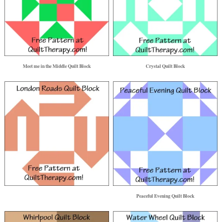
Meet me in the Middle Quilt Block
Crystal Quilt Block
Peaceful Evening Quilt Block