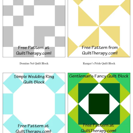
Domino Net Quilt Block
Ranger’s Pride Quilt Block