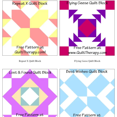
Repeat X Quilt Block
Flying Geese Quilt Block