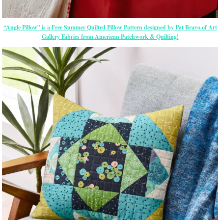
“Angle Pillow” is a Free Summer Quilted Pillow Pattern designed by Pat Bravo of Art
Gallery Fabrics from American Patchwork & Quilting!