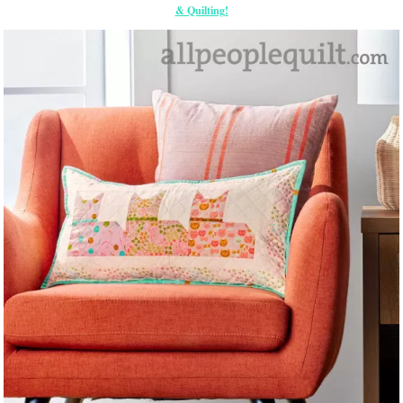
& Quilting!