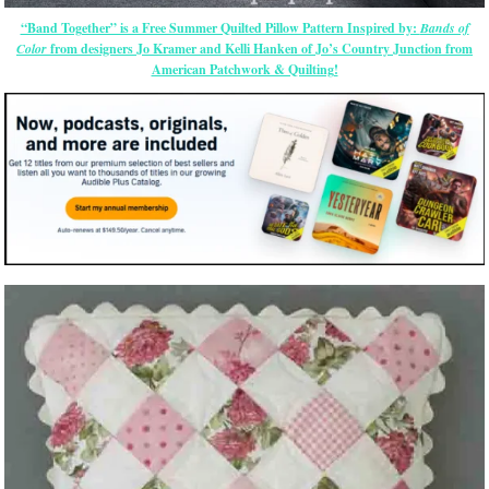
“Band Together” is a Free Summer Quilted Pillow Pattern Inspired by:
Bands of
Color
from designers Jo Kramer and Kelli Hanken of Jo’s Country Junction from
American Patchwork & Quilting!