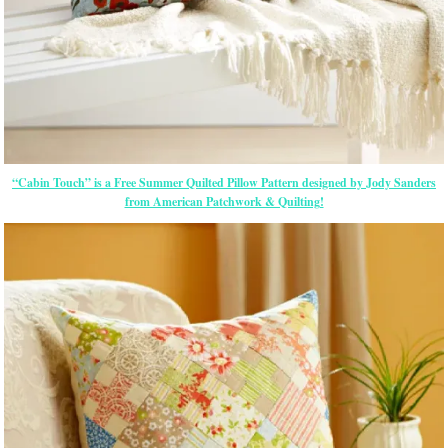
“Cabin Touch” is a Free Summer Quilted Pillow Pattern designed by Jody Sanders
from American Patchwork & Quilting!