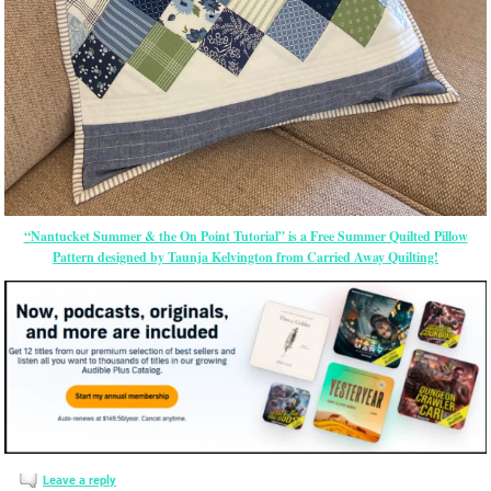
“Nantucket Summer & the On Point Tutorial” is a Free Summer Quilted Pillow
Pattern designed by Taunja Kelvington from Carried Away Quilting!
Leave a reply