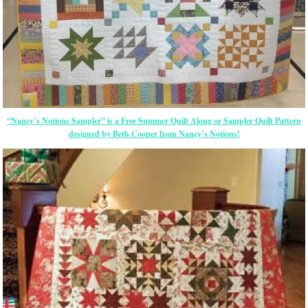
“Nancy’s Notions Sampler” is a Free Summer Quilt Along or Sampler Quilt Pattern
designed by Beth Cooper from Nancy’s Notions!