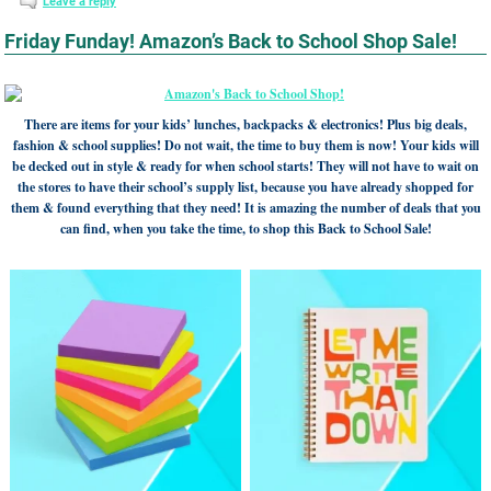
Leave a reply
Friday Funday! Amazon’s Back to School Shop Sale!
There are items for your kids’ lunches, backpacks & electronics! Plus big deals,
fashion & school supplies! Do not wait, the time to buy them is now! Your kids will
be decked out in style & ready for when school starts! They will not have to wait on
the stores to have their school’s supply list, because you have already shopped for
them & found everything that they need! It is amazing the number of deals that you
can find, when you take the time, to shop this Back to School Sale!