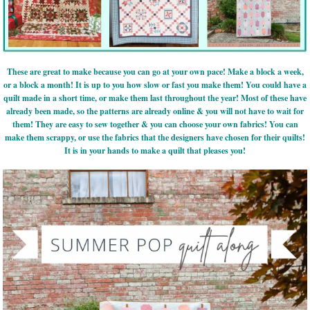
These are great to make because you can go at your own pace! Make a block a week,
or a block a month! It is up to you how slow or fast you make them! You could have a
quilt made in a short time, or make them last throughout the year! Most of these have
already been made, so the patterns are already online & you will not have to wait for
them! They are easy to sew together & you can choose your own fabrics! You can
make them scrappy, or use the fabrics that the designers have chosen for their quilts!
It is in your hands to make a quilt that pleases you!