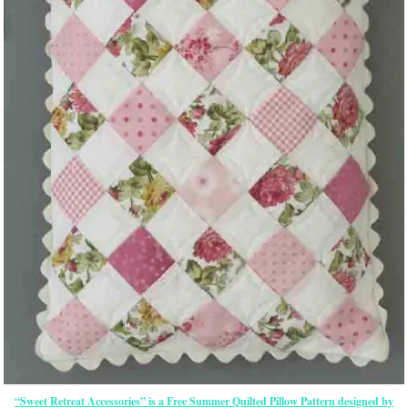
“Sweet Retreat Accessories” is a Free Summer Quilted Pillow Pattern designed by