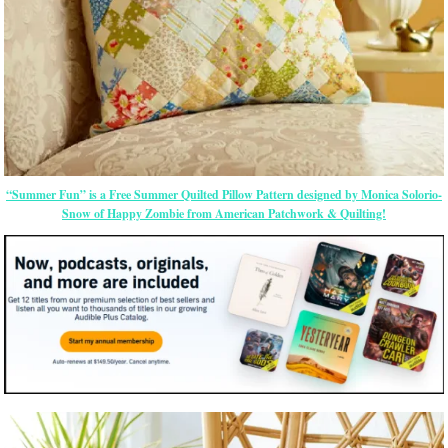
“Summer Fun” is a Free Summer Quilted Pillow Pattern designed by Monica Solorio-
Snow of Happy Zombie from American Patchwork & Quilting!