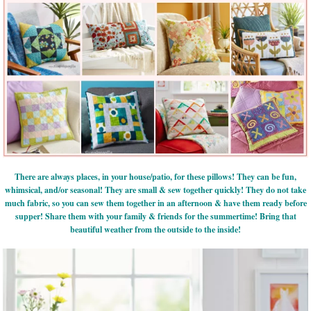
There are always places, in your house/patio, for these pillows! They can be fun,
whimsical, and/or seasonal! They are small & sew together quickly! They do not take
much fabric, so you can sew them together in an afternoon & have them ready before
supper! Share them with your family & friends for the summertime! Bring that
beautiful weather from the outside to the inside!