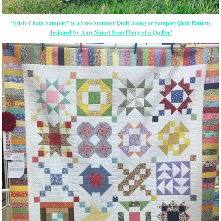
“Irish-Chain Sampler” is a Free Summer Quilt Along or Sampler Quilt Pattern
designed by Amy Smart from Diary of a Quilter!