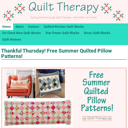
Home
About
Contact
Quilted Kitchen Quilt Blocks
On Cloud Nine Quilt Blocks
Star Power Quilt Blocks
Xmas Quilt Blocks
Quilt Notions
Thankful Thursday! Free Summer Quilted Pillow
Patterns!