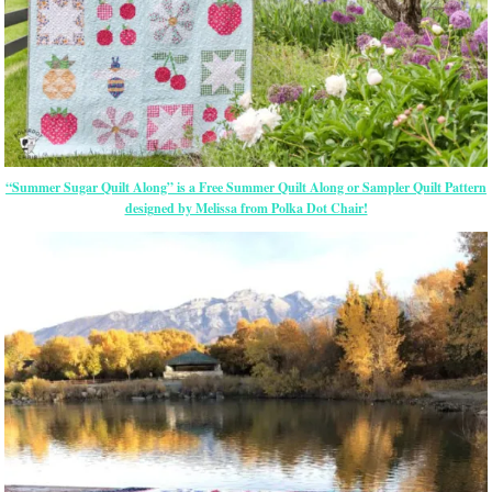
“Summer Sugar Quilt Along” is a Free Summer Quilt Along or Sampler Quilt Pattern
designed by Melissa from Polka Dot Chair!