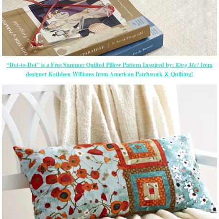
“Dot-to-Dot” is a Free Summer Quilted Pillow Pattern Inspired by:
King Me!
from
designer Kathleen Williams from American Patchwork & Quilting!