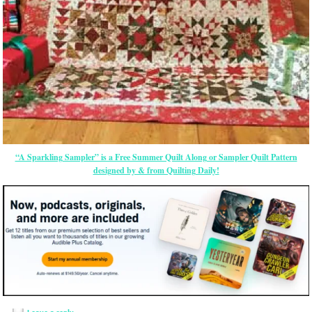
“A Sparkling Sampler” is a Free Summer Quilt Along or Sampler Quilt Pattern
designed by & from Quilting Daily!