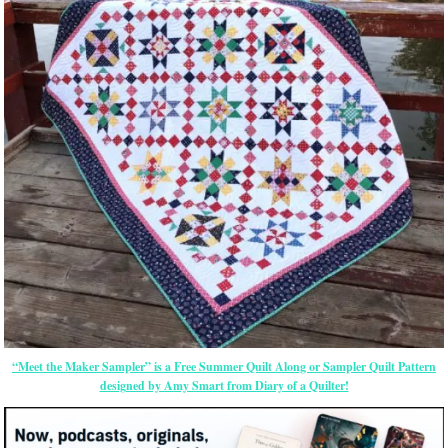
“Meet the Maker Sampler” is a Free Summer Quilt Along or Sampler Quilt Pattern
designed by Amy Smart from Diary of a Quilter!