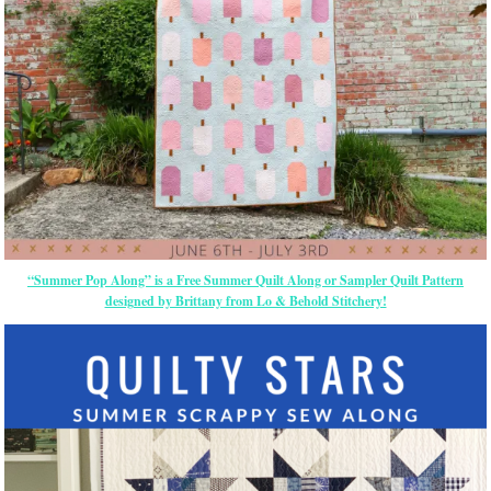
“Summer Pop Along” is a Free Summer Quilt Along or Sampler Quilt Pattern
designed by Brittany from Lo & Behold Stitchery!