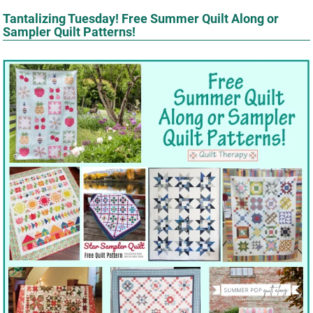
Tantalizing Tuesday! Free Summer Quilt Along or
Sampler Quilt Patterns!