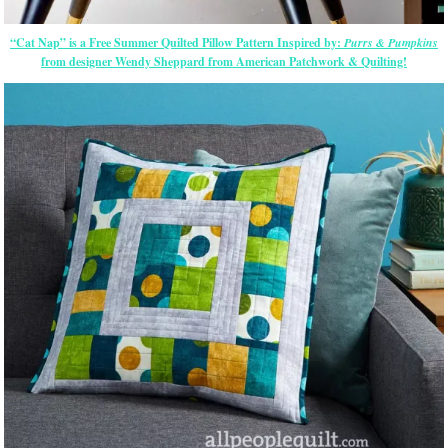
“Cat Nap” is a Free Summer Quilted Pillow Pattern Inspired by:
Purrs & Pumpkins
from designer Wendy Sheppard from American Patchwork & Quilting!