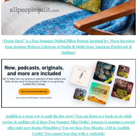
“Ocean Oasis” is a Free Summer Quilted Pillow Pattern Inspired by:
Warm Reception
from designer Rebecca Lidstrom of Studio R Quilts from American Patchwork &
Quilting!
Audible is a great way to quilt the day away! You can listen to a book or six while
sewing & quilting all of these Free Summer Mini Quilts! Amazon is running a special
offer right now during PrimeDays! You get three Free Months +$20 in Audible
Credit! You cannot beat that with a yardstick!