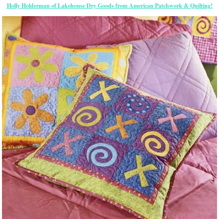
Holly Holderman of Lakehouse Dry Goods from American Patchwork & Quilting!