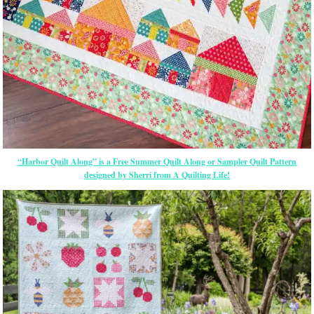
“Harbor Quilt Along” is a Free Summer Quilt Along or Sampler Quilt Pattern
designed by Sherri from A Quilting Life!