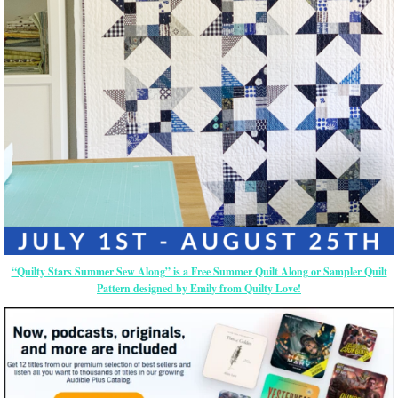
“Quilty Stars Summer Sew Along” is a Free Summer Quilt Along or Sampler Quilt
Pattern designed by Emily from Quilty Love!