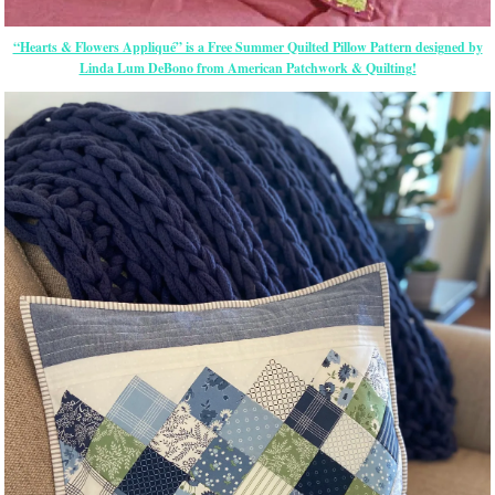
“Hearts & Flowers Appliqué” is a Free Summer Quilted Pillow Pattern designed by
Linda Lum DeBono from American Patchwork & Quilting!