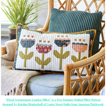
“Floral Arrangement Lumbar Pillow” is a Free Summer Quilted Pillow Pattern
designed by Kristina Brinkerhoff of Center Street Quilts from American Patchwork