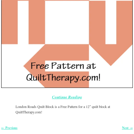
Continue Reading
London Roads Quilt Block is a Free Pattern for a 12″ quilt block at
QuiltTherapy.com!
← Previous
Next →
Image navigation