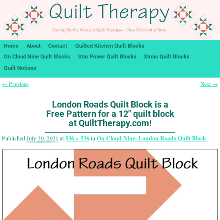
Home
About
Contact
Quilted Kitchen Quilt Blocks
On Cloud Nine Quilt Blocks
Star Power Quilt Blocks
Xmas Quilt Blocks
Quilt Notions
← Previous
Next →
Image navigation
London Roads Quilt Block is a
Free Pattern for a 12″ quilt block
at QuiltTherapy.com!
Published
July 30, 2021
at
536 × 536
in
On Cloud Nine: London Roads Quilt Block