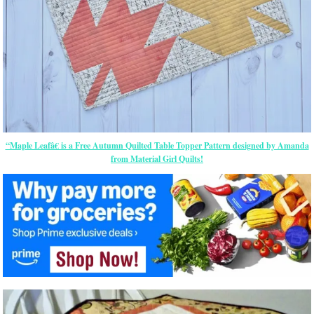
“Maple Leafâ€ is a Free Autumn Quilted Table Topper Pattern designed by Amanda
from Material Girl Quilts!