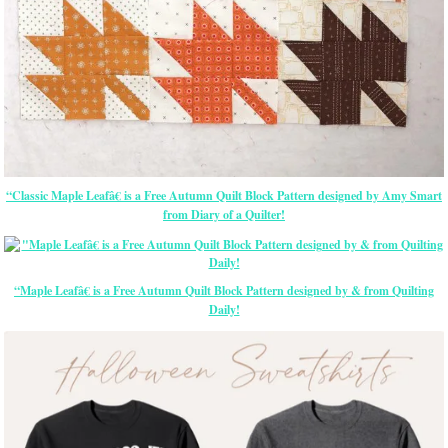
“Classic Maple Leafâ€ is a Free Autumn Quilt Block Pattern designed by Amy Smart
from Diary of a Quilter!
“Maple Leafâ€ is a Free Autumn Quilt Block Pattern designed by & from Quilting
Daily!