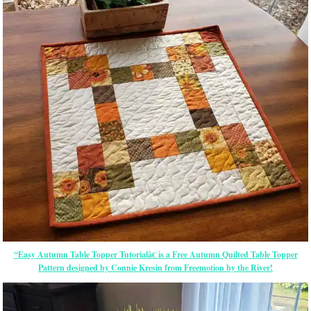
“Easy Autumn Table Topper Tutorialâ€ is a Free Autumn Quilted Table Topper
Pattern designed by Connie Kresin from Freemotion by the River!