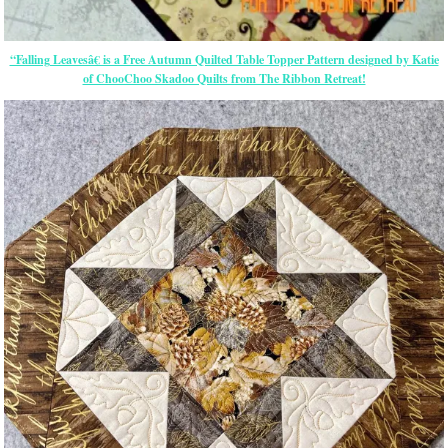
“Falling Leavesâ€ is a Free Autumn Quilted Table Topper Pattern designed by Katie
of ChooChoo Skadoo Quilts from The Ribbon Retreat!