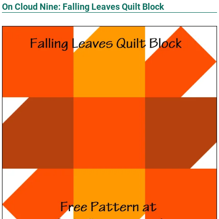
On Cloud Nine: Falling Leaves Quilt Block