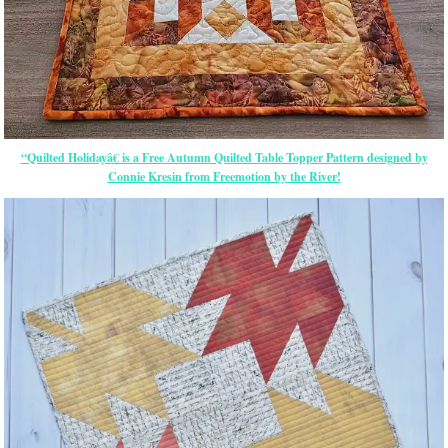
“Quilted Holidayâ€ is a Free Autumn Quilted Table Topper Pattern designed by
Connie Kresin from Freemotion by the River!