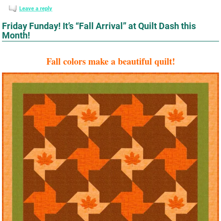
Leave a reply
Friday Funday! It’s “Fall Arrival” at Quilt Dash this
Month!
Fall colors make a beautiful quilt!