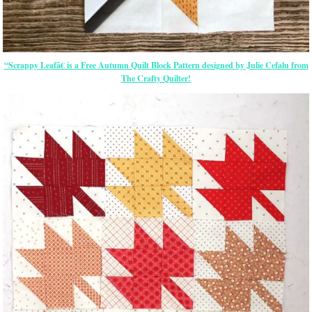
“Scrappy Leafâ€ is a Free Autumn Quilt Block Pattern designed by Julie Cefalu from
The Crafty Quilter!