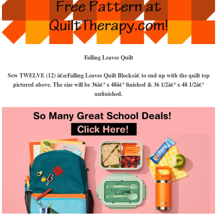
Falling Leaves Quilt
Sew TWELVE (12) â€œFalling Leaves Quilt Blocksâ€ to end up with the quilt top
pictured above. The size will be 36â€³ x 48â€³ finished & 36 1/2â€³ x 48 1/2â€³
unfinished.