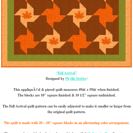
“Fall Arrival”
Designed by
Phyllis Dobbs
!
This appliquÃ©d & pieced quilt measures 49â€ x 59â€ when finished.
The blocks are 10″ square finished & 10 1/2″ square unfinished.
The Fall Arrival quilt pattern can be easily adjusted to make it smaller or larger from
the original quilt pattern.
The quilt is made with 20 – 10″ square blocks in an alternating color arrangement.