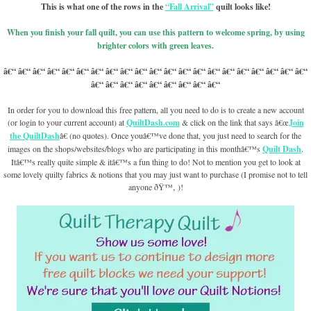
This is what one of the rows in the
“Fall Arrival”
quilt looks like!
When you finish your fall quilt, you can use this pattern to welcome spring, by using
brighter colors with green leaves.
â€“ â€“ â€“ â€“ â€“ â€“ â€“ â€“ â€“ â€“ â€“ â€“ â€“ â€“ â€“ â€“ â€“ â€“ â€“ â€“ â€“
â€“ â€“ â€“ â€“ â€“ â€“ â€“ â€“ â€“
In order for you to download this free pattern, all you need to do is to create a new account
(or login to your current account) at
QuiltDash.com
& click on the link that says â€œ
Join
the QuiltDash
â€ (no quotes). Once youâ€™ve done that, you just need to search for the
images on the shops/websites/blogs who are participating in this monthâ€™s
Quilt Dash
.
Itâ€™s really quite simple & itâ€™s a fun thing to do! Not to mention you get to look at
some lovely quilty fabrics & notions that you may just want to purchase (I promise not to tell
anyone ðŸ™‚ )!