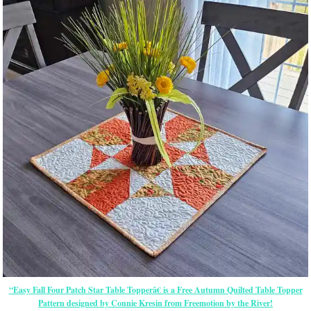
“Easy Fall Four Patch Star Table Topperâ€ is a Free Autumn Quilted Table Topper
Pattern designed by Connie Kresin from Freemotion by the River!