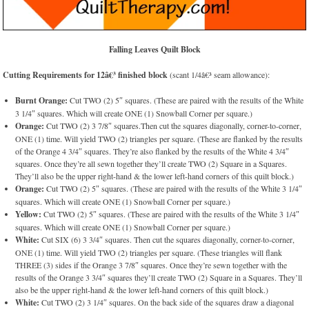
Falling Leaves Quilt Block
Cutting Requirements for 12â€³ finished block
(scant 1/4â€³ seam allowance):
Burnt Orange:
Cut TWO (2) 5″ squares. (These are paired with the results of the White
3 1/4″ squares. Which will create ONE (1) Snowball Corner per square.)
Orange:
Cut TWO (2) 3 7/8″ squares.Then cut the squares diagonally, corner-to-corner,
ONE (1) time. Will yield TWO (2) triangles per square. (These are flanked by the results
of the Orange 4 3/4″ squares. They’re also flanked by the results of the White 4 3/4″
squares. Once they’re all sewn together they’ll create TWO (2) Square in a Squares.
They’ll also be the upper right-hand & the lower left-hand corners of this quilt block.)
Orange:
Cut TWO (2) 5″ squares. (These are paired with the results of the White 3 1/4″
squares. Which will create ONE (1) Snowball Corner per square.)
Yellow:
Cut TWO (2) 5″ squares. (These are paired with the results of the White 3 1/4″
squares. Which will create ONE (1) Snowball Corner per square.)
White:
Cut SIX (6) 3 3/4″ squares. Then cut the squares diagonally, corner-to-corner,
ONE (1) time. Will yield TWO (2) triangles per square. (These triangles will flank
THREE (3) sides if the Orange 3 7/8″ squares. Once they’re sewn together with the
results of the Orange 3 3/4″ squares they’ll create TWO (2) Square in a Squares. They’ll
also be the upper right-hand & the lower left-hand corners of this quilt block.)
White:
Cut TWO (2) 3 1/4″ squares. On the back side of the squares draw a diagonal