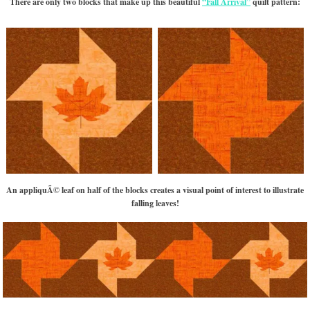
There are only two blocks that make up this beautiful
“Fall Arrival”
quilt pattern:
An appliquÃ© leaf on half of the blocks creates a visual point of interest to illustrate
falling leaves!