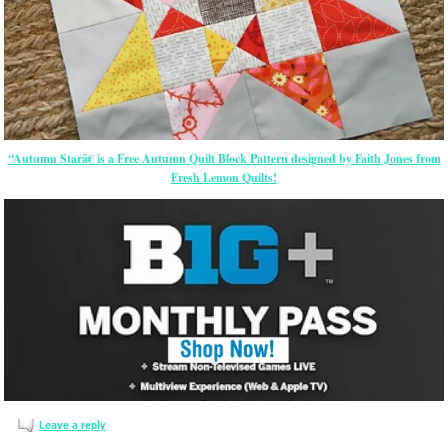
“Autumn Starâ€ is a Free Autumn Quilt Block Pattern designed by Faith Jones from
Fresh Lemon Quilts!
Leave a reply