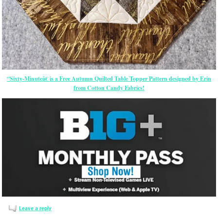
“Sixty-Minuteâ€ is a Free Autumn Quilted Table Topper Pattern designed by Erin
from Cotton Candy Fabrics!
Leave a reply