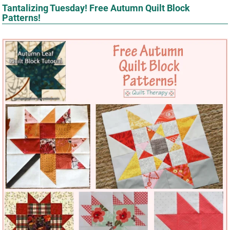
Tantalizing Tuesday! Free Autumn Quilt Block
Patterns!