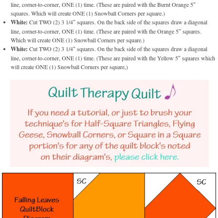
line, corner-to-corner, ONE (1) time. (These are paired with the Burnt Orange 5″
squares. Which will create ONE (1) Snowball Corners per square.)
White:
Cut TWO (2) 3 1/4″ squares. On the back side of the squares draw a diagonal
line, corner-to-corner, ONE (1) time. (These are paired with the Orange 5″ squares.
Which will create ONE (1) Snowball Corners per square.)
White:
Cut TWO (2) 3 1/4″ squares. On the back side of the squares draw a diagonal
line, corner-to-corner, ONE (1) time. (These are paired with the Yellow 5″ squares which
will create ONE (1) Snowball Corners per square,)