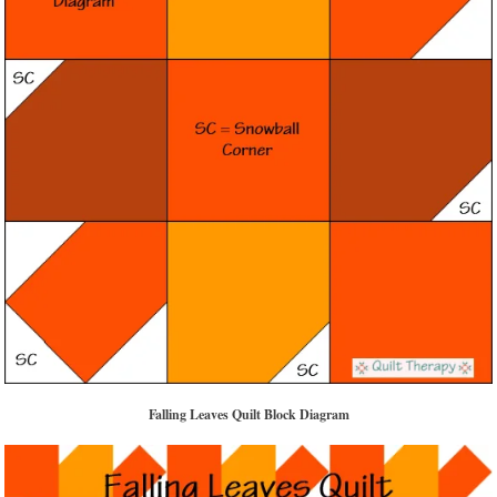
Falling Leaves Quilt Block Diagram