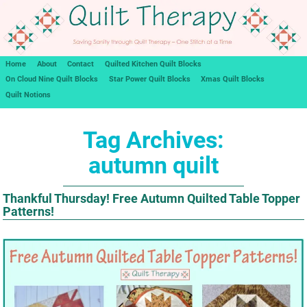
Home
About
Contact
Quilted Kitchen Quilt Blocks
On Cloud Nine Quilt Blocks
Star Power Quilt Blocks
Xmas Quilt Blocks
Quilt Notions
Tag Archives:
autumn quilt
Thankful Thursday! Free Autumn Quilted Table Topper
Patterns!