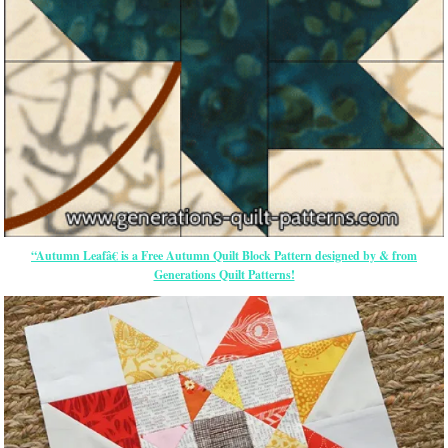
“Autumn Leafâ€ is a Free Autumn Quilt Block Pattern designed by & from
Generations Quilt Patterns!