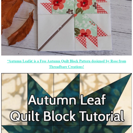
“Autumn Leafâ€ is a Free Autumn Quilt Block Pattern designed by Rose from
Threadbare Creations!