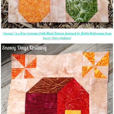
“Acorns” is a Free Autumn Quilt Block Pattern designed by Bobbi Bridgeman from
Snowy Days Quilting!