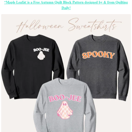
“Maple Leafâ€ is a Free Autumn Quilt Block Pattern designed by & from Quilting
Daily!