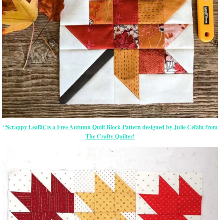
“Scrappy Leafâ€ is a Free Autumn Quilt Block Pattern designed by Julie Cefalu from
The Crafty Quilter!