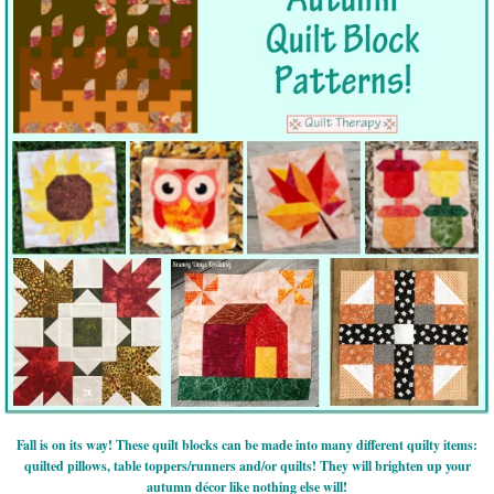
Fall is on its way! These quilt blocks can be made into many different quilty items:
quilted pillows, table toppers/runners and/or quilts! They will brighten up your
autumn décor like nothing else will!