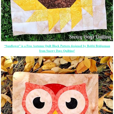
“Sunflower” is a Free Autumn Quilt Block Pattern designed by Bobbi Bridgeman
from Snowy Days Quilting!