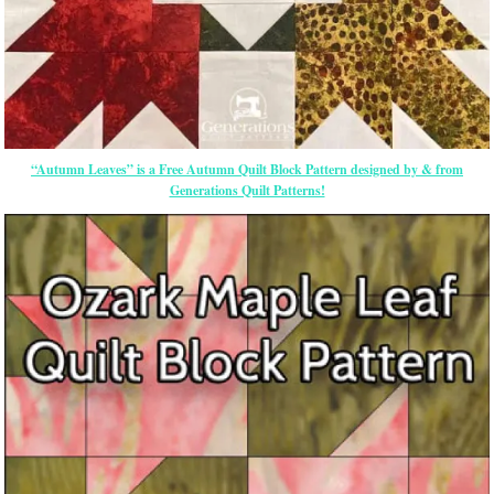
“Autumn Leaves” is a Free Autumn Quilt Block Pattern designed by & from
Generations Quilt Patterns!