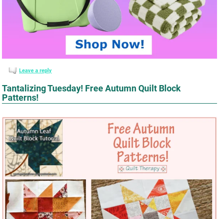
Leave a reply
Tantalizing Tuesday! Free Autumn Quilt Block
Patterns!