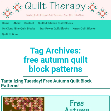
Home
About
Contact
Quilted Kitchen Quilt Blocks
On Cloud Nine Quilt Blocks
Star Power Quilt Blocks
Xmas Quilt Blocks
Quilt Notions
Tag Archives:
free autumn quilt
block patterns
Tantalizing Tuesday! Free Autumn Quilt Block
Patterns!