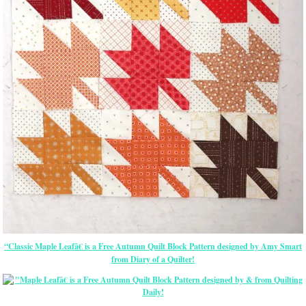
“Classic Maple Leafâ€ is a Free Autumn Quilt Block Pattern designed by Amy Smart
from Diary of a Quilter!