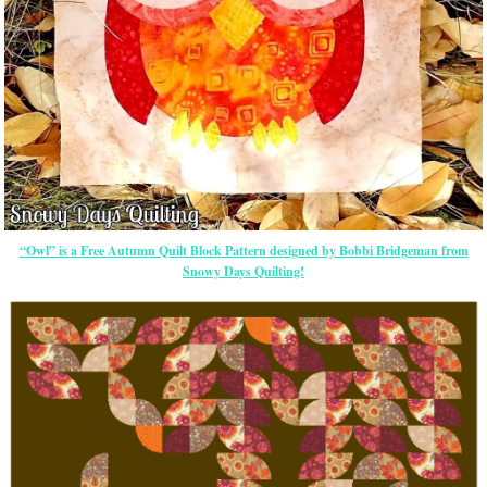
“Owl” is a Free Autumn Quilt Block Pattern designed by Bobbi Bridgeman from
Snowy Days Quilting!