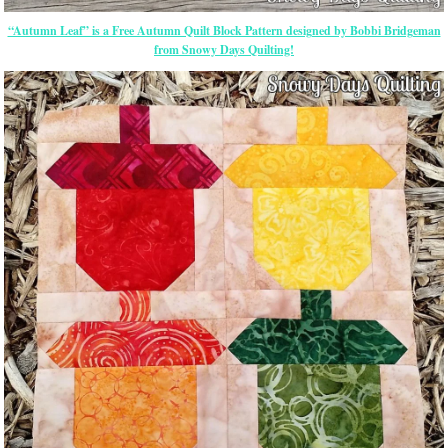
“Autumn Leaf” is a Free Autumn Quilt Block Pattern designed by Bobbi Bridgeman
from Snowy Days Quilting!