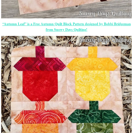
“Autumn Leaf” is a Free Autumn Quilt Block Pattern designed by Bobbi Bridgeman
from Snowy Days Quilting!