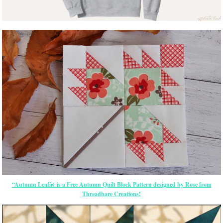
“Autumn Leafâ€ is a Free Autumn Quilt Block Pattern designed by Rose from
Threadbare Creations!