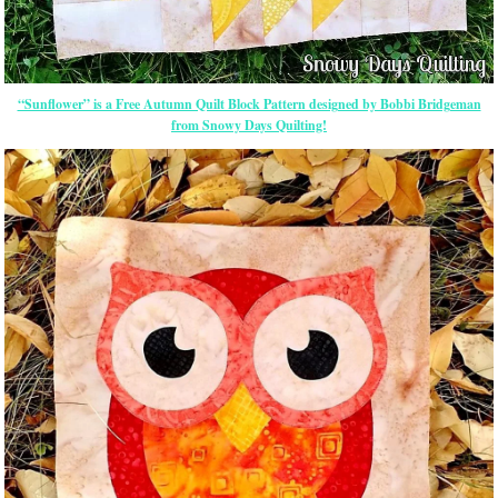
“Sunflower” is a Free Autumn Quilt Block Pattern designed by Bobbi Bridgeman
from Snowy Days Quilting!