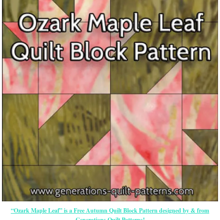
“Ozark Maple Leaf” is a Free Autumn Quilt Block Pattern designed by & from
Generations Quilt Patterns!