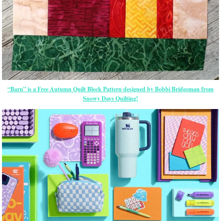
“Barn” is a Free Autumn Quilt Block Pattern designed by Bobbi Bridgeman from
Snowy Days Quilting!