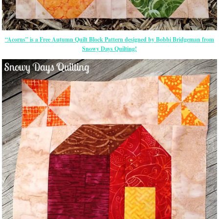
“Acorns” is a Free Autumn Quilt Block Pattern designed by Bobbi Bridgeman from
Snowy Days Quilting!