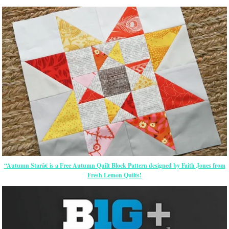
“Autumn Starâ€ is a Free Autumn Quilt Block Pattern designed by Faith Jones from
Fresh Lemon Quilts!