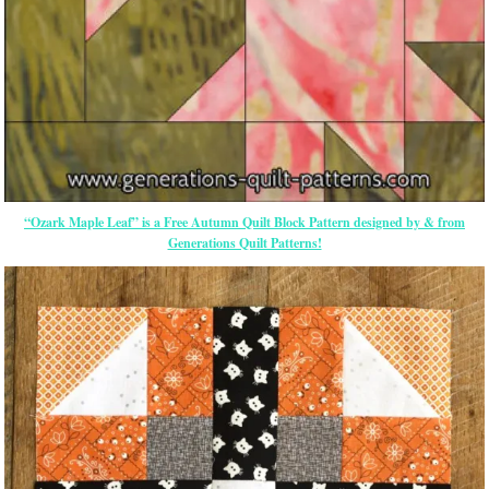
“Ozark Maple Leaf” is a Free Autumn Quilt Block Pattern designed by & from
Generations Quilt Patterns!