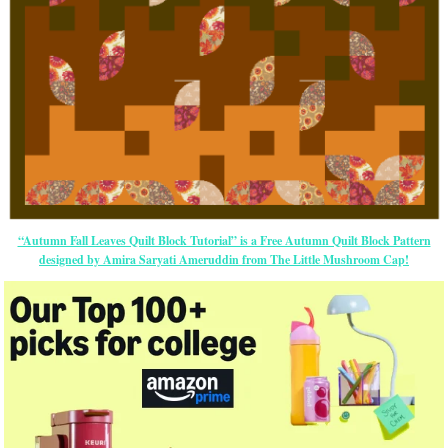
“Autumn Fall Leaves Quilt Block Tutorial” is a Free Autumn Quilt Block Pattern
designed by Amira Saryati Ameruddin from The Little Mushroom Cap!