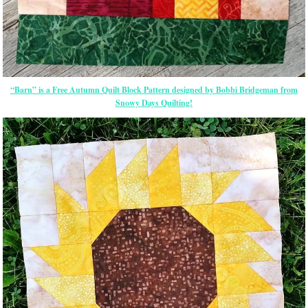
“Barn” is a Free Autumn Quilt Block Pattern designed by Bobbi Bridgeman from
Snowy Days Quilting!