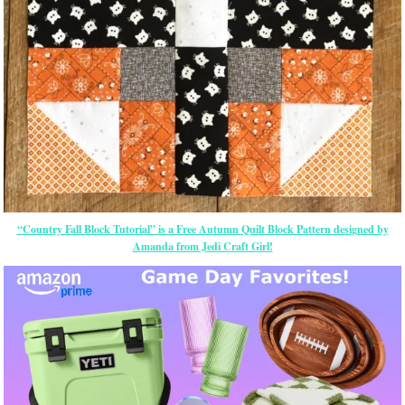
“Country Fall Block Tutorial” is a Free Autumn Quilt Block Pattern designed by
Amanda from Jedi Craft Girl!