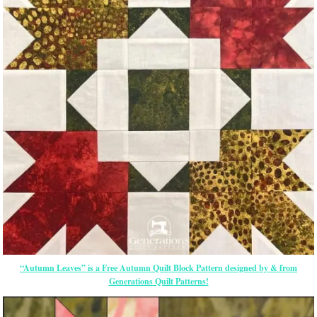
“Autumn Leaves” is a Free Autumn Quilt Block Pattern designed by & from
Generations Quilt Patterns!