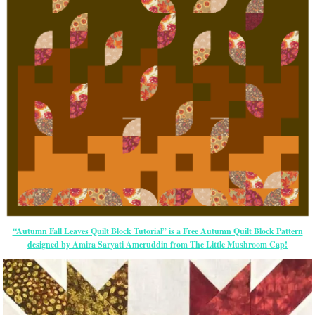
“Autumn Fall Leaves Quilt Block Tutorial” is a Free Autumn Quilt Block Pattern
designed by Amira Saryati Ameruddin from The Little Mushroom Cap!