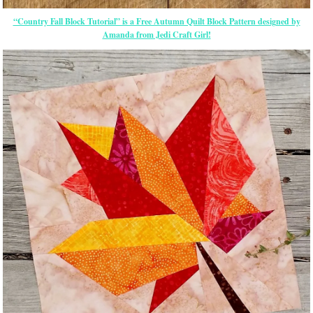
“Country Fall Block Tutorial” is a Free Autumn Quilt Block Pattern designed by
Amanda from Jedi Craft Girl!