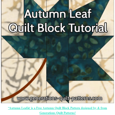
“Autumn Leafâ€ is a Free Autumn Quilt Block Pattern designed by & from
Generations Quilt Patterns!