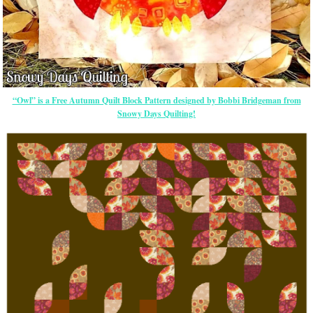
“Owl” is a Free Autumn Quilt Block Pattern designed by Bobbi Bridgeman from
Snowy Days Quilting!