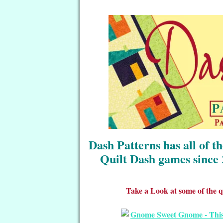
Dash Patterns has all of t
Quilt Dash games since 
Take a Look at some of the qu