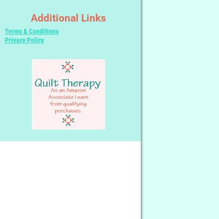
Additional Links
Terms & Conditions
Privacy Policy