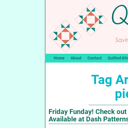
Home
About
Contact
Quilted Kit
Tag A
pi
Friday Funday! Check out 
Available at Dash Pattern