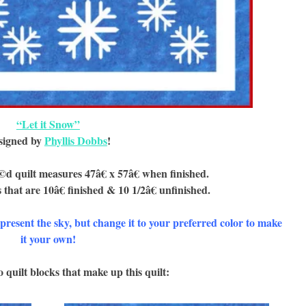
“Let it Snow”
signed by
Phyllis Dobbs
!
d quilt measures 47â€ x 57â€ when finished.
 that are 10â€ finished & 10 1/2â€ unfinished.
epresent the sky, but change it to your preferred color to make
it your own!
 quilt blocks that make up this quilt: