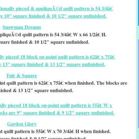
Snowman Dreams
pliquÃ©d quilt pattern is 54 3/4â€ W x 66 1/2â€ H.
uare finished & 10 1/2″ square unfinished.
Fair & Square
nt quilt pattern is 62â€ x 75â€ when finished. The blocks are
nished & 13 1/2″ square unfinished.
Garden Glory
t quilt pattern is 55â€ W x 70 3/4â€ H when finished.
uare finished & 9 1/2″ square unfinished.