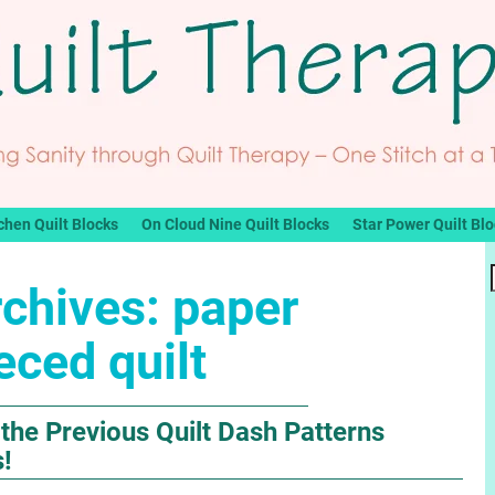
chen Quilt Blocks
On Cloud Nine Quilt Blocks
Star Power Quilt Bl
rchives:
paper
eced quilt
the Previous Quilt Dash Patterns
s!