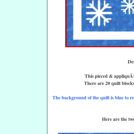
De
This pieced & appliquÃ©
There are 20 quilt blocks
The background of the quilt is blue to r
Here are the two