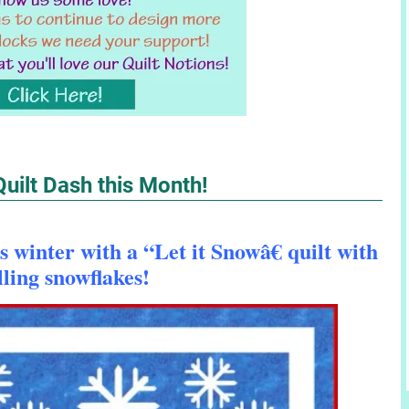
 Quilt Dash this Month!
 winter with a “Let it Snowâ€ quilt with
lling snowflakes!