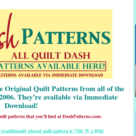
he Original Quilt Patterns from all of the
2006. They’re available via Immediate
Download!
ilt patterns that you’ll find at DashPatterns.com: