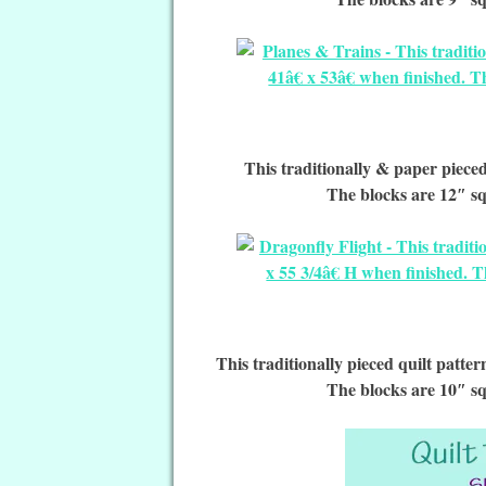
This traditionally & paper pieced 
The blocks are 12″ sq
This traditionally pieced quilt patte
The blocks are 10″ sq