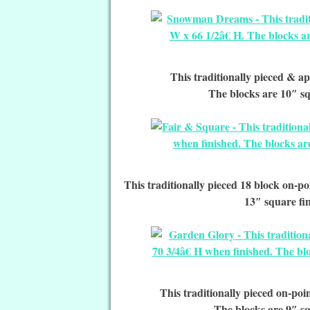
This traditionally pieced & ap
The blocks are 10″ sq
This traditionally pieced 18 block on-poi
13″ square fi
This traditionally pieced on-poin
The blocks are 9″ sq