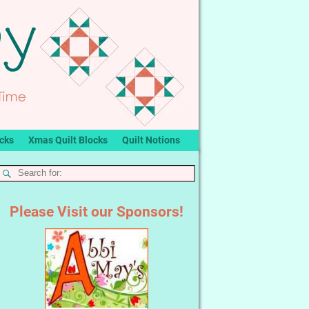
ocks
Xmas Quilt Blocks
Quilt Notions
Please Visit our Sponsors!