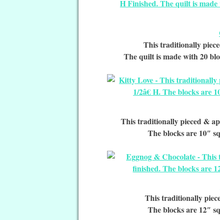
This traditionally piece
The quilt is made with 20 blo
This traditionally pieced & ap
The blocks are 10″ sq
This traditionally piec
The blocks are 12″ sq