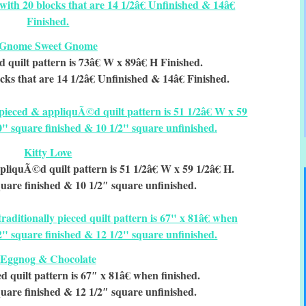
Gnome Sweet Gnome
d quilt pattern is 73â€ W x 89â€ H Finished.
cks that are 14 1/2â€ Unfinished & 14â€ Finished.
Kitty Love
pliquÃ©d quilt pattern is 51 1/2â€ W x 59 1/2â€ H.
uare finished & 10 1/2″ square unfinished.
Eggnog & Chocolate
ed quilt pattern is 67″ x 81â€ when finished.
uare finished & 12 1/2″ square unfinished.