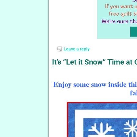
Leave a reply
It’s “Let it Snow” Time at
Enjoy some snow inside this
fa