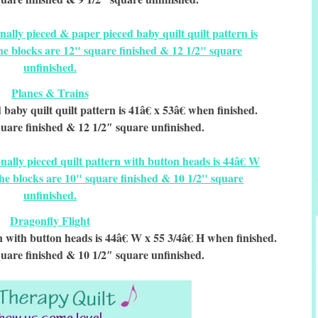
Planes & Trains
baby quilt quilt pattern is 41â€ x 53â€ when finished.
uare finished & 12 1/2″ square unfinished.
Dragonfly Flight
rn with button heads is 44â€ W x 55 3/4â€ H when finished.
uare finished & 10 1/2″ square unfinished.