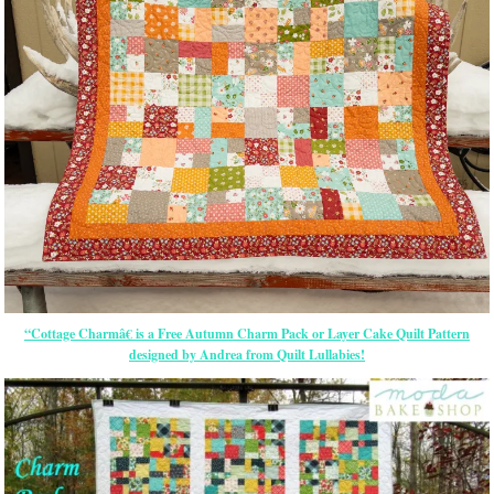
“Cottage Charmâ€ is a Free Autumn Charm Pack or Layer Cake Quilt Pattern
designed by Andrea from Quilt Lullabies!