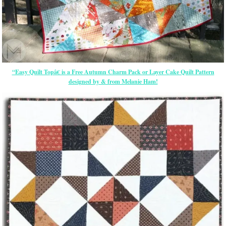
“Easy Quilt Topâ€ is a Free Autumn Charm Pack or Layer Cake Quilt Pattern
designed by & from Melanie Ham!