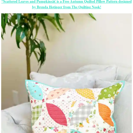
“Scattered Leaves and Pumpkinsâ€ is a Free Autumn Quilted Pillow Pattern designed
by Brenda Hotinger from The Quilting Nook!