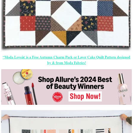
“Moda Loveâ€ is a Free Autumn Charm Pack or Layer Cake Quilt Pattern designed
by & from Moda Fabrics!