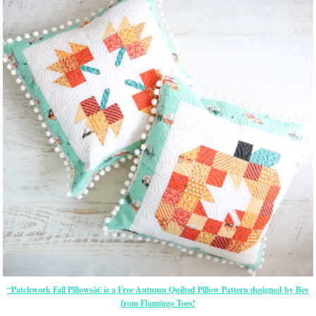
“Patchwork Fall Pillowsâ€ is a Free Autumn Quilted Pillow Pattern designed by Bev
from Flamingo Toes!