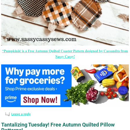
“Pumpkinâ€ is a Free Autumn Quilted Coaster Pattern designed by Cassandra from
Sassy Cassy!
Leave a reply
Tantalizing Tuesday! Free Autumn Quilted Pillow