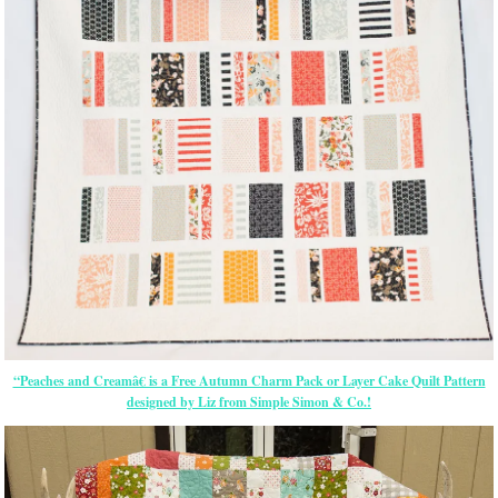
“Peaches and Creamâ€ is a Free Autumn Charm Pack or Layer Cake Quilt Pattern
designed by Liz from Simple Simon & Co.!