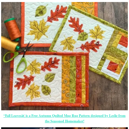
“Fall Leavesâ€ is a Free Autumn Quilted Mug Rug Pattern designed by Leslie from
the Seasoned Homemaker!