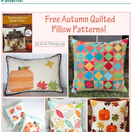
Patterns!