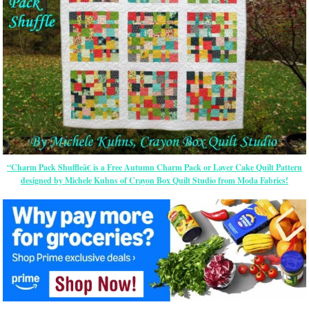
“Charm Pack Shuffleâ€ is a Free Autumn Charm Pack or Layer Cake Quilt Pattern
designed by Michele Kuhns of Crayon Box Quilt Studio from Moda Fabrics!