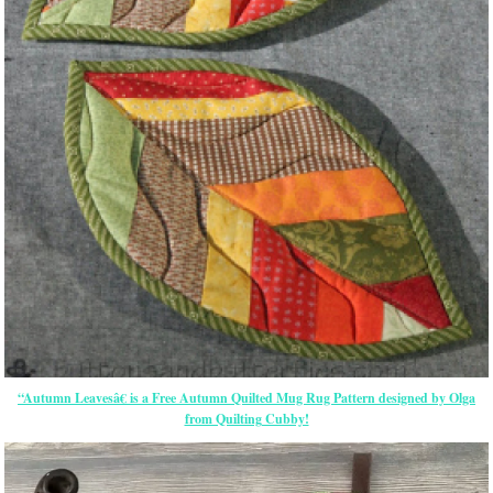
“Autumn Leavesâ€ is a Free Autumn Quilted Mug Rug Pattern designed by Olga
from Quilting Cubby!