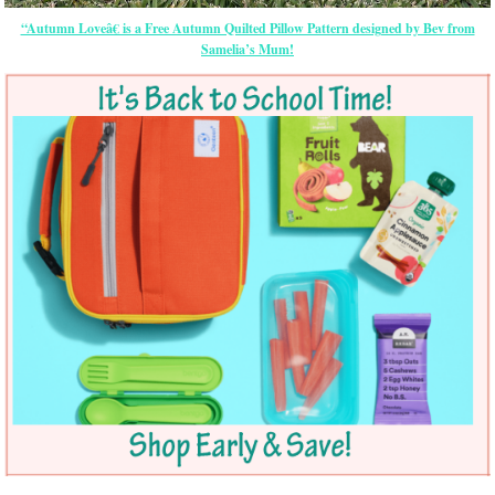
“Autumn Loveâ€ is a Free Autumn Quilted Pillow Pattern designed by Bev from
Samelia’s Mum!