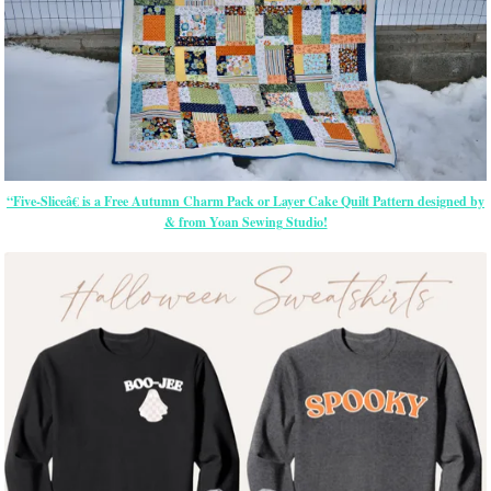
“Five-Sliceâ€ is a Free Autumn Charm Pack or Layer Cake Quilt Pattern designed by
& from Yoan Sewing Studio!