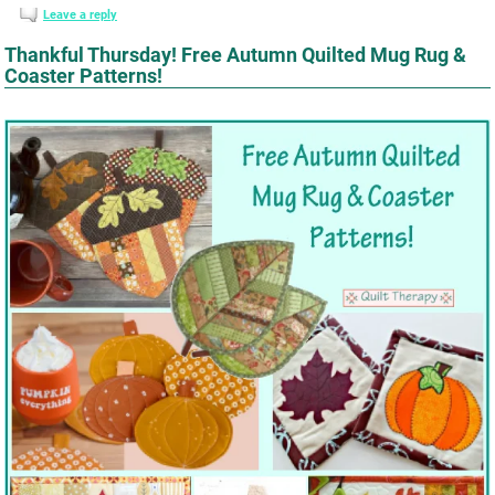
Leave a reply
Thankful Thursday! Free Autumn Quilted Mug Rug &
Coaster Patterns!