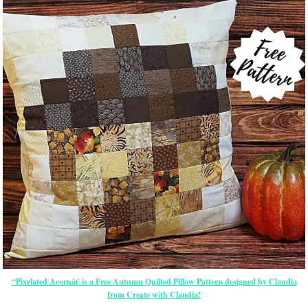
“Pixelated Acornâ€ is a Free Autumn Quilted Pillow Pattern designed by Claudia
from Create with Claudia!