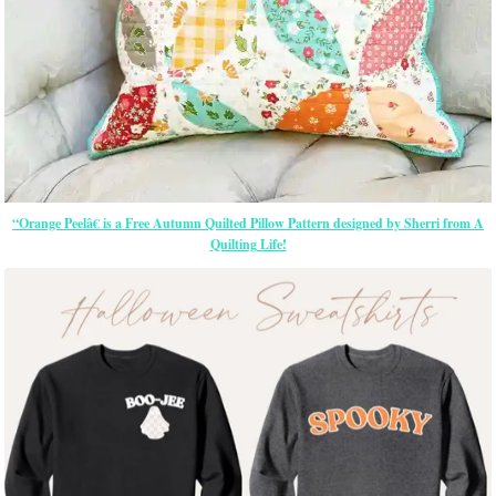
“Orange Peelâ€ is a Free Autumn Quilted Pillow Pattern designed by Sherri from A
Quilting Life!