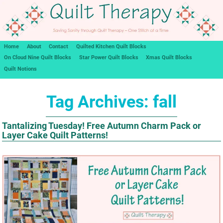
Home
About
Contact
Quilted Kitchen Quilt Blocks
On Cloud Nine Quilt Blocks
Star Power Quilt Blocks
Xmas Quilt Blocks
Quilt Notions
Tag Archives:
fall
Tantalizing Tuesday! Free Autumn Charm Pack or
Layer Cake Quilt Patterns!