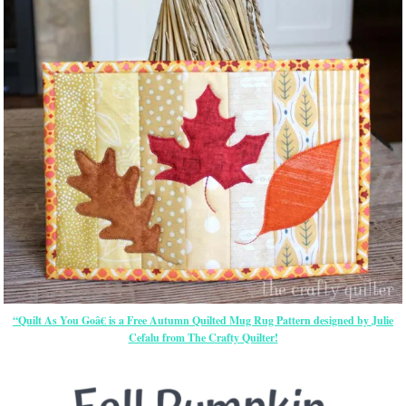
“Quilt As You Goâ€ is a Free Autumn Quilted Mug Rug Pattern designed by Julie
Cefalu from The Crafty Quilter!