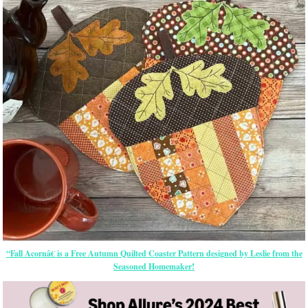
“Fall Acornâ€ is a Free Autumn Quilted Coaster Pattern designed by Leslie from the
Seasoned Homemaker!