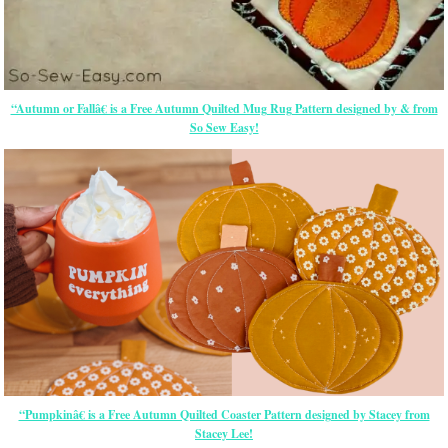
“Autumn or Fallâ€ is a Free Autumn Quilted Mug Rug Pattern designed by & from
So Sew Easy!
“Pumpkinâ€ is a Free Autumn Quilted Coaster Pattern designed by Stacey from
Stacey Lee!