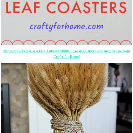
“Reversible Leafâ€ is a Free Autumn Quilted Coaster Pattern designed by Ina from
Crafty for Home!