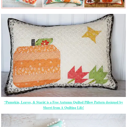
“Pumpkin, Leaves, & Starâ€ is a Free Autumn Quilted Pillow Pattern designed by
Sherri from A Quilting Life!