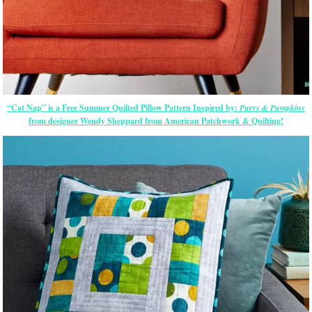
“Cat Nap” is a Free Summer Quilted Pillow Pattern Inspired by:
Purrs & Pumpkins
from designer Wendy Sheppard from American Patchwork & Quilting!