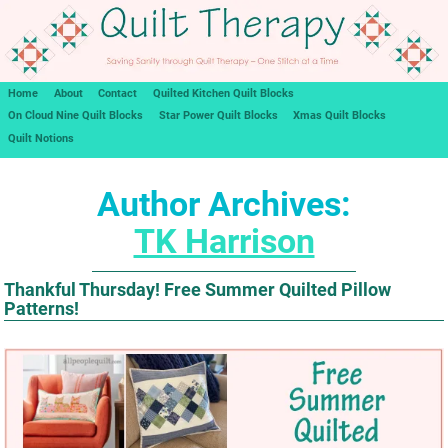
Home
About
Contact
Quilted Kitchen Quilt Blocks
On Cloud Nine Quilt Blocks
Star Power Quilt Blocks
Xmas Quilt Blocks
Quilt Notions
Author Archives:
TK Harrison
Thankful Thursday! Free Summer Quilted Pillow
Patterns!