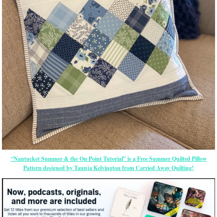
“Nantucket Summer & the On Point Tutorial” is a Free Summer Quilted Pillow
Pattern designed by Taunja Kelvington from Carried Away Quilting!