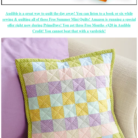
Audible is a great way to quilt the day away! You can listen to a book or six while
sewing & quilting all of these Free Summer Mini Quilts! Amazon is running a special
offer right now during PrimeDays! You get three Free Months +$20 in Audible
Credit! You cannot beat that with a yardstick!