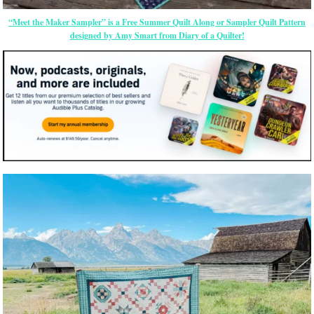
“Meet the Maker Sampler” is a Free Summer Quilt Along or Sampler Quilt Pattern
designed by Amy Smart from Diary of a Quilter!