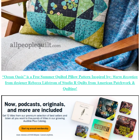
“Ocean Oasis” is a Free Summer Quilted Pillow Pattern Inspired by:
Warm Reception
from designer Rebecca Lidstrom of Studio R Quilts from American Patchwork &
Quilting!