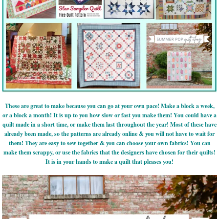
These are great to make because you can go at your own pace! Make a block a week,
or a block a month! It is up to you how slow or fast you make them! You could have a
quilt made in a short time, or make them last throughout the year! Most of these have
already been made, so the patterns are already online & you will not have to wait for
them! They are easy to sew together & you can choose your own fabrics! You can
make them scrappy, or use the fabrics that the designers have chosen for their quilts!
It is in your hands to make a quilt that pleases you!