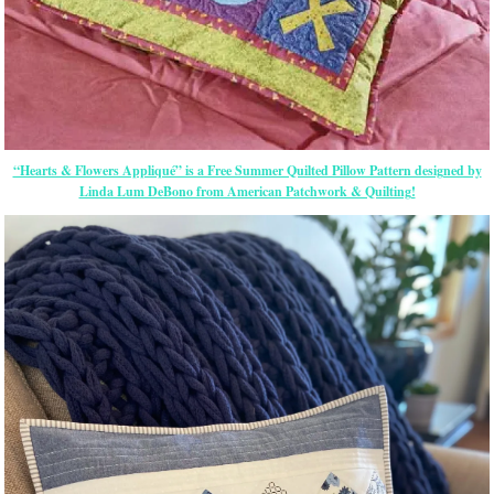
“Hearts & Flowers Appliqué” is a Free Summer Quilted Pillow Pattern designed by
Linda Lum DeBono from American Patchwork & Quilting!