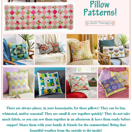
There are always places, in your house/patio, for these pillows! They can be fun,
whimsical, and/or seasonal! They are small & sew together quickly! They do not take
much fabric, so you can sew them together in an afternoon & have them ready before
supper! Share them with your family & friends for the summertime! Bring that
beautiful weather from the outside to the inside!