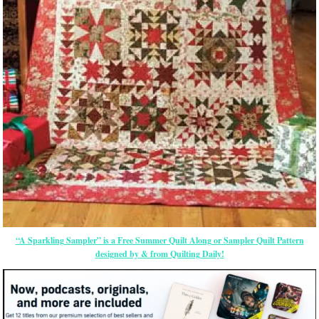
“A Sparkling Sampler” is a Free Summer Quilt Along or Sampler Quilt Pattern
designed by & from Quilting Daily!