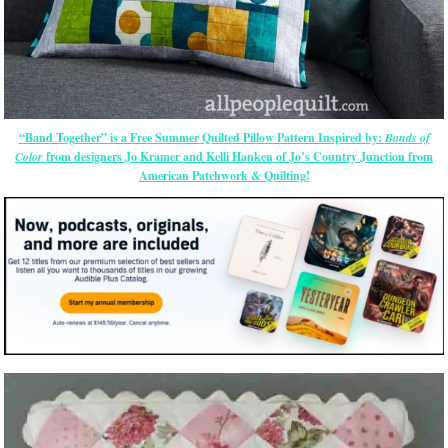
“Band Together” is a Free Summer Quilted Pillow Pattern Inspired by:
Bands of
Color
from designers Jo Kramer and Kelli Hanken of Jo’s Country Junction from
American Patchwork & Quilting!