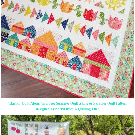
“Harbor Quilt Along” is a Free Summer Quilt Along or Sampler Quilt Pattern
designed by Sherri from A Quilting Life!