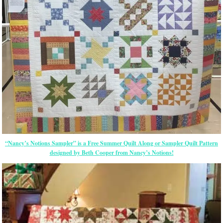
“Nancy’s Notions Sampler” is a Free Summer Quilt Along or Sampler Quilt Pattern
designed by Beth Cooper from Nancy’s Notions!