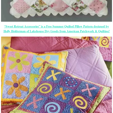
“Sweet Retreat Accessories” is a Free Summer Quilted Pillow Pattern designed by
Holly Holderman of Lakehouse Dry Goods from American Patchwork & Quilting!