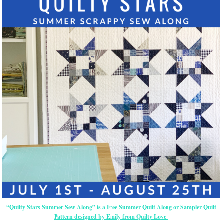
“Quilty Stars Summer Sew Along” is a Free Summer Quilt Along or Sampler Quilt
Pattern designed by Emily from Quilty Love!