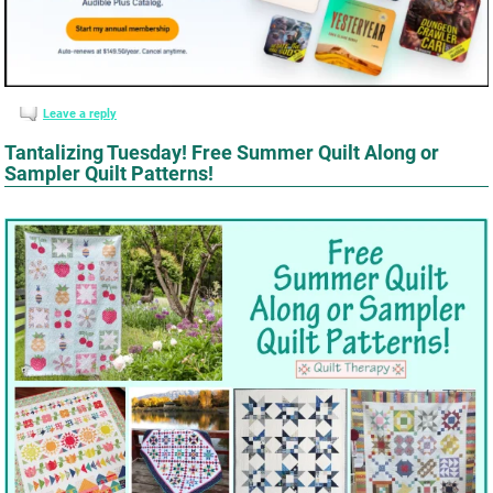
Leave a reply
Tantalizing Tuesday! Free Summer Quilt Along or
Sampler Quilt Patterns!