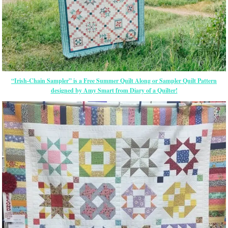
“Irish-Chain Sampler” is a Free Summer Quilt Along or Sampler Quilt Pattern
designed by Amy Smart from Diary of a Quilter!