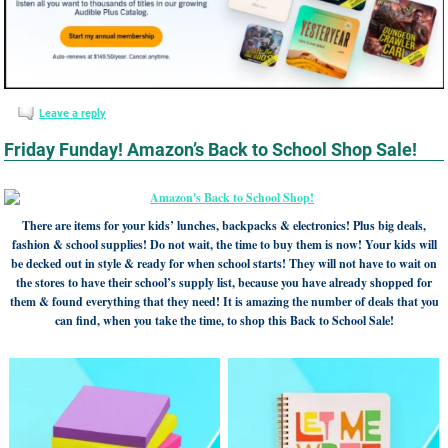
Leave a reply
Friday Funday! Amazon’s Back to School Shop Sale!
There are items for your kids’ lunches, backpacks & electronics! Plus big deals,
fashion & school supplies! Do not wait, the time to buy them is now! Your kids will
be decked out in style & ready for when school starts! They will not have to wait on
the stores to have their school’s supply list, because you have already shopped for
them & found everything that they need! It is amazing the number of deals that you
can find, when you take the time, to shop this Back to School Sale!