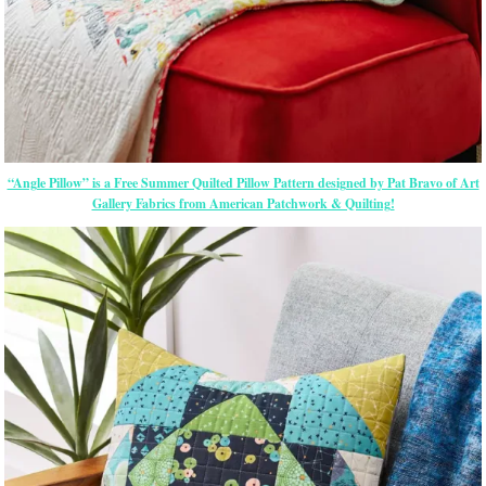
“Angle Pillow” is a Free Summer Quilted Pillow Pattern designed by Pat Bravo of Art
Gallery Fabrics from American Patchwork & Quilting!