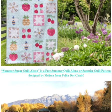
“Summer Sugar Quilt Along” is a Free Summer Quilt Along or Sampler Quilt Pattern
designed by Melissa from Polka Dot Chair!