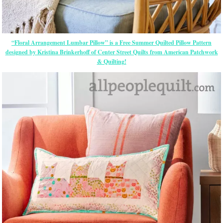
“Floral Arrangement Lumbar Pillow” is a Free Summer Quilted Pillow Pattern
designed by Kristina Brinkerhoff of Center Street Quilts from American Patchwork
& Quilting!