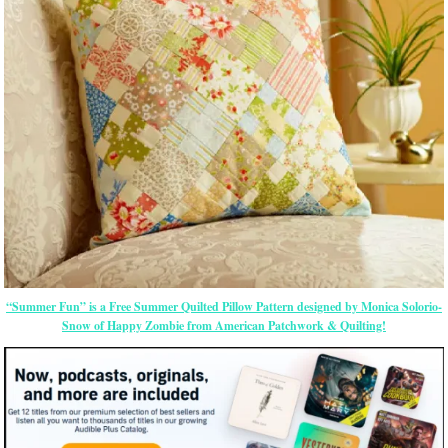
“Summer Fun” is a Free Summer Quilted Pillow Pattern designed by Monica Solorio-
Snow of Happy Zombie from American Patchwork & Quilting!