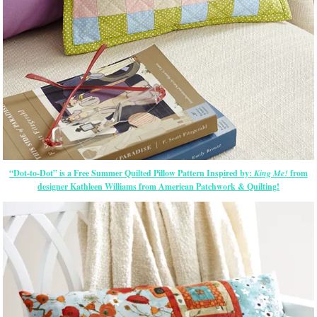
“Dot-to-Dot” is a Free Summer Quilted Pillow Pattern Inspired by:
King Me!
from
designer Kathleen Williams from American Patchwork & Quilting!