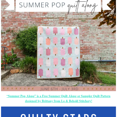
“Summer Pop Along” is a Free Summer Quilt Along or Sampler Quilt Pattern
designed by Brittany from Lo & Behold Stitchery!