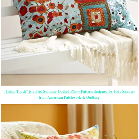
“Cabin Touch” is a Free Summer Quilted Pillow Pattern designed by Jody Sanders
from American Patchwork & Quilting!