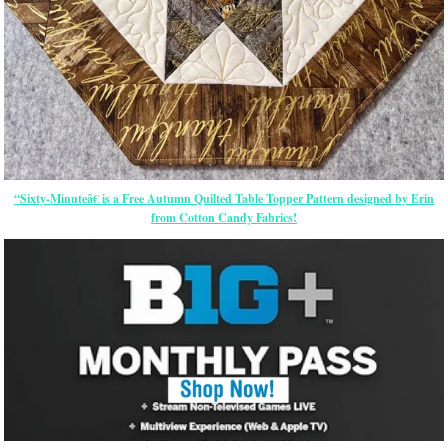
“Sixty-Minuteâ€ is a Free Autumn Quilted Table Topper Pattern designed by Erin
from Cotton Candy Fabrics!