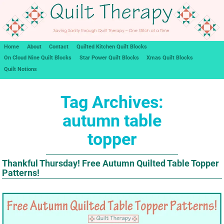
Home
About
Contact
Quilted Kitchen Quilt Blocks
On Cloud Nine Quilt Blocks
Star Power Quilt Blocks
Xmas Quilt Blocks
Quilt Notions
Tag Archives:
autumn table
topper
Thankful Thursday! Free Autumn Quilted Table Topper
Patterns!