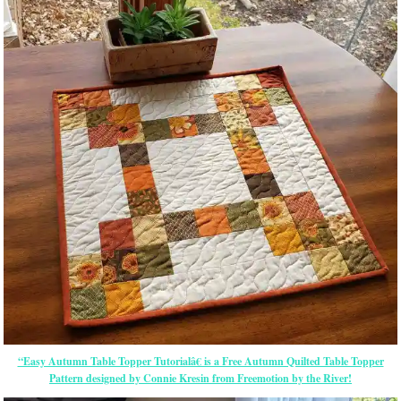
“Easy Autumn Table Topper Tutorialâ€ is a Free Autumn Quilted Table Topper
Pattern designed by Connie Kresin from Freemotion by the River!