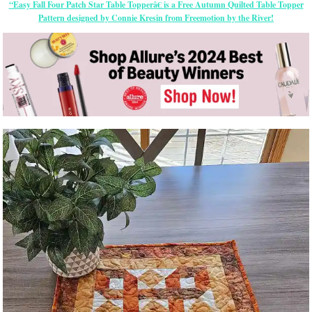
“Easy Fall Four Patch Star Table Topperâ€ is a Free Autumn Quilted Table Topper
Pattern designed by Connie Kresin from Freemotion by the River!