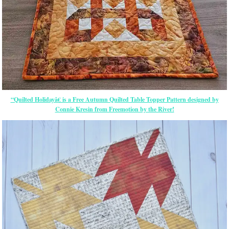
“Quilted Holidayâ€ is a Free Autumn Quilted Table Topper Pattern designed by
Connie Kresin from Freemotion by the River!