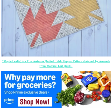
“Maple Leafâ€ is a Free Autumn Quilted Table Topper Pattern designed by Amanda
from Material Girl Quilts!