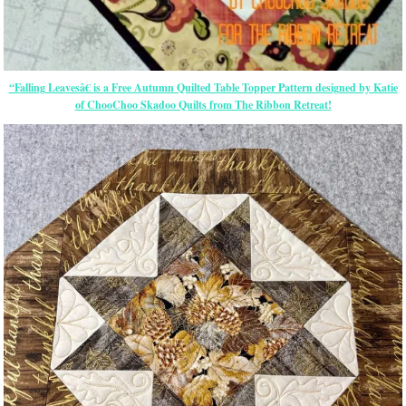
“Falling Leavesâ€ is a Free Autumn Quilted Table Topper Pattern designed by Katie
of ChooChoo Skadoo Quilts from The Ribbon Retreat!