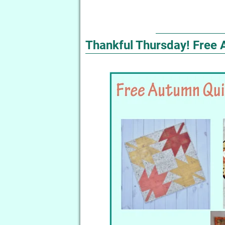
Thankful Thursday! Free 