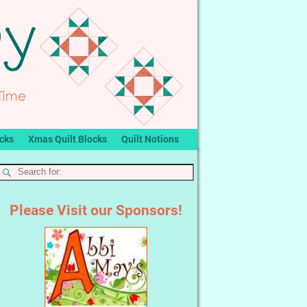
ocks
Xmas Quilt Blocks
Quilt Notions
Please Visit our Sponsors!