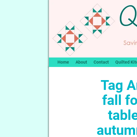
Home
About
Contact
Quilted Kit
Tag A
fall f
tabl
autumn