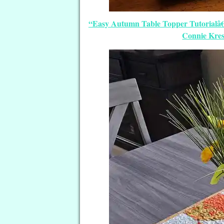
“Easy Autumn Table Topper Tutorialâ€
Connie Kres