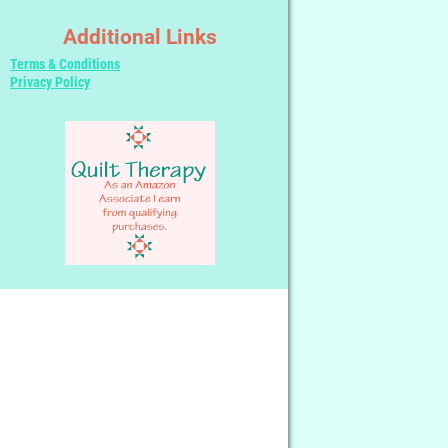
Additional Links
Terms & Conditions
Privacy Policy