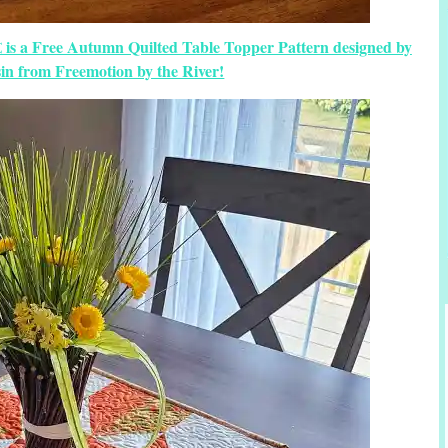
 is a Free Autumn Quilted Table Topper Pattern designed by
in from Freemotion by the River!