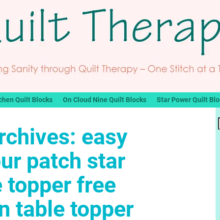
chen Quilt Blocks
On Cloud Nine Quilt Blocks
Star Power Quilt Bl
rchives:
easy
our patch star
e topper free
 table topper