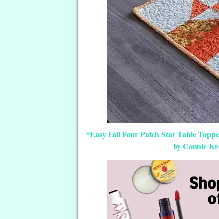
“Easy Fall Four Patch Star Table Toppe
by Connie Kre