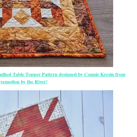
uilted Table Topper Pattern designed by Connie Kresin from
eemotion by the River!