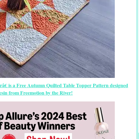
râ€ is a Free Autumn Quilted Table Topper Pattern designed
sin from Freemotion by the River!