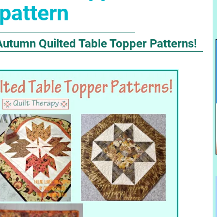
pattern
Autumn Quilted Table Topper Patterns!