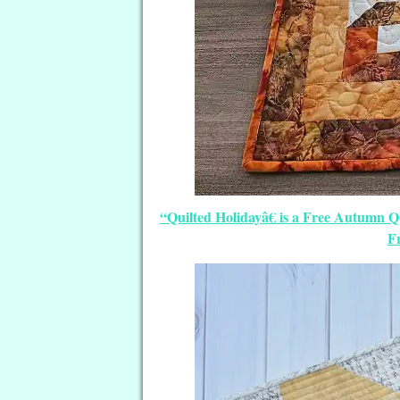
“Quilted Holidayâ€ is a Free Autumn Q
Fr