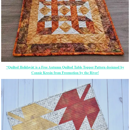
“Quilted Holidayâ€ is a Free Autumn Quilted Table Topper Pattern designed by
Connie Kresin from Freemotion by the River!