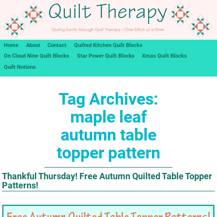
Home
About
Contact
Quilted Kitchen Quilt Blocks
On Cloud Nine Quilt Blocks
Star Power Quilt Blocks
Xmas Quilt Blocks
Quilt Notions
Tag Archives:
maple leaf
autumn table
topper pattern
Thankful Thursday! Free Autumn Quilted Table Topper
Patterns!