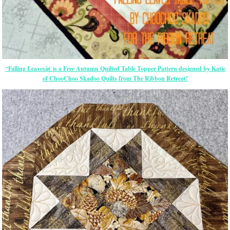
“Falling Leavesâ€ is a Free Autumn Quilted Table Topper Pattern designed by Katie
of ChooChoo Skadoo Quilts from The Ribbon Retreat!