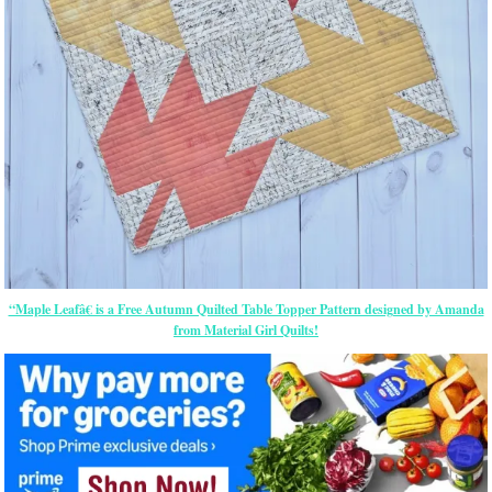
“Maple Leafâ€ is a Free Autumn Quilted Table Topper Pattern designed by Amanda
from Material Girl Quilts!