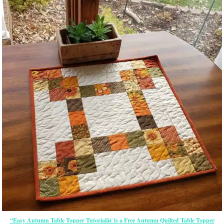
“Easy Autumn Table Topper Tutorialâ€ is a Free Autumn Quilted Table Topper