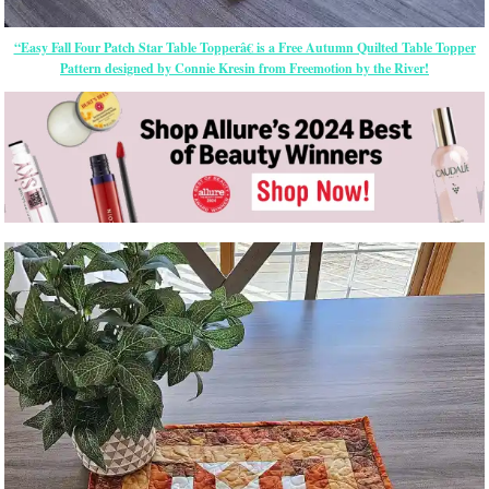
“Easy Fall Four Patch Star Table Topperâ€ is a Free Autumn Quilted Table Topper
Pattern designed by Connie Kresin from Freemotion by the River!