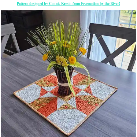
Pattern designed by Connie Kresin from Freemotion by the River!