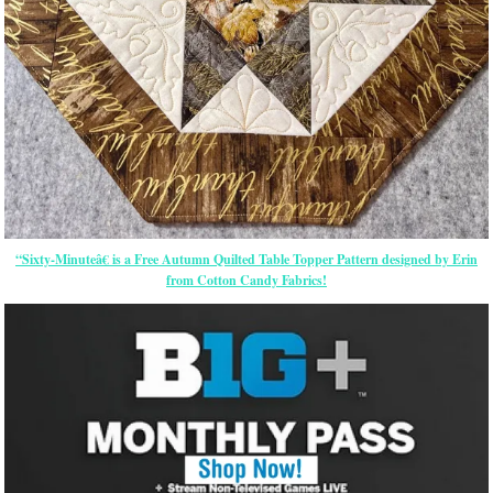
“Sixty-Minuteâ€ is a Free Autumn Quilted Table Topper Pattern designed by Erin
from Cotton Candy Fabrics!