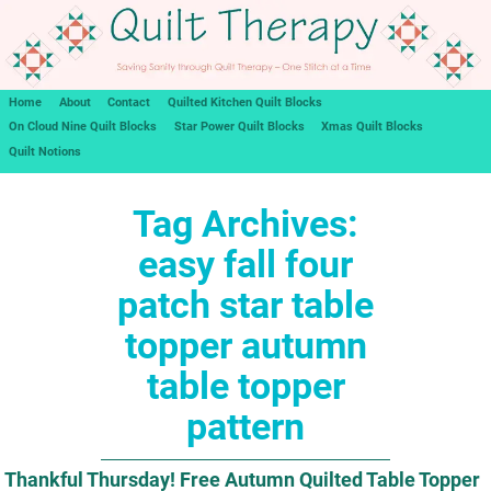
Home
About
Contact
Quilted Kitchen Quilt Blocks
On Cloud Nine Quilt Blocks
Star Power Quilt Blocks
Xmas Quilt Blocks
Quilt Notions
Tag Archives:
easy fall four
patch star table
topper autumn
table topper
pattern
Thankful Thursday! Free Autumn Quilted Table Topper