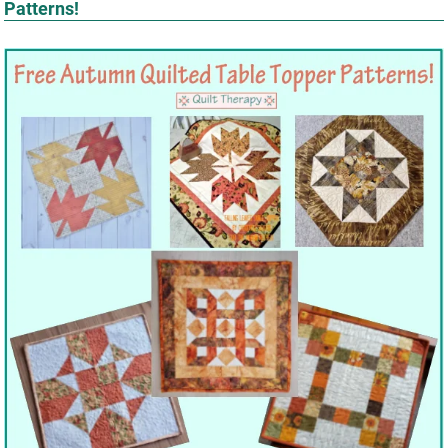
Patterns!