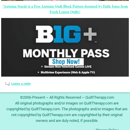
“Autumn Starâ€ is a Free Autumn Quilt Block Pattern designed by Faith Jones from
Fresh Lemon Quilts!
Leave a reply
©2006-Present ~ All Rights Reserved ~ QuiltTherapy.com
All original photographs and/or images on QuiltTherapy.com are
copyrighted by QuiltTherapy.com. The photographs and/or images that are
not copyrighted by QuiltTherapy.com are copyrighted by their original
owners and are duly noted, if possible.