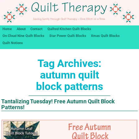
Home
About
Contact
Quilted Kitchen Quilt Blocks
On Cloud Nine Quilt Blocks
Star Power Quilt Blocks
Xmas Quilt Blocks
Quilt Notions
Tag Archives:
autumn quilt
block patterns
Tantalizing Tuesday! Free Autumn Quilt Block
Patterns!