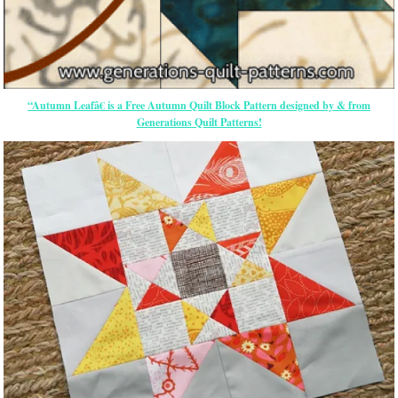
“Autumn Leafâ€ is a Free Autumn Quilt Block Pattern designed by & from
Generations Quilt Patterns!