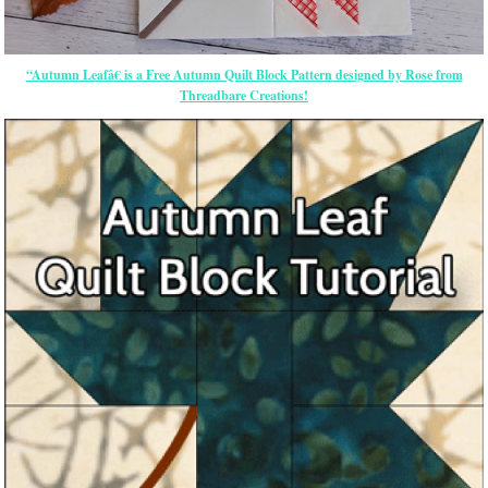
“Autumn Leafâ€ is a Free Autumn Quilt Block Pattern designed by Rose from
Threadbare Creations!