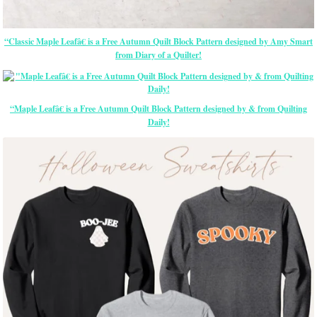
“Classic Maple Leafâ€ is a Free Autumn Quilt Block Pattern designed by Amy Smart
from Diary of a Quilter!
“Maple Leafâ€ is a Free Autumn Quilt Block Pattern designed by & from Quilting
Daily!