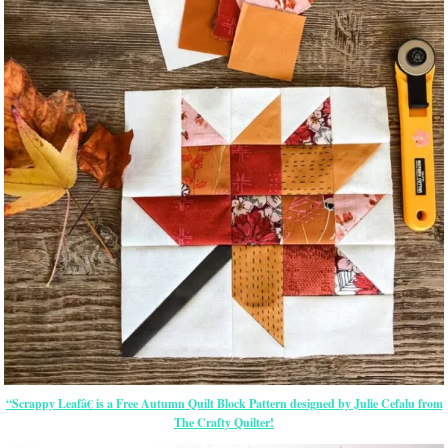
“Scrappy Leafâ€ is a Free Autumn Quilt Block Pattern designed by Julie Cefalu from
The Crafty Quilter!