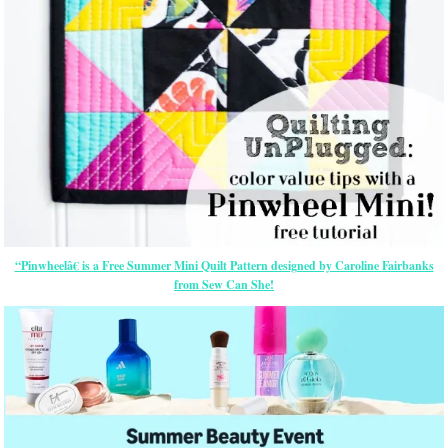
“Pinwheelâ€ is a Free Summer Mini Quilt Pattern designed by Caroline Fairbanks
from Sew Can She!