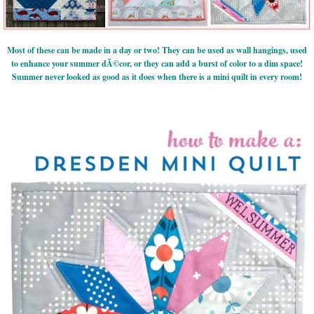
Most of these can be made in a day or two! They can be used as wall hangings, used
to enhance your summer dÃ©cor, or they can add a burst of color to a dim space!
Summer never looked as good as it does when there is a mini quilt in every room!