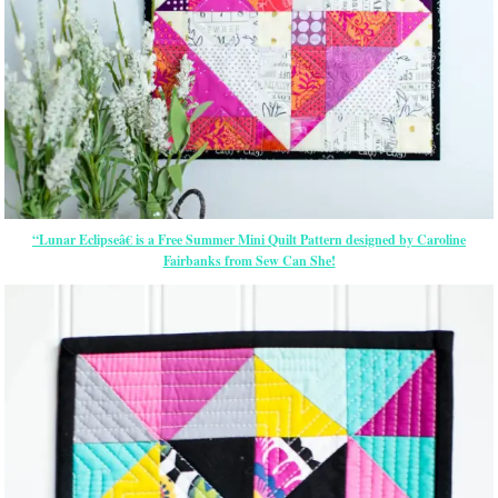
“Lunar Eclipseâ€ is a Free Summer Mini Quilt Pattern designed by Caroline
Fairbanks from Sew Can She!