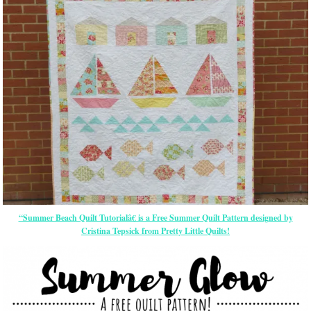
“Summer Beach Quilt Tutorialâ€ is a Free Summer Quilt Pattern designed by
Cristina Tepsick from Pretty Little Quilts!