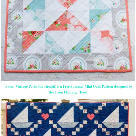
“Sweet Vintage Paths Pinwheelâ€ is a Free Summer Mini Quilt Pattern designed by
Bev from Flamingo Toes!