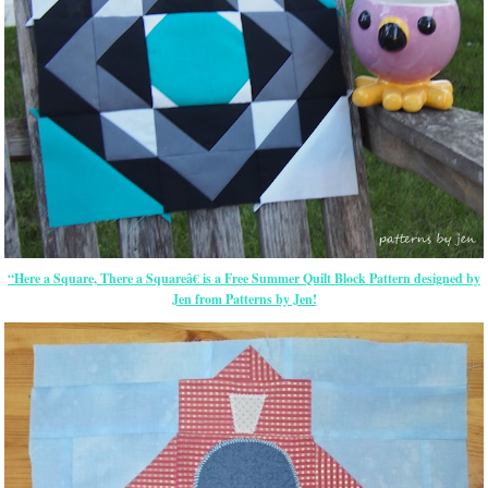
“Here a Square, There a Squareâ€ is a Free Summer Quilt Block Pattern designed by
Jen from Patterns by Jen!