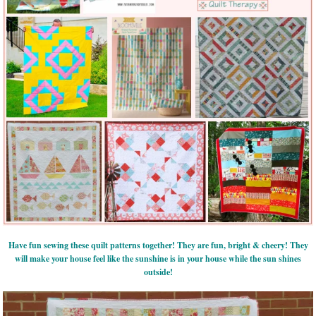
Have fun sewing these quilt patterns together! They are fun, bright & cheery! They
will make your house feel like the sunshine is in your house while the sun shines
outside!