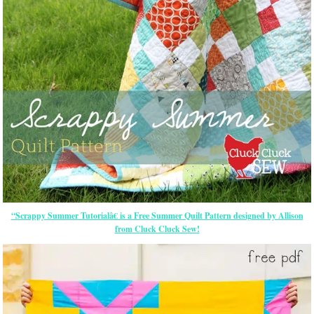
“Scrappy Summer Tutorialâ€ is a Free Summer Quilt Pattern designed by Allison
from Cluck Cluck Sew!