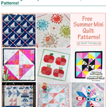
Patterns!