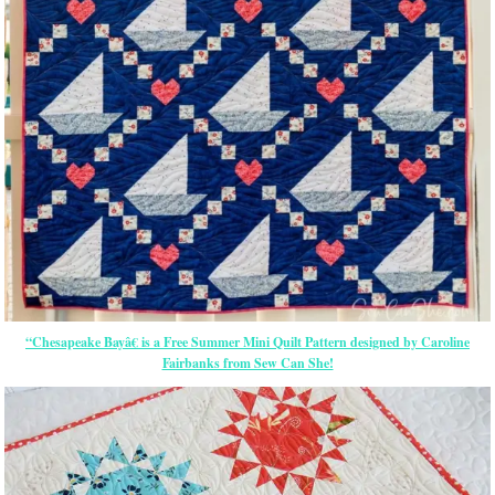
“Chesapeake Bayâ€ is a Free Summer Mini Quilt Pattern designed by Caroline
Fairbanks from Sew Can She!