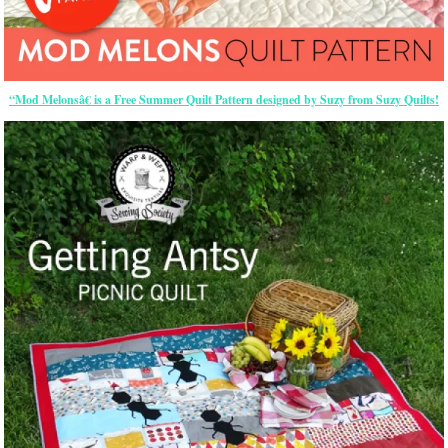
“Mod Melonsâ€ is a Free Summer Quilt Pattern designed by Suzy from Suzy Quilts!