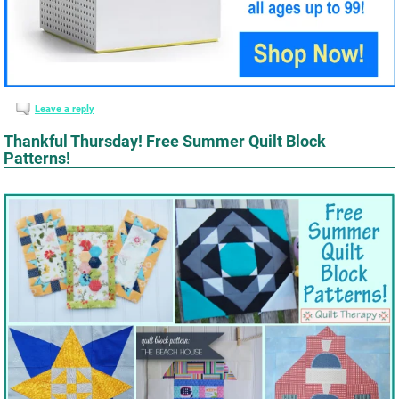
Leave a reply
Thankful Thursday! Free Summer Quilt Block
Patterns!