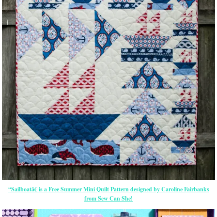
“Sailboatâ€ is a Free Summer Mini Quilt Pattern designed by Caroline Fairbanks
from Sew Can She!