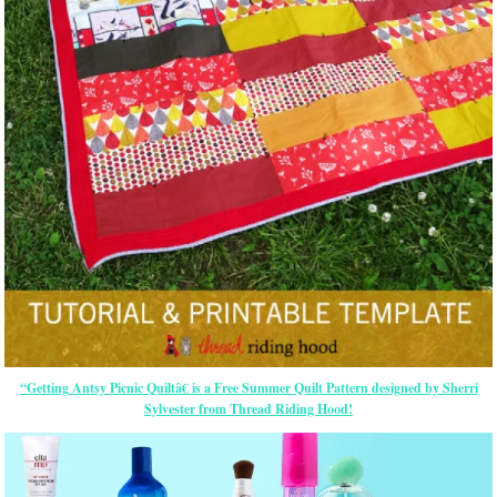
“Getting Antsy Picnic Quiltâ€ is a Free Summer Quilt Pattern designed by Sherri
Sylvester from Thread Riding Hood!