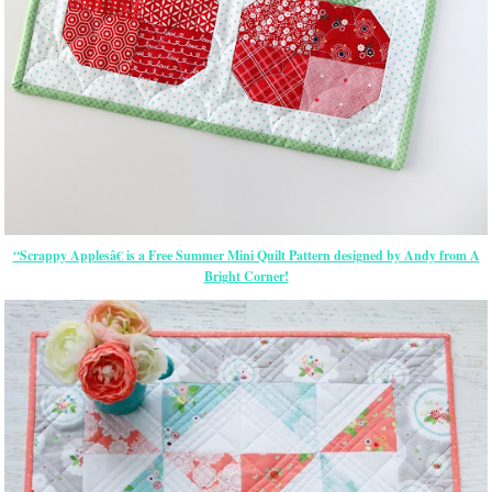
“Scrappy Applesâ€ is a Free Summer Mini Quilt Pattern designed by Andy from A
Bright Corner!