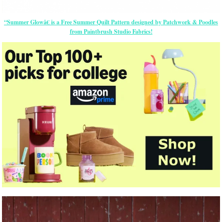
“Summer Glowâ€ is a Free Summer Quilt Pattern designed by Patchwork & Poodles
from Paintbrush Studio Fabrics!