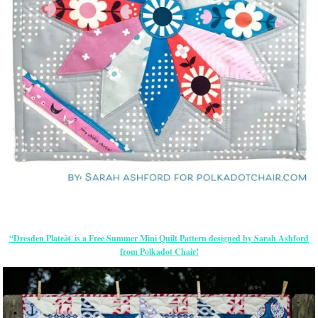
“Dresden Plateâ€ is a Free Summer Mini Quilt Pattern designed by Sarah Ashford
from Polkadot Chair!