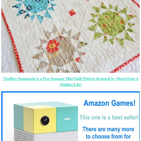
“Endless Summerâ€ is a Free Summer Mini Quilt Pattern designed by Sherri from A
Quilting Life!