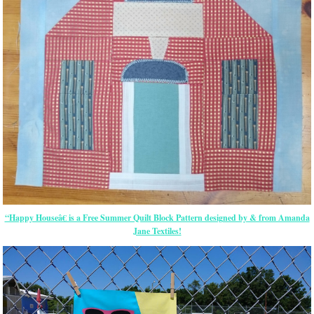
“Happy Houseâ€ is a Free Summer Quilt Block Pattern designed by & from Amanda
Jane Textiles!