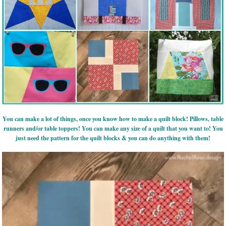
You can make a lot of things, once you know how to make a quilt block! Pillows, table
runners and/or table toppers! You can make any size of a quilt that you want to! You
just need the pattern for the quilt blocks & you can do anything with them!