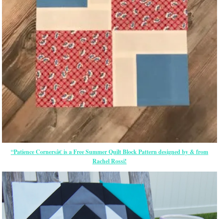
“Patience Cornersâ€ is a Free Summer Quilt Block Pattern designed by & from
Rachel Rossi!