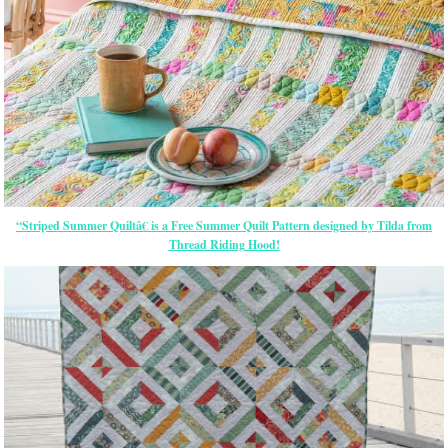
“Striped Summer Quiltâ€ is a Free Summer Quilt Pattern designed by Tilda from
Thread Riding Hood!