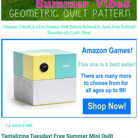
“Summer Vibesâ€ is a Free Summer Quilt Pattern designed by Jamie from Scattered
Thoughts of a Crafty Mom!
Leave a reply
Tantalizing Tuesday! Free Summer Mini Quilt