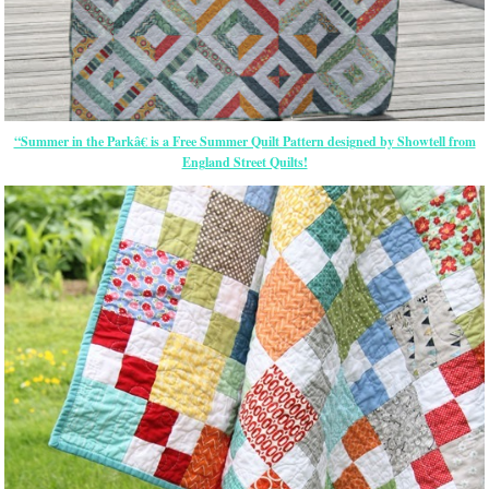
“Summer in the Parkâ€ is a Free Summer Quilt Pattern designed by Showtell from
England Street Quilts!