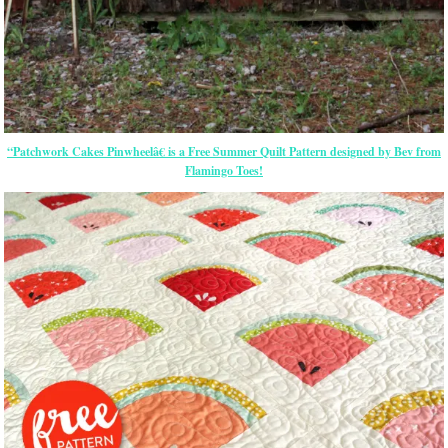
“Patchwork Cakes Pinwheelâ€ is a Free Summer Quilt Pattern designed by Bev from
Flamingo Toes!