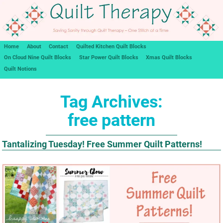
Home
About
Contact
Quilted Kitchen Quilt Blocks
On Cloud Nine Quilt Blocks
Star Power Quilt Blocks
Xmas Quilt Blocks
Quilt Notions
Tag Archives:
free pattern
Tantalizing Tuesday! Free Summer Quilt Patterns!