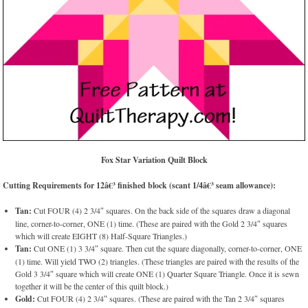
Fox Star Variation Quilt Block
Cutting Requirements for 12â€³ finished block (scant 1/4â€³ seam allowance):
Tan:
Cut FOUR (4) 2 3/4″ squares. On the back side of the squares draw a diagonal
line, corner-to-corner, ONE (1) time. (These are paired with the Gold 2 3/4″ squares
which will create EIGHT (8) Half-Square Triangles.)
Tan:
Cut ONE (1) 3 3/4″ square. Then cut the square diagonally, corner-to-corner, ONE
(1) time. Will yield TWO (2) triangles. (These triangles are paired with the results of the
Gold 3 3/4″ square which will create ONE (1) Quarter Square Triangle. Once it is sewn
together it will be the center of this quilt block.)
Gold:
Cut FOUR (4) 2 3/4″ squares. (These are paired with the Tan 2 3/4″ squares