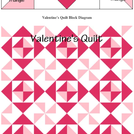
Valentine’s Quilt Block Diagram