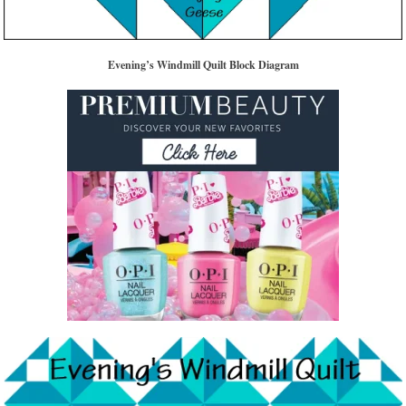
Evening’s Windmill Quilt Block Diagram