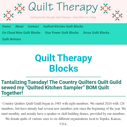
Home
About
Contact
Quilted Kitchen Quilt Blocks
On Cloud Nine Quilt Blocks
Star Power Quilt Blocks
Xmas Quilt Blocks
Quilt Notions
Quilt Therapy
Blocks
Tantalizing Tuesday! The Country Quilters Quilt Guild
sewed my “Quilted Kitchen Sampler” BOM Quilt
Together!
Country Quilters Quilt Guild began in 1985 with eight members. We started 2024 with 126
members, but have already had several new members join since the beginning of the year. We
meet monthly, and usually have a speaker or skill building demos, provided by our members.
We donate quilts of various sizes to six different organizations local to Topeka, Kansas,
USA.