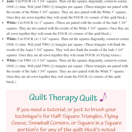
Jade:
Cut FOUR (4) 3 3/4″ squares. Then cut the squares diagonally, corner-to-corner,
ONE (1) time. Will yield TWO (2) triangles per square. (These triangles are paired with
the results of the White 5 3/4″ squares. They are also paired with the White 3″ squares.
Once they are sewn together they will create the FOUR (4) corners of this quilt block.)
White:
Cut FOUR (4) 3″ squares. (These are paired with the results of the Jade 3 3/4″
squares. They are also paired with the results of the White 5 3/4″ squares. Once they are
all sewn together they will create the FOUR (4) corners of this quilt block.)
White:
Cut FOUR (4) 3 3/4″ squares. Then cut the squares diagonally, corner-to-corner,
ONE (1) time. Will yield TWO (2) triangles per square. (These triangles will flank the
results of the Aqua 3 3/4″ squares. They will also flank the results of the Jade 3 3/4″
squares. Once they are all sewn together they will create FOUR (4) Flying Geese.)
White:
Cut TWO (2) 5 3/4″ squares. Then cut the squares diagonally, corner-to-corner,
ONE (1) time. Will yield TWO (2) triangles per square. (These triangles are paired with
the results of the Jade 3 3/4″ squares. They are also paired with the White 3″ squares.
Once they are all sewn together they will create the FOUR (4) corners of this quilt
block.)