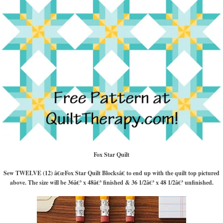
Fox Star Quilt
Sew TWELVE (12) â€œFox Star Quilt Blocksâ€ to end up with the quilt top pictured
above. The size will be 36â€³ x 48â€³ finished & 36 1/2â€³ x 48 1/2â€³ unfinished.