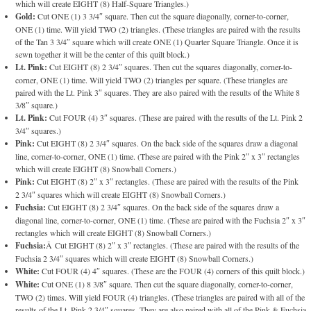
which will create EIGHT (8) Half-Square Triangles.)
Gold:
Cut ONE (1) 3 3/4″ square. Then cut the square diagonally, corner-to-corner,
ONE (1) time. Will yield TWO (2) triangles. (These triangles are paired with the results
of the Tan 3 3/4″ square which will create ONE (1) Quarter Square Triangle. Once it is
sewn together it will be the center of this quilt block.)
Lt. Pink:
Cut EIGHT (8) 2 3/4″ squares. Then cut the squares diagonally, corner-to-
corner, ONE (1) time. Will yield TWO (2) triangles per square. (These triangles are
paired with the Lt. Pink 3″ squares. They are also paired with the results of the White 8
3/8″ square.)
Lt. Pink:
Cut FOUR (4) 3″ squares. (These are paired with the results of the Lt. Pink 2
3/4″ squares.)
Pink:
Cut EIGHT (8) 2 3/4″ squares. On the back side of the squares draw a diagonal
line, corner-to-corner, ONE (1) time. (These are paired with the Pink 2″ x 3″ rectangles
which will create EIGHT (8) Snowball Corners.)
Pink:
Cut EIGHT (8) 2″ x 3″ rectangles. (These are paired with the results of the Pink
2 3/4″ squares which will create EIGHT (8) Snowball Corners.)
Fuchsia:
Cut EIGHT (8) 2 3/4″ squares. On the back side of the squares draw a
diagonal line, corner-to-corner, ONE (1) time. (These are paired with the Fuchsia 2″ x 3″
rectangles which will create EIGHT (8) Snowball Corners.)
Fuchsia:
Â Cut EIGHT (8) 2″ x 3″ rectangles. (These are paired with the results of the
Fuchsia 2 3/4″ squares which will create EIGHT (8) Snowball Corners.)
White:
Cut FOUR (4) 4″ squares. (These are the FOUR (4) corners of this quilt block.)
White:
Cut ONE (1) 8 3/8″ square. Then cut the square diagonally, corner-to-corner,
TWO (2) times. Will yield FOUR (4) triangles. (These triangles are paired with all of the
results of the Lt. Pink 2 3/4″ squares. They are also paired with all of the Pink & Fuchsia