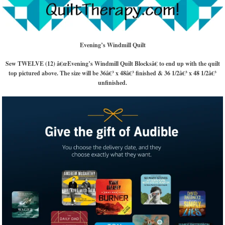
Evening’s Windmill Quilt
Sew TWELVE (12) â€œEvening’s Windmill Quilt Blocksâ€ to end up with the quilt
top pictured above. The size will be 36â€³ x 48â€³ finished & 36 1/2â€³ x 48 1/2â€³
unfinished.