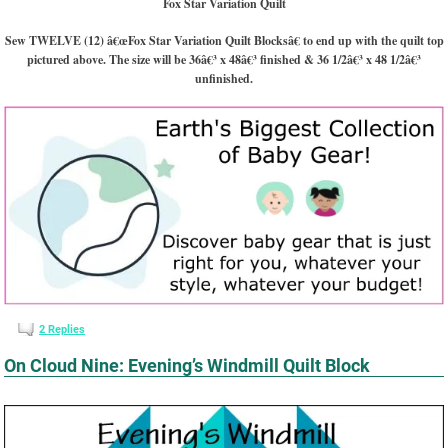
Fox Star Variation Quilt
Sew TWELVE (12) â€œFox Star Variation Quilt Blocksâ€ to end up with the quilt top
pictured above. The size will be 36â€³ x 48â€³ finished & 36 1/2â€³ x 48 1/2â€³
unfinished.
2
Replies
On Cloud Nine: Evening’s Windmill Quilt Block