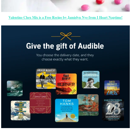
Valentine Chex Mix is a Free Recipe by Jamielyn Nye from I Heart Naptime!