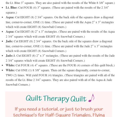
the Lt. Blue 3″ squares. They are also paired with the results of the White 8 3/8″ square.)
Lt. Blue:
Cut FOUR (4) 3″ squares. (These are paired with the results of the 2 3/4″
squares.)
Aqua:
Cut EIGHT (8) 2 3/4″ squares. On the back side of the squares draw a diagonal
line, corner-to-corner, ONE (1) time. (These are paired with the Aqua 2″ x 3″ rectangles
which will create EIGHT (8) Snowball Corners.)
Aqua:
Cut EIGHT (8) 2″ x 3″ rectangles. (These are paired with the results of the Aqua
2 3/4″ squares which will create EIGHT (8) Snowball Corners.)
Jade:
Cut EIGHT (8) 2 3/4″ squares. On the back side of the squares draw a diagonal
line, corner-to-corner, ONE (1) time. (These are paired with the Jade 2″ x 3″ rectangles
which will create EIGHT (8) Snowball Corners.)
Jade:
Â Cut EIGHT (8) 2″ x 3″ rectangles. (These are paired with the results of the Jade
2 3/4″ squares which will create EIGHT (8) Snowball Corners.)
White:
Cut FOUR (4) 4″ squares. (These are the FOUR (4) corners of this quilt block.)
White:
Cut ONE (1) 8 3/8″ square. Then cut the square diagonally, corner-to-corner,
TWO (2) times. Will yield FOUR (4) triangles. (These triangles are paired with all of the
results of the Lt. Blue 2 3/4″ squares. They are also paired with all of the Aqua & Jade
Snowball Corners.)