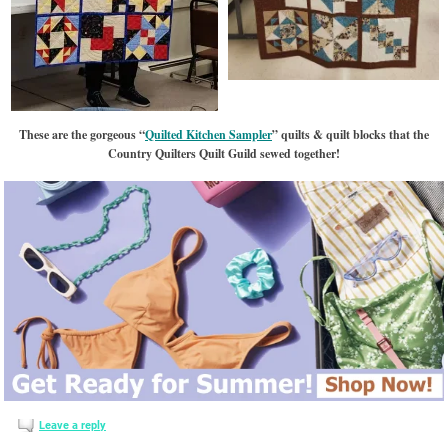
These are the gorgeous “
Quilted Kitchen Sampler
” quilts & quilt blocks that the
Country Quilters Quilt Guild sewed together!
Leave a reply