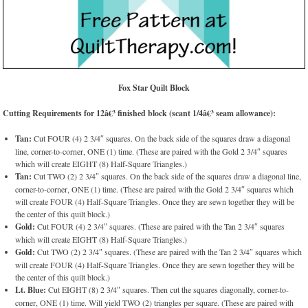
Fox Star Quilt Block
Cutting Requirements for 12â€³ finished block (scant 1/4â€³ seam allowance):
Tan:
Cut FOUR (4) 2 3/4″ squares. On the back side of the squares draw a diagonal
line, corner-to-corner, ONE (1) time. (These are paired with the Gold 2 3/4″ squares
which will create EIGHT (8) Half-Square Triangles.)
Tan:
Cut TWO (2) 2 3/4″ squares. On the back side of the squares draw a diagonal line,
corner-to-corner, ONE (1) time. (These are paired with the Gold 2 3/4″ squares which
will create FOUR (4) Half-Square Triangles. Once they are sewn together they will be
the center of this quilt block.)
Gold:
Cut FOUR (4) 2 3/4″ squares. (These are paired with the Tan 2 3/4″ squares
which will create EIGHT (8) Half-Square Triangles.)
Gold:
Cut TWO (2) 2 3/4″ squares. (These are paired with the Tan 2 3/4″ squares which
will create FOUR (4) Half-Square Triangles. Once they are sewn together they will be
the center of this quilt block.)
Lt. Blue:
Cut EIGHT (8) 2 3/4″ squares. Then cut the squares diagonally, corner-to-
corner, ONE (1) time. Will yield TWO (2) triangles per square. (These are paired with