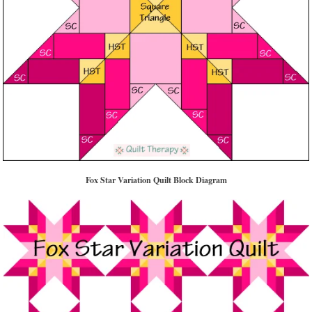
Fox Star Variation Quilt Block Diagram