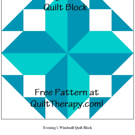
Evening’s Windmill Quilt Block