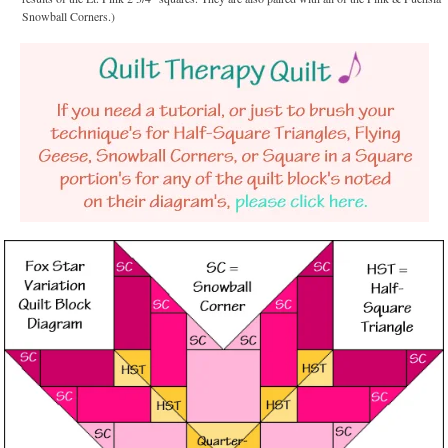
Snowball Corners.)