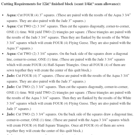
Cutting Requirements for 12â€³ finished block (scant 1/4â€³ seam allowance):
Aqua:
Cut FOUR (4) 3″ squares. (These are paired with the results of the Aqua 3 3/4″
squares. They are also paired with the Jade 3″ squares.)
Aqua:
Cut TWO (2) 3 3/4″ squares. Then cut the squares diagonally, corner-to-corner,
ONE (1) time. Will yield TWO (2) triangles per square. (These triangles are paired with
the results of the Jade 3 3/4″ squares. Then they are flanked by the results of the White
3 3/4″ squares which will create FOUR (4) Flying Geese. They are also paired with the
Aqua 3″ squares.)
Aqua:
Cut TWO (2) 3 3/4″ squares. On the back side of the squares draw a diagonal
line, corner-to-corner, ONE (1) time. (These are paired with the Jade 3 3/4″ squares
which will create FOUR (4) Half-Square Triangles. Once all FOUR (4) of them are
sewn together they will create the center of this quilt block.)
Jade:
Cut FOUR (4) 3″ squares. (These are paired with the results of the Aqua 3 3/4″
squares. They are also paired with the Jade 3″ squares.)
Jade:
Cut TWO (2) 3 3/4″ squares. Then cut the squares diagonally, corner-to-corner,
ONE (1) time. Will yield TWO (2) triangles per square. (These triangles are paired with
the results of the Aqua 3 3/4″ squares. Then they are flanked by the results of the White
3 3/4″ squares which will create FOUR (4) Flying Geese. They are also paired with the
Jade 3″ squares.)
Jade:
Cut TWO (2) 3 3/4″ squares. On the back side of the squares draw a diagonal line,
corner-to-corner, ONE (1) time. (These are paired with the Aqua 3 3/4″ squares which
will create FOUR (4) Half-Square Triangles. Once all FOUR (4) of them are sewn
together they will create the center of this quilt block.)