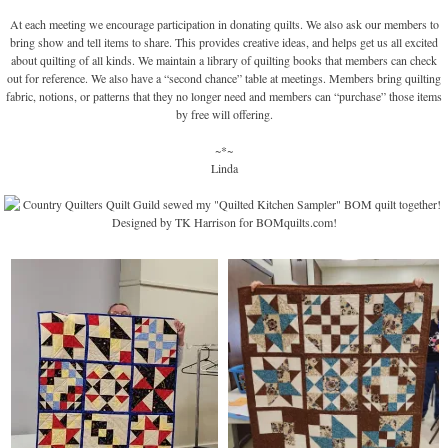
At each meeting we encourage participation in donating quilts. We also ask our members to
bring show and tell items to share. This provides creative ideas, and helps get us all excited
about quilting of all kinds. We maintain a library of quilting books that members can check
out for reference. We also have a “second chance” table at meetings. Members bring quilting
fabric, notions, or patterns that they no longer need and members can “purchase” those items
by free will offering.
~*~
Linda