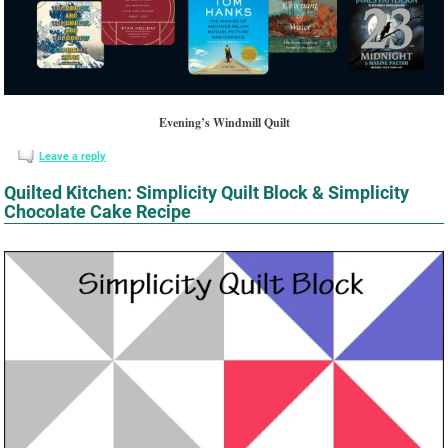
Evening’s Windmill Quilt
Leave a reply
Quilted Kitchen: Simplicity Quilt Block & Simplicity
Chocolate Cake Recipe