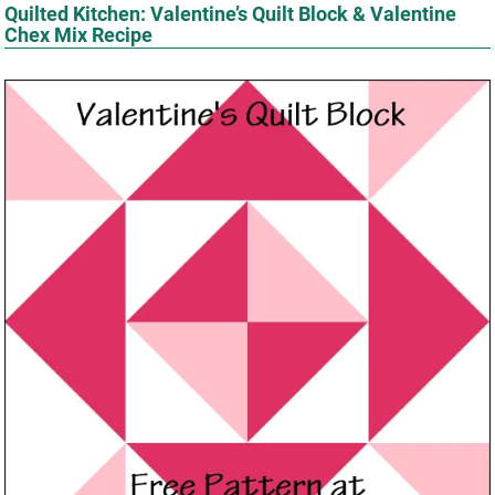
Quilted Kitchen: Valentine’s Quilt Block & Valentine
Chex Mix Recipe