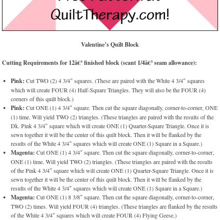
Valentine’s Quilt Block
Cutting Requirements for 12â€³ finished block (scant 1/4â€³ seam allowance):
Pink:
Cut TWO (2) 4 3/4″ squares. (These are paired with the White 4 3/4″ squares
which will create FOUR (4) Half-Square Triangles. They will also be the FOUR (4)
corners of this quilt block.)
Pink:
Cut ONE (1) 4 3/4″ square. Then cut the square diagonally, corner-to-corner, ONE
(1) time. Will yield TWO (2) triangles. (These triangles are paired with the results of the
Dk. Pink 4 3/4″ square which will create ONE (1) Quarter-Square Triangle. Once it is
sewn together it will be the center of this quilt block. Then it will be flanked by the
results of the White 4 3/4″ squares which will create ONE (1) Square in a Square.)
Magenta:
Cut ONE (1) 4 3/4″ square. Then cut the square diagonally, corner-to-corner,
ONE (1) time. Will yield TWO (2) triangles. (These triangles are paired with the results
of the Pink 4 3/4″ square which will create ONE (1) Quarter-Square Triangle. Once it is
sewn together it will be the center of this quilt block. Then it will be flanked by the
results of the White 4 3/4″ squares which will create ONE (1) Square in a Square.)
Magenta:
Cut ONE (1) 8 3/8″ square. Then cut the square diagonally, corner-to-corner,
TWO (2) times. Will yield FOUR (4) triangles. (These triangles are flanked by the results
of the White 4 3/4″ squares which will create FOUR (4) Flying Geese.)