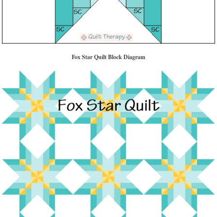
Fox Star Quilt Block Diagram