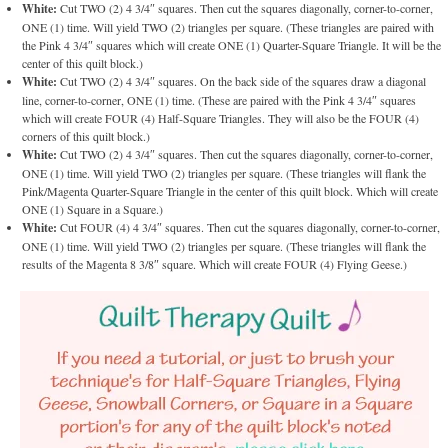
White:
Cut TWO (2) 4 3/4″ squares. Then cut the squares diagonally, corner-to-corner,
ONE (1) time. Will yield TWO (2) triangles per square. (These triangles are paired with
the Pink 4 3/4″ squares which will create ONE (1) Quarter-Square Triangle. It will be the
center of this quilt block.)
White:
Cut TWO (2) 4 3/4″ squares. On the back side of the squares draw a diagonal
line, corner-to-corner, ONE (1) time. (These are paired with the Pink 4 3/4″ squares
which will create FOUR (4) Half-Square Triangles. They will also be the FOUR (4)
corners of this quilt block.)
White:
Cut TWO (2) 4 3/4″ squares. Then cut the squares diagonally, corner-to-corner,
ONE (1) time. Will yield TWO (2) triangles per square. (These triangles will flank the
Pink/Magenta Quarter-Square Triangle in the center of this quilt block. Which will create
ONE (1) Square in a Square.)
White:
Cut FOUR (4) 4 3/4″ squares. Then cut the squares diagonally, corner-to-corner,
ONE (1) time. Will yield TWO (2) triangles per square. (These triangles will flank the
results of the Magenta 8 3/8″ square. Which will create FOUR (4) Flying Geese.)