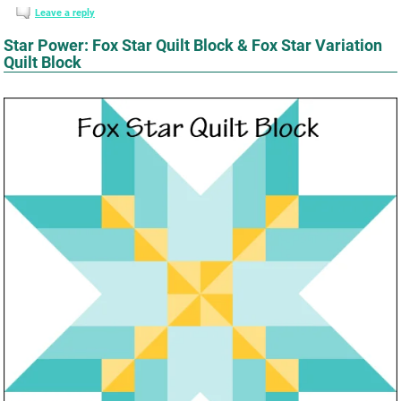
Leave a reply
Star Power: Fox Star Quilt Block & Fox Star Variation
Quilt Block