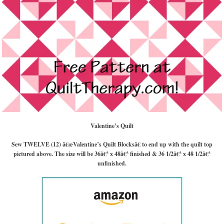
Valentine’s Quilt
Sew TWELVE (12) â€œValentine’s Quilt Blocksâ€ to end up with the quilt top
pictured above. The size will be 36â€³ x 48â€³ finished & 36 1/2â€³ x 48 1/2â€³
unfinished.