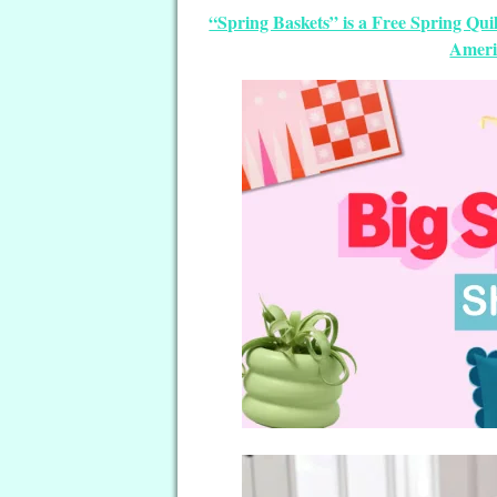
“Spring Baskets” is a Free Spring Qu
Ameri