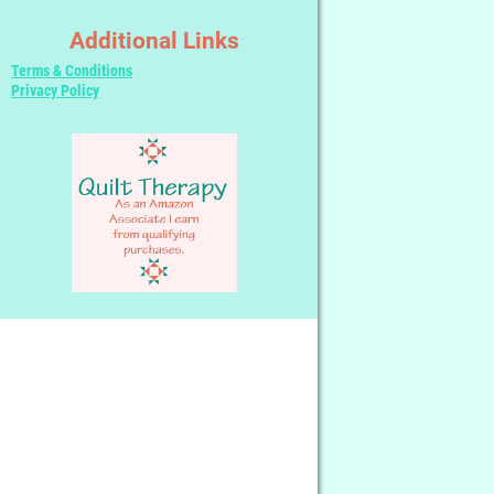
Additional Links
Terms & Conditions
Privacy Policy