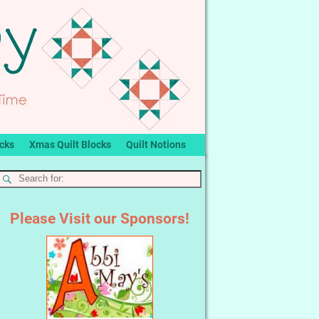
ocks
Xmas Quilt Blocks
Quilt Notions
Please Visit our Sponsors!