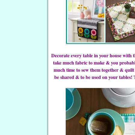
Decorate every table in your house with 
take much fabric to make & you probabl
much time to sew them together & quilt
be shared & to be used on your tables! T