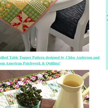
uilted Table Topper Pattern designed by Chloe Anderson and
from American Patchwork & Quilting!