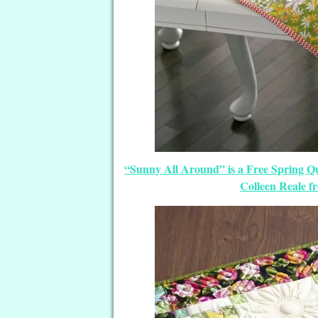
“Sunny All Around” is a Free Spring Q
Colleen Reale 