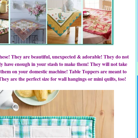
these! They are beautiful, unexpected & adorable! They do not
y have enough in your stash to make them! They will not take
 them on your domestic machine! Table Toppers are meant to
hey are the perfect size for wall hangings or mini quilts, too!