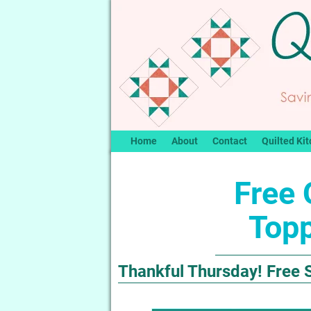
Home
About
Contact
Quilted Kit
Free 
Topp
Thankful Thursday! Free S