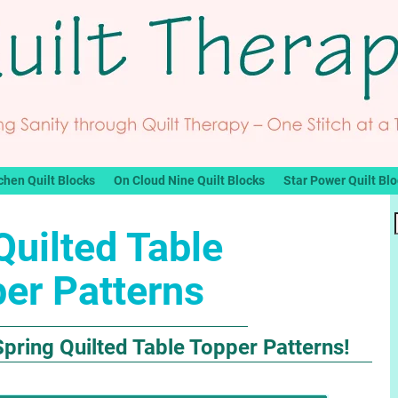
chen Quilt Blocks
On Cloud Nine Quilt Blocks
Star Power Quilt Bl
Quilted Table
er Patterns
pring Quilted Table Topper Patterns!