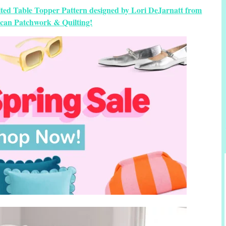
ilted Table Topper Pattern designed by Lori DeJarnatt from
can Patchwork & Quilting!