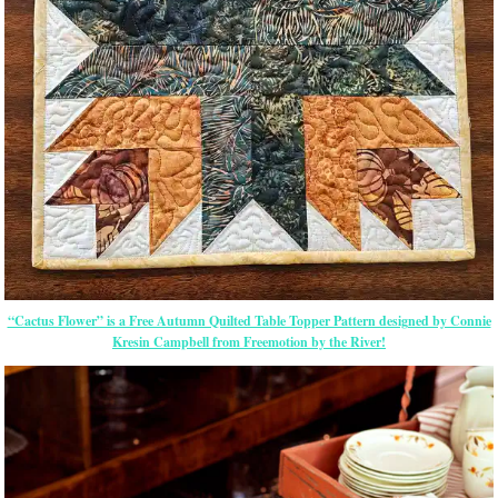
“Cactus Flower” is a Free Autumn Quilted Table Topper Pattern designed by Connie
Kresin Campbell from Freemotion by the River!