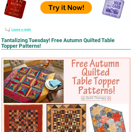
Leave a reply
Tantalizing Tuesday! Free Autumn Quilted Table
Topper Patterns!