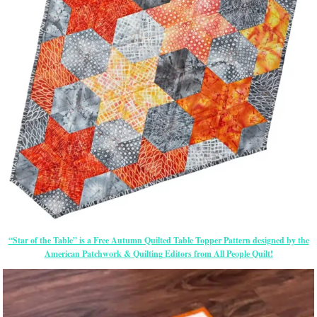
“Star of the Table” is a Free Autumn Quilted Table Topper Pattern designed by the
American Patchwork & Quilting Editors from All People Quilt!