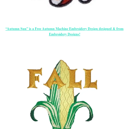
“Autumn Sun” is a Free Autumn Machine Embroidery Design designed & from
Embroidery Designs!