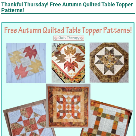
Thankful Thursday! Free Autumn Quilted Table Topper
Patterns!