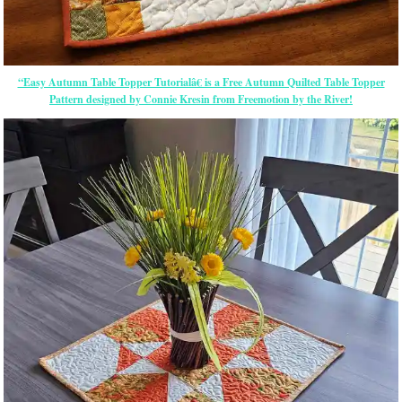
“Easy Autumn Table Topper Tutorialâ€ is a Free Autumn Quilted Table Topper
Pattern designed by Connie Kresin from Freemotion by the River!