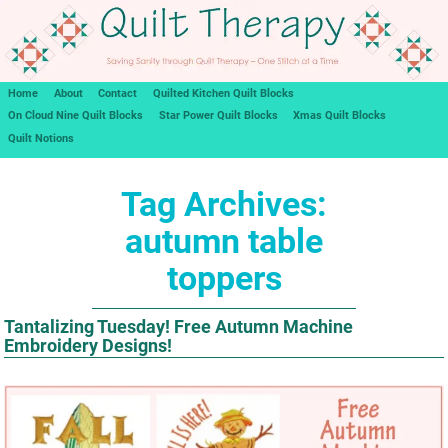
Home
About
Contact
Quilted Kitchen Quilt Blocks
On Cloud Nine Quilt Blocks
Star Power Quilt Blocks
Xmas Quilt Blocks
Quilt Notions
Tag Archives:
autumn table
toppers
Tantalizing Tuesday! Free Autumn Machine
Embroidery Designs!