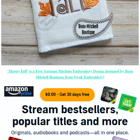
“Happy Fall” is a Free Autumn Machine Embroidery Design designed by Beau
Mitchell Boutique from Swak Embroidery!