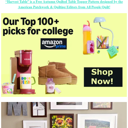
“Harvest Table” is a Free Autumn Quilted Table Topper Pattern designed by the
American Patchwork & Quilting Editors from All People Quilt!