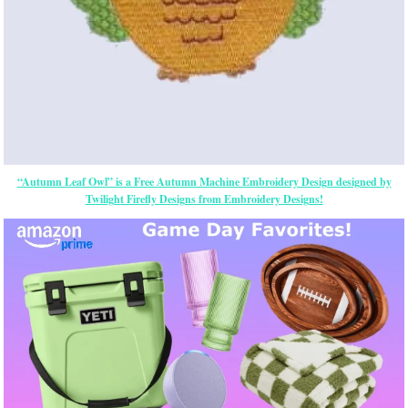
“Autumn Leaf Owl” is a Free Autumn Machine Embroidery Design designed by
Twilight Firefly Designs from Embroidery Designs!