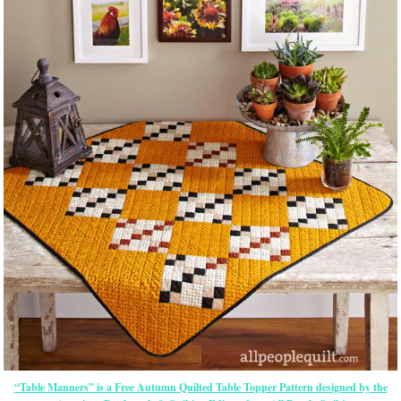
“Table Manners” is a Free Autumn Quilted Table Topper Pattern designed by the