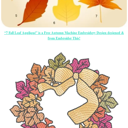
“7 Fall Leaf Appliqué” is a Free Autumn Machine Embroidery Design designed &
from Embroider This!