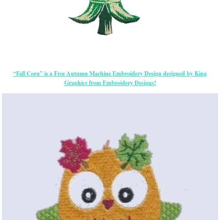
“Fall Corn” is a Free Autumn Machine Embroidery Design designed by King
Graphics from Embroidery Designs!