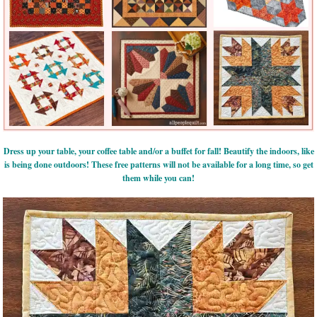
Dress up your table, your coffee table and/or a buffet for fall! Beautify the indoors, like
is being done outdoors! These free patterns will not be available for a long time, so get
them while you can!