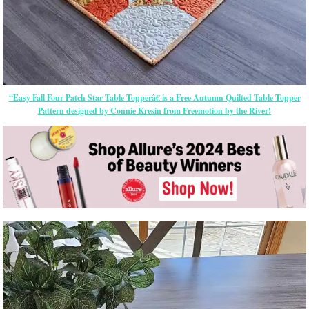
“Easy Fall Four Patch Star Table Topperâ€ is a Free Autumn Quilted Table Topper
Pattern designed by Connie Kresin from Freemotion by the River!