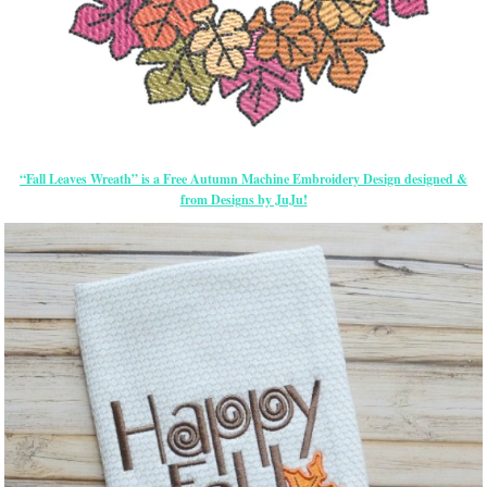
“Fall Leaves Wreath” is a Free Autumn Machine Embroidery Design designed &
from Designs by JuJu!