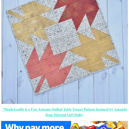
“Maple Leafâ€ is a Free Autumn Quilted Table Topper Pattern designed by Amanda
from Material Girl Quilts!