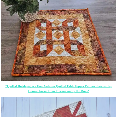
“Quilted Holidayâ€ is a Free Autumn Quilted Table Topper Pattern designed by
Connie Kresin from Freemotion by the River!