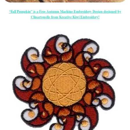
“Fall Pumpkin” is a Free Autumn Machine Embroidery Design designed by
Clipartopolis from Kreative Kiwi Embroidery!