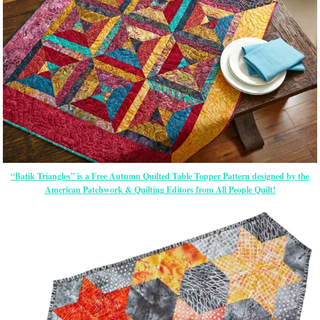
“Batik Triangles” is a Free Autumn Quilted Table Topper Pattern designed by the
American Patchwork & Quilting Editors from All People Quilt!