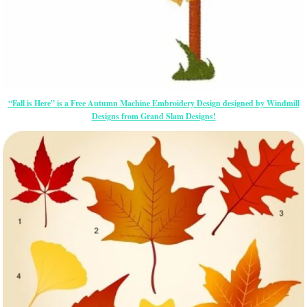
“Fall is Here” is a Free Autumn Machine Embroidery Design designed by Windmill
Designs from Grand Slam Designs!