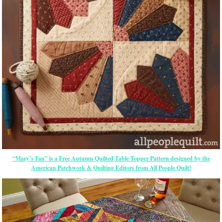
“Mary’s Fan” is a Free Autumn Quilted Table Topper Pattern designed by the
American Patchwork & Quilting Editors from All People Quilt!