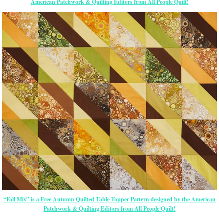
American Patchwork & Quilting Editors from All People Quilt!
“Fall Mix” is a Free Autumn Quilted Table Topper Pattern designed by the American
Patchwork & Quilting Editors from All People Quilt!