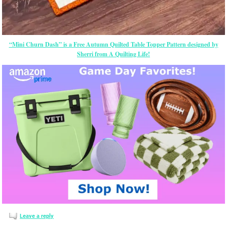
“Mini Churn Dash” is a Free Autumn Quilted Table Topper Pattern designed by
Sherri from A Quilting Life!
Leave a reply