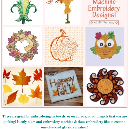
These are great for embroidering on towels, or on aprons, or on projects that you are
quilting! It only takes and embroidery machine & these embroidery files to create a
one-of-a-kind glorious creation!