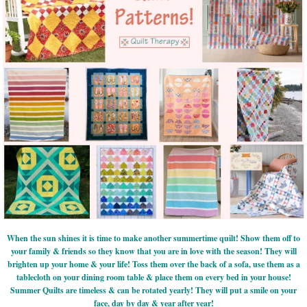
When the sun shines it is time to make another summertime quilt! Show them off to
your family & friends so they know that you are in love with the season! They will
brighten up your home & your life! Toss them over the back of a sofa, use them as a
tablecloth on your dining room table & place them on every bed in your house!
Summer Quilts are timeless & can be rotated yearly! They will put a smile on your
face, day by day & year after year!