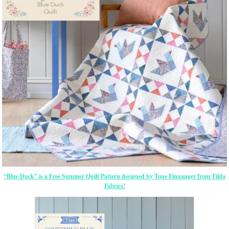
“Blue Duck” is a Free Summer Quilt Pattern designed by Tone Finnanger from Tilda
Fabrics!