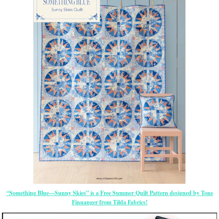
“Something Blue—Sunny Skies” is a Free Summer Quilt Pattern designed by Tone
Finnanger from Tilda Fabrics!