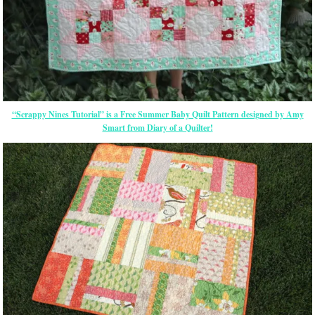
“Scrappy Nines Tutorial” is a Free Summer Baby Quilt Pattern designed by Amy
Smart from Diary of a Quilter!