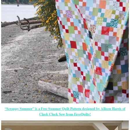
“Scrappy Summer” is a Free Summer Quilt Pattern designed by Allison Harris of
Cluck Cluck Sew from FaveQuilts!