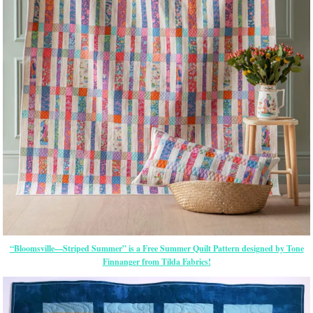
“Bloomsville—Striped Summer” is a Free Summer Quilt Pattern designed by Tone
Finnanger from Tilda Fabrics!