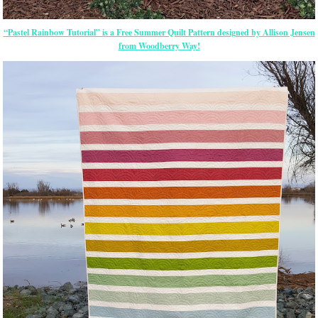
“Pastel Rainbow Tutorial” is a Free Summer Quilt Pattern designed by Allison Jensen
from Woodberry Way!