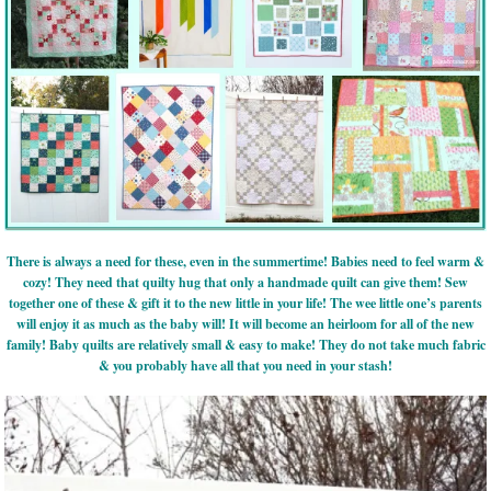
There is always a need for these, even in the summertime! Babies need to feel warm &
cozy! They need that quilty hug that only a handmade quilt can give them! Sew
together one of these & gift it to the new little in your life! The wee little one’s parents
will enjoy it as much as the baby will! It will become an heirloom for all of the new
family! Baby quilts are relatively small & easy to make! They do not take much fabric
& you probably have all that you need in your stash!