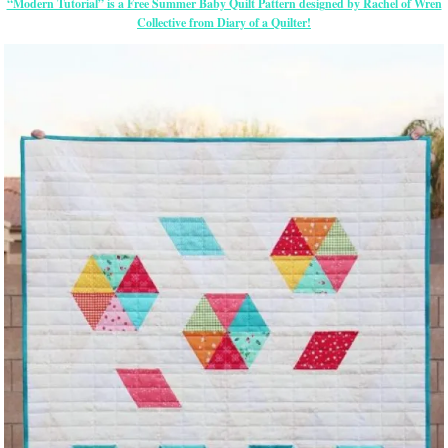
“Modern Tutorial” is a Free Summer Baby Quilt Pattern designed by Rachel of Wren
Collective from Diary of a Quilter!