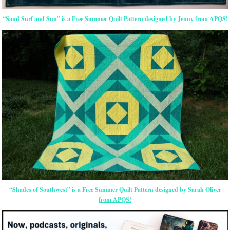
“Sand Surf and Sun” is a Free Summer Quilt Pattern designed by Jenny from APQS!
“Shades of Southwest” is a Free Summer Quilt Pattern designed by Sarah Oliver
from APQS!