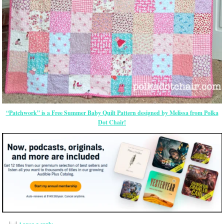
“Patchwork” is a Free Summer Baby Quilt Pattern designed by Melissa from Polka
Dot Chair!