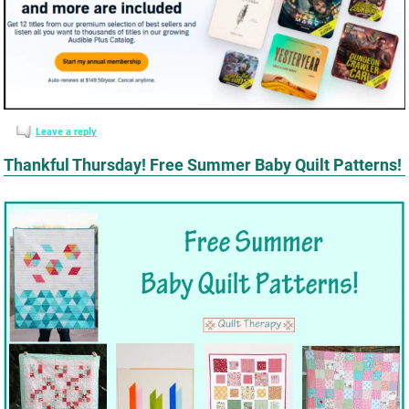
Leave a reply
Thankful Thursday! Free Summer Baby Quilt Patterns!