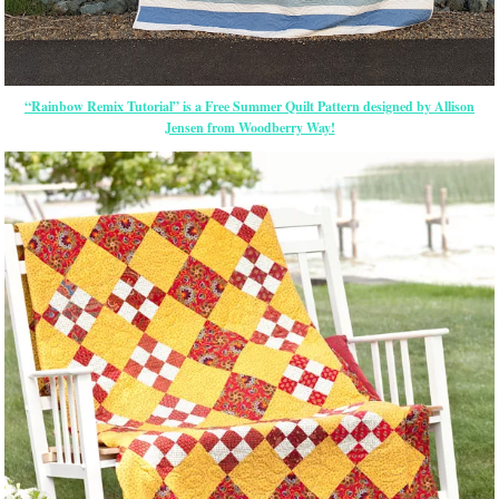
“Rainbow Remix Tutorial” is a Free Summer Quilt Pattern designed by Allison
Jensen from Woodberry Way!