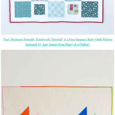
“Fast, Beginner Friendly, Patchwork Tutorial” is a Free Summer Baby Quilt Pattern
designed by Amy Smart from Diary of a Quilter!