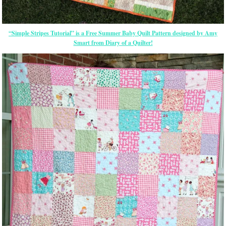
“Simple Stripes Tutorial” is a Free Summer Baby Quilt Pattern designed by Amy
Smart from Diary of a Quilter!