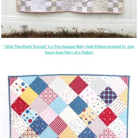
“Irish Nine-Patch Tutorial” is a Free Summer Baby Quilt Pattern designed by Amy
Smart from Diary of a Quilter!