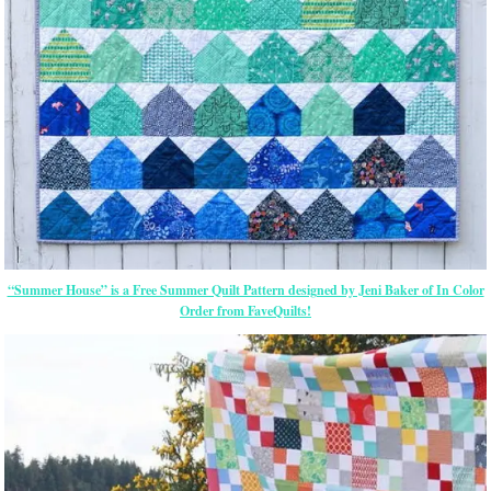
“Summer House” is a Free Summer Quilt Pattern designed by Jeni Baker of In Color
Order from FaveQuilts!