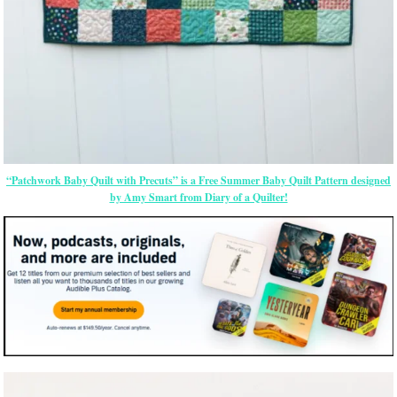
“Patchwork Baby Quilt with Precuts” is a Free Summer Baby Quilt Pattern designed
by Amy Smart from Diary of a Quilter!