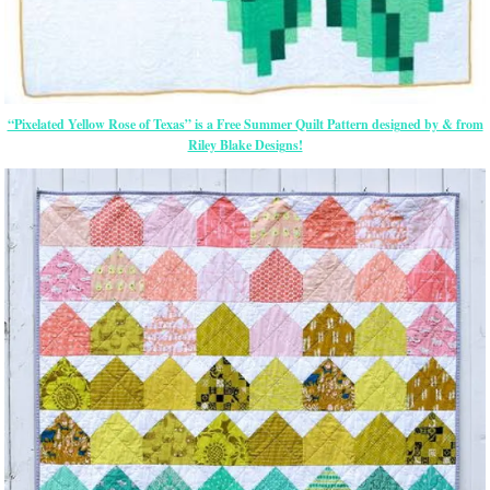
“Pixelated Yellow Rose of Texas” is a Free Summer Quilt Pattern designed by & from
Riley Blake Designs!