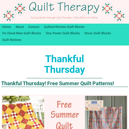
Home
About
Contact
Quilted Kitchen Quilt Blocks
On Cloud Nine Quilt Blocks
Star Power Quilt Blocks
Xmas Quilt Blocks
Quilt Notions
Thankful
Thursday
Thankful Thursday! Free Summer Quilt Patterns!