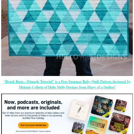
“Beach Bum—Triangle Tutorial” is a Free Summer Baby Quilt Pattern designed by
Melanie Collette of Hello Melly Designs from Diary of a Quilter!