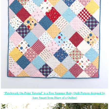
“Patchwork On-Point Tutorial” is a Free Summer Baby Quilt Pattern designed by
Amy Smart from Diary of a Quilter!