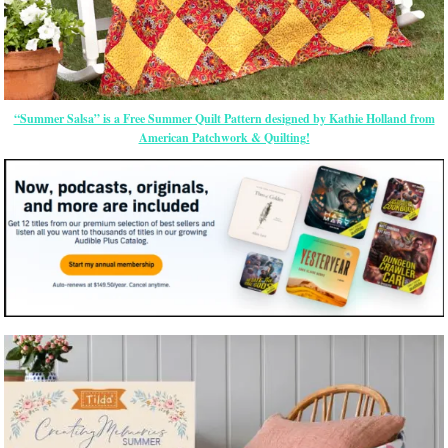
“Summer Salsa” is a Free Summer Quilt Pattern designed by Kathie Holland from
American Patchwork & Quilting!