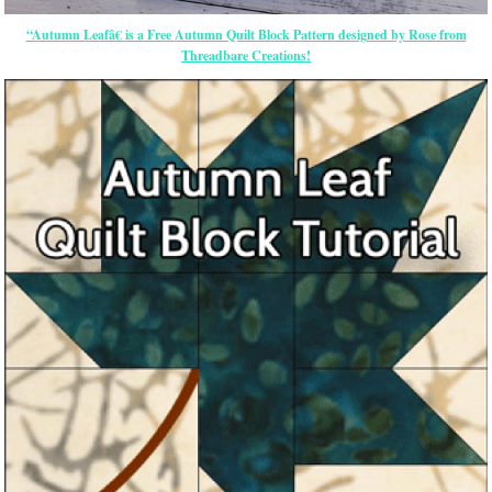
“Autumn Leafâ€ is a Free Autumn Quilt Block Pattern designed by Rose from
Threadbare Creations!