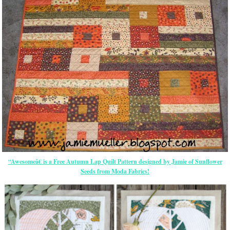
“Awesomeâ€ is a Free Autumn Lap Quilt Pattern designed by Jamie of Sunflower
Seeds from Moda Fabrics!