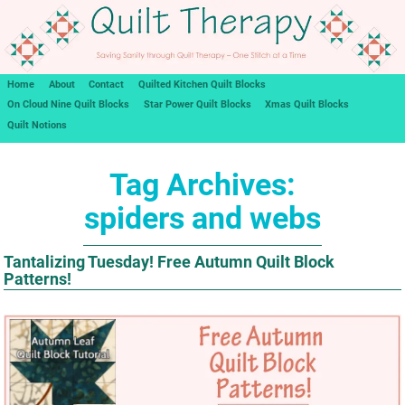
Home
About
Contact
Quilted Kitchen Quilt Blocks
On Cloud Nine Quilt Blocks
Star Power Quilt Blocks
Xmas Quilt Blocks
Quilt Notions
Tag Archives:
spiders and webs
Tantalizing Tuesday! Free Autumn Quilt Block
Patterns!