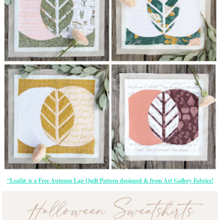
“Leafâ€ is a Free Autumn Lap Quilt Pattern designed & from Art Gallery Fabrics!