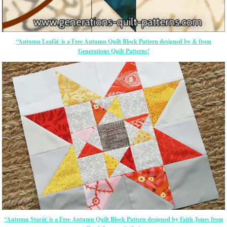
“Autumn Leafâ€ is a Free Autumn Quilt Block Pattern designed by & from
Generations Quilt Patterns!
“Autumn Starâ€ is a Free Autumn Quilt Block Pattern designed by Faith Jones from