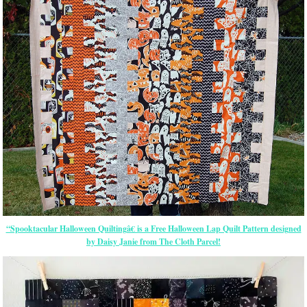
“Spooktacular Halloween Quiltingâ€ is a Free Halloween Lap Quilt Pattern designed
by Daisy Janie from The Cloth Parcel!