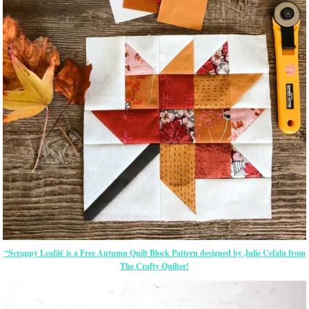
“Scrappy Leafâ€ is a Free Autumn Quilt Block Pattern designed by Julie Cefalu from
The Crafty Quilter!