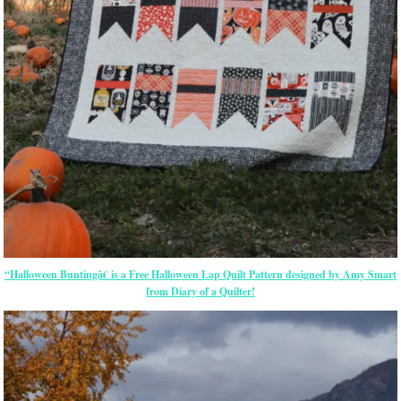
“Halloween Buntingâ€ is a Free Halloween Lap Quilt Pattern designed by Amy Smart
from Diary of a Quilter!