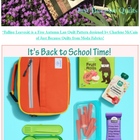
“Falling Leavesâ€ is a Free Autumn Lap Quilt Pattern designed by Charlene McCain
of Just Because Quilts from Moda Fabrics!