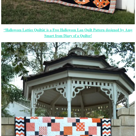
“Halloween Lattice Quiltâ€ is a Free Halloween Lap Quilt Pattern designed by Amy
Smart from Diary of a Quilter!