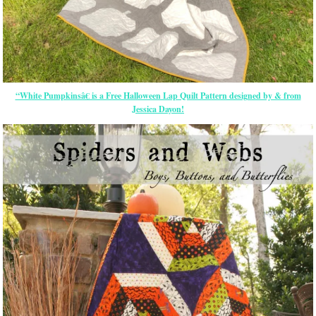
“White Pumpkinsâ€ is a Free Halloween Lap Quilt Pattern designed by & from
Jessica Dayon!