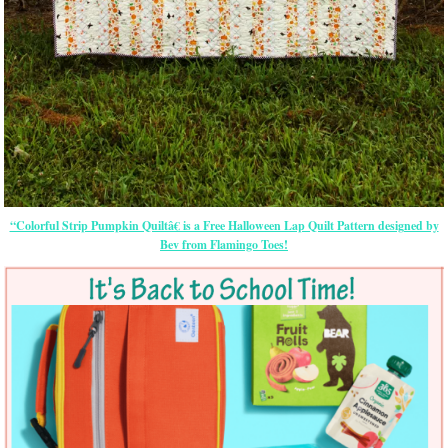
“Colorful Strip Pumpkin Quiltâ€ is a Free Halloween Lap Quilt Pattern designed by
Bev from Flamingo Toes!