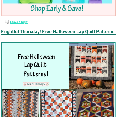
Leave a reply
Frightful Thursday! Free Halloween Lap Quilt Patterns!