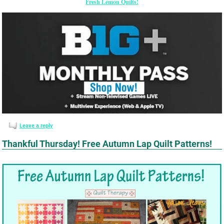
Fresh Lemon Quilts!
Leave a reply
Thankful Thursday! Free Autumn Lap Quilt Patterns!