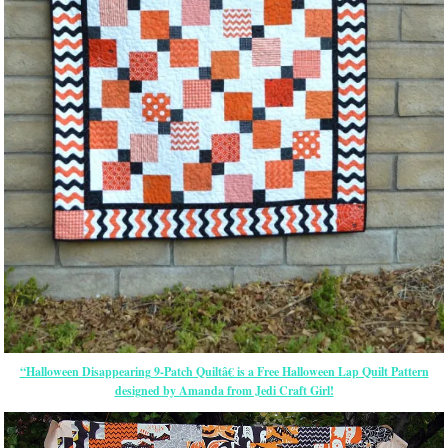
“Halloween Disappearing 9-Patch Quiltâ€ is a Free Halloween Lap Quilt Pattern
designed by Amanda from Jedi Craft Girl!