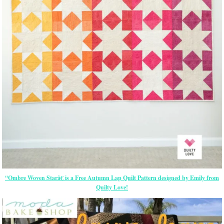
“Ombre Woven Starâ€ is a Free Autumn Lap Quilt Pattern designed by Emily from
Quilty Love!