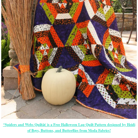
“Spiders and Webs Quiltâ€ is a Free Halloween Lap Quilt Pattern designed by Heidi
of Boys, Buttons, and Butterflies from Moda Fabrics!