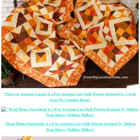
“Stars on Autumn Laneâ€ is a Free Autumn Lap Quilt Pattern designed by Carole
from My Carolina Home!
“Road Home Snugglerâ€ is a Free Autumn Lap Quilt Pattern designed by Melissa
from Happy Quilting Melissa!