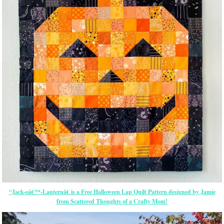
“Jack-oâ€™-Lanternâ€ is a Free Halloween Lap Quilt Pattern designed by Jamie
from Scattered Thoughts of a Crafty Mom!