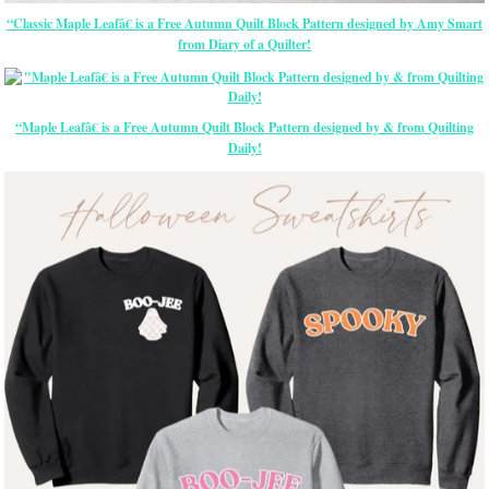
“Classic Maple Leafâ€ is a Free Autumn Quilt Block Pattern designed by Amy Smart
from Diary of a Quilter!
“Maple Leafâ€ is a Free Autumn Quilt Block Pattern designed by & from Quilting
Daily!