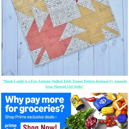
“Maple Leafâ€ is a Free Autumn Quilted Table Topper Pattern designed by Amanda
from Material Girl Quilts!