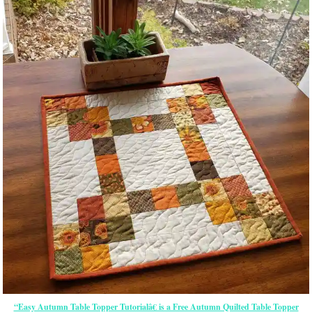
“Easy Autumn Table Topper Tutorialâ€ is a Free Autumn Quilted Table Topper