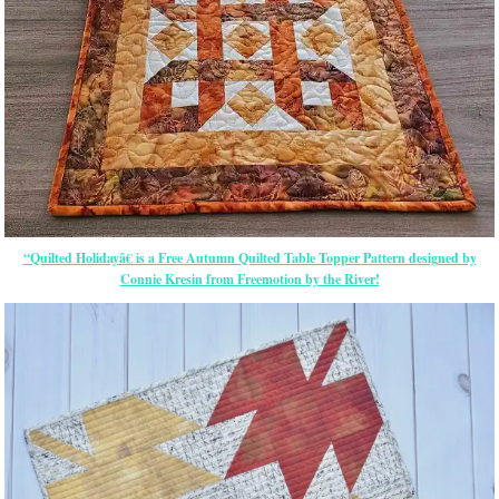
“Quilted Holidayâ€ is a Free Autumn Quilted Table Topper Pattern designed by
Connie Kresin from Freemotion by the River!