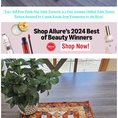
“Easy Fall Four Patch Star Table Topperâ€ is a Free Autumn Quilted Table Topper
Pattern designed by Connie Kresin from Freemotion by the River!