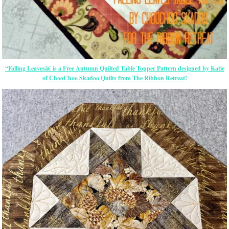
“Falling Leavesâ€ is a Free Autumn Quilted Table Topper Pattern designed by Katie
of ChooChoo Skadoo Quilts from The Ribbon Retreat!