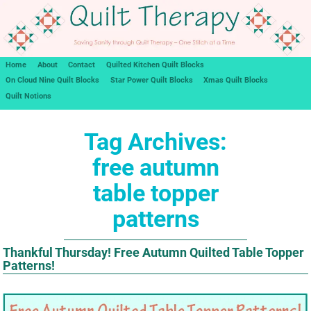
Home
About
Contact
Quilted Kitchen Quilt Blocks
On Cloud Nine Quilt Blocks
Star Power Quilt Blocks
Xmas Quilt Blocks
Quilt Notions
Tag Archives:
free autumn
table topper
patterns
Thankful Thursday! Free Autumn Quilted Table Topper
Patterns!