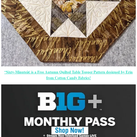
“Sixty-Minuteâ€ is a Free Autumn Quilted Table Topper Pattern designed by Erin
from Cotton Candy Fabrics!