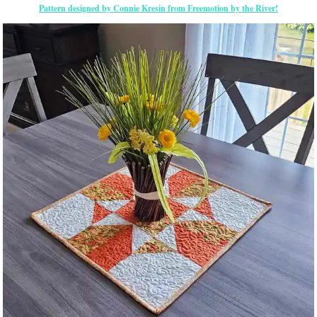
Pattern designed by Connie Kresin from Freemotion by the River!