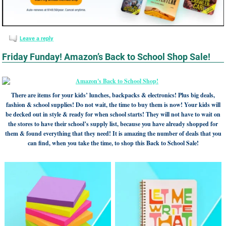
Leave a reply
Friday Funday! Amazon’s Back to School Shop Sale!
There are items for your kids’ lunches, backpacks & electronics! Plus big deals,
fashion & school supplies! Do not wait, the time to buy them is now! Your kids will
be decked out in style & ready for when school starts! They will not have to wait on
the stores to have their school’s supply list, because you have already shopped for
them & found everything that they need! It is amazing the number of deals that you
can find, when you take the time, to shop this Back to School Sale!