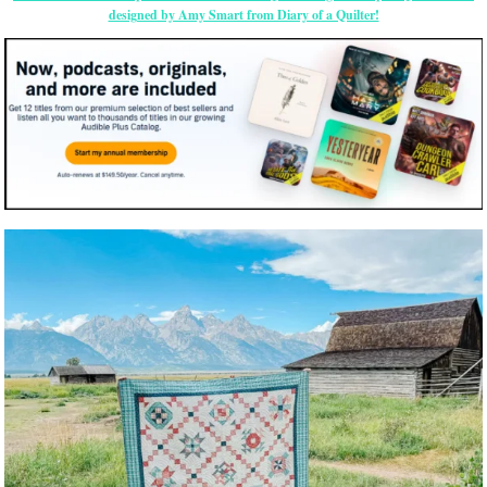
designed by Amy Smart from Diary of a Quilter!