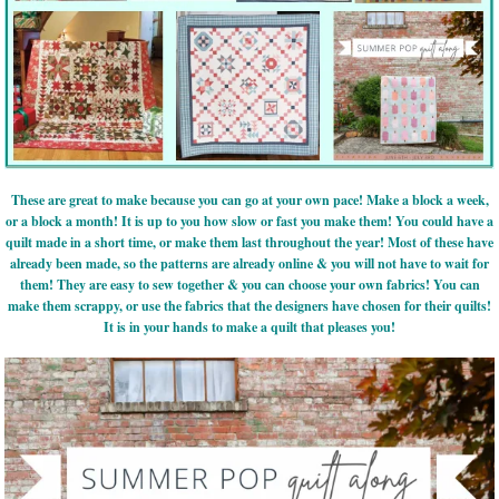
These are great to make because you can go at your own pace! Make a block a week,
or a block a month! It is up to you how slow or fast you make them! You could have a
quilt made in a short time, or make them last throughout the year! Most of these have
already been made, so the patterns are already online & you will not have to wait for
them! They are easy to sew together & you can choose your own fabrics! You can
make them scrappy, or use the fabrics that the designers have chosen for their quilts!
It is in your hands to make a quilt that pleases you!