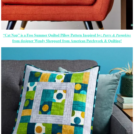
“Cat Nap” is a Free Summer Quilted Pillow Pattern Inspired by:
Purrs & Pumpkins
from designer Wendy Sheppard from American Patchwork & Quilting!