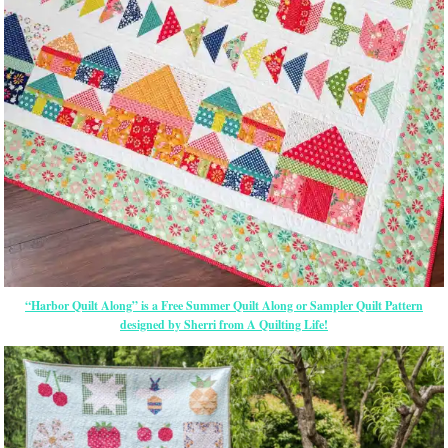
“Harbor Quilt Along” is a Free Summer Quilt Along or Sampler Quilt Pattern
designed by Sherri from A Quilting Life!