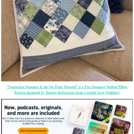
“Nantucket Summer & the On Point Tutorial” is a Free Summer Quilted Pillow
Pattern designed by Taunja Kelvington from Carried Away Quilting!