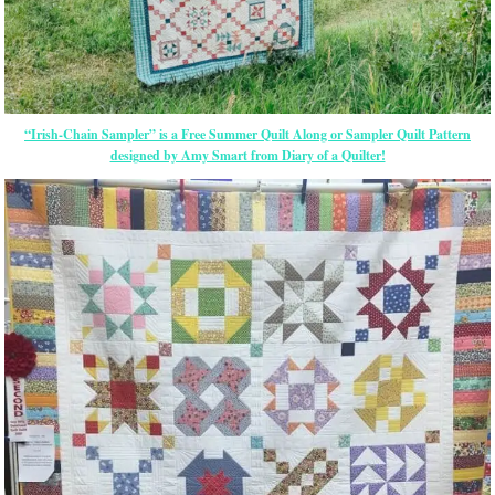
“Irish-Chain Sampler” is a Free Summer Quilt Along or Sampler Quilt Pattern
designed by Amy Smart from Diary of a Quilter!