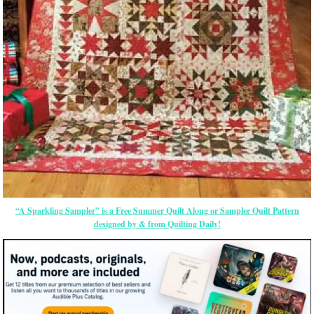
“A Sparkling Sampler” is a Free Summer Quilt Along or Sampler Quilt Pattern
designed by & from Quilting Daily!