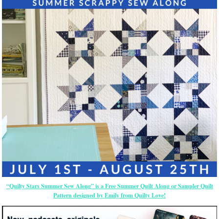
“Quilty Stars Summer Sew Along” is a Free Summer Quilt Along or Sampler Quilt
Pattern designed by Emily from Quilty Love!