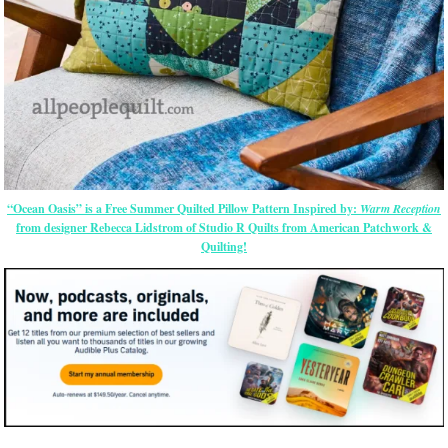
“Ocean Oasis” is a Free Summer Quilted Pillow Pattern Inspired by:
Warm Reception
from designer Rebecca Lidstrom of Studio R Quilts from American Patchwork &
Quilting!