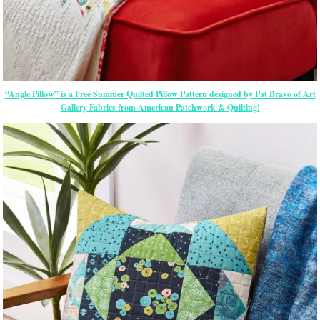
“Angle Pillow” is a Free Summer Quilted Pillow Pattern designed by Pat Bravo of Art
Gallery Fabrics from American Patchwork & Quilting!