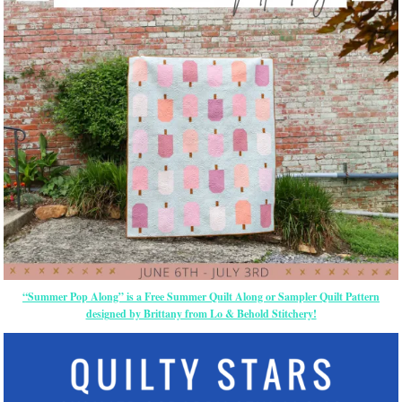
“Summer Pop Along” is a Free Summer Quilt Along or Sampler Quilt Pattern
designed by Brittany from Lo & Behold Stitchery!