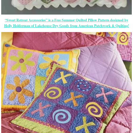
“Sweet Retreat Accessories” is a Free Summer Quilted Pillow Pattern designed by
Holly Holderman of Lakehouse Dry Goods from American Patchwork & Quilting!