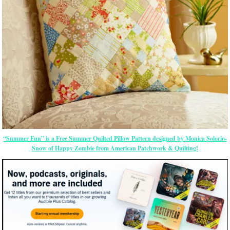
“Summer Fun” is a Free Summer Quilted Pillow Pattern designed by Monica Solorio-
Snow of Happy Zombie from American Patchwork & Quilting!