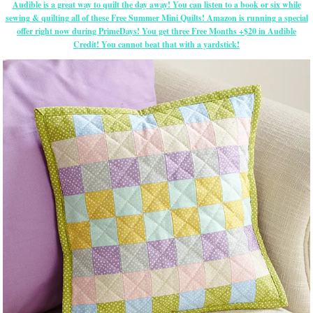
Audible is a great way to quilt the day away! You can listen to a book or six while
sewing & quilting all of these Free Summer Mini Quilts! Amazon is running a special
offer right now during PrimeDays! You get three Free Months +$20 in Audible
Credit! You cannot beat that with a yardstick!