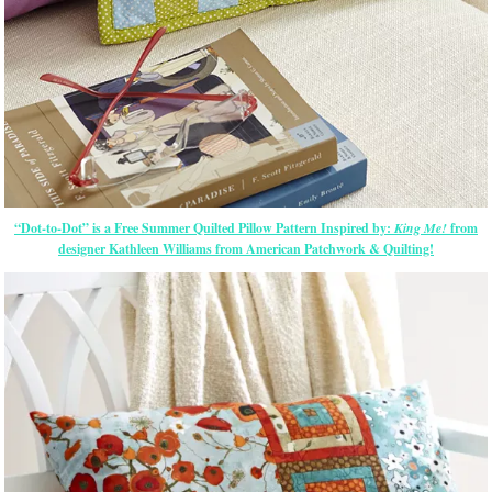
“Dot-to-Dot” is a Free Summer Quilted Pillow Pattern Inspired by:
King Me!
from
designer Kathleen Williams from American Patchwork & Quilting!