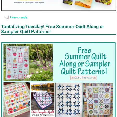
Leave a reply
Tantalizing Tuesday! Free Summer Quilt Along or
Sampler Quilt Patterns!