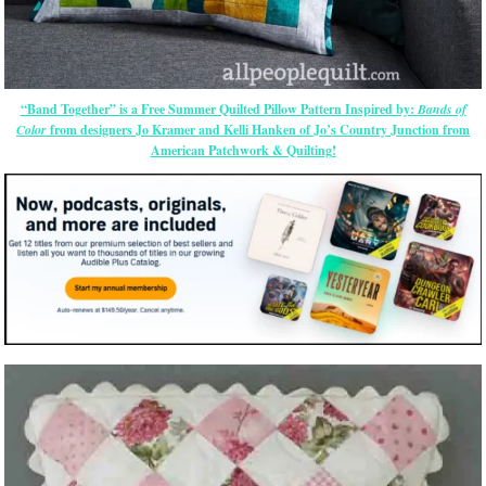
“Band Together” is a Free Summer Quilted Pillow Pattern Inspired by:
Bands of
Color
from designers Jo Kramer and Kelli Hanken of Jo’s Country Junction from
American Patchwork & Quilting!