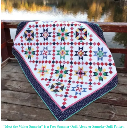
“Meet the Maker Sampler” is a Free Summer Quilt Along or Sampler Quilt Pattern