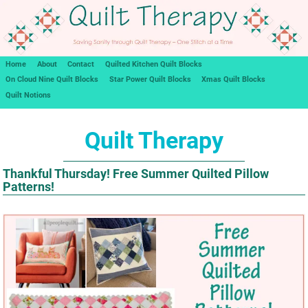
Home
About
Contact
Quilted Kitchen Quilt Blocks
On Cloud Nine Quilt Blocks
Star Power Quilt Blocks
Xmas Quilt Blocks
Quilt Notions
Quilt Therapy
Thankful Thursday! Free Summer Quilted Pillow
Patterns!