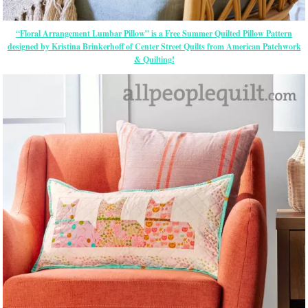
“Floral Arrangement Lumbar Pillow” is a Free Summer Quilted Pillow Pattern
designed by Kristina Brinkerhoff of Center Street Quilts from American Patchwork
& Quilting!