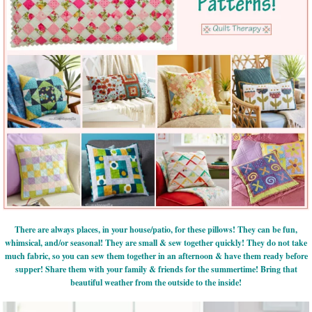
There are always places, in your house/patio, for these pillows! They can be fun,
whimsical, and/or seasonal! They are small & sew together quickly! They do not take
much fabric, so you can sew them together in an afternoon & have them ready before
supper! Share them with your family & friends for the summertime! Bring that
beautiful weather from the outside to the inside!