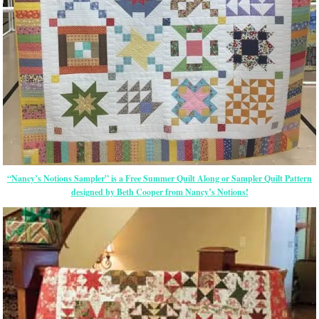
“Nancy’s Notions Sampler” is a Free Summer Quilt Along or Sampler Quilt Pattern
designed by Beth Cooper from Nancy’s Notions!