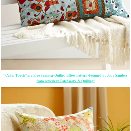
“Cabin Touch” is a Free Summer Quilted Pillow Pattern designed by Jody Sanders
from American Patchwork & Quilting!