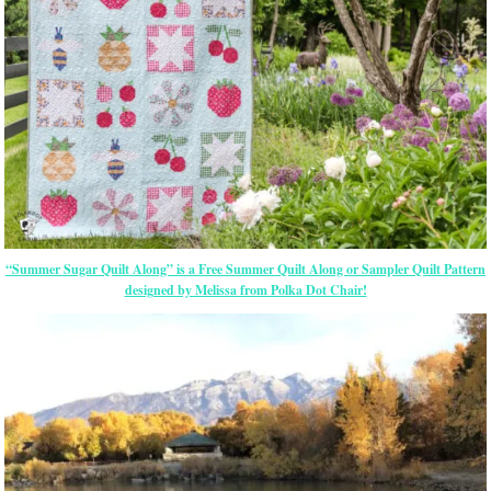
“Summer Sugar Quilt Along” is a Free Summer Quilt Along or Sampler Quilt Pattern
designed by Melissa from Polka Dot Chair!