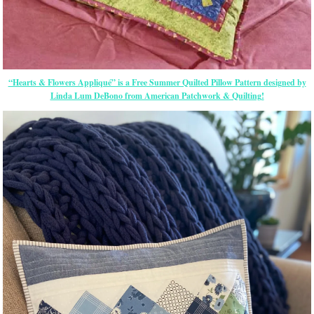
“Hearts & Flowers Appliqué” is a Free Summer Quilted Pillow Pattern designed by
Linda Lum DeBono from American Patchwork & Quilting!