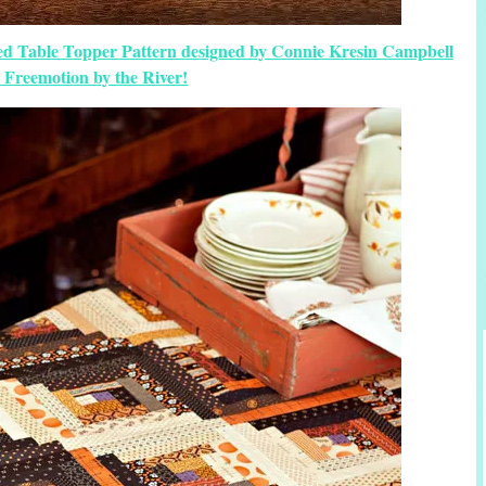
ed Table Topper Pattern designed by Connie Kresin Campbell
 Freemotion by the River!