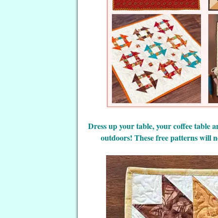
Dress up your table, your coffee table an
outdoors! These free patterns will n