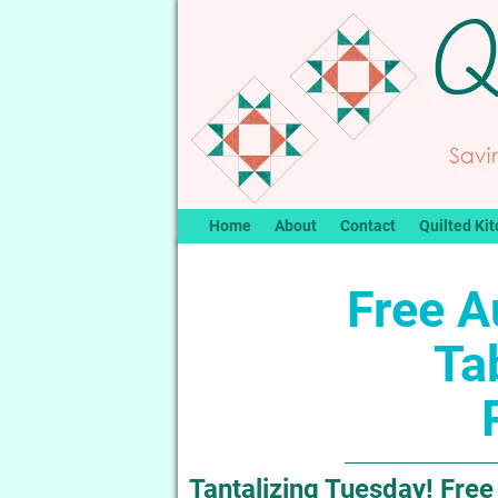
Home
About
Contact
Quilted Kit
Free A
Ta
Tantalizing Tuesday! Fre