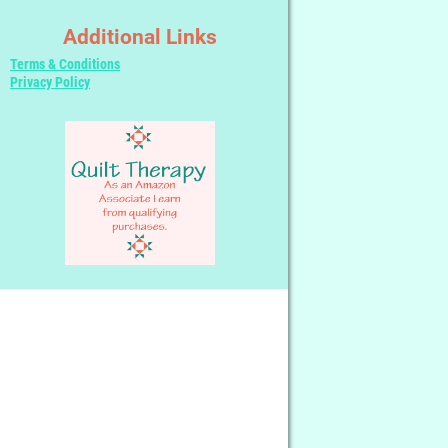
Additional Links
Terms & Conditions
Privacy Policy