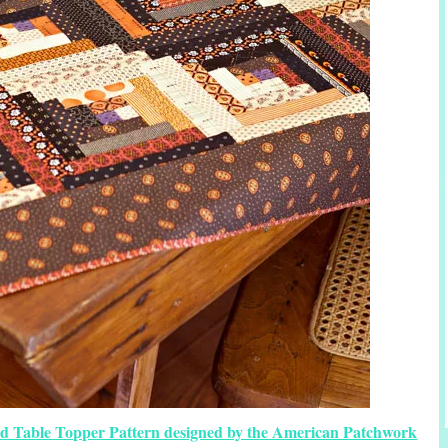
ed Table Topper Pattern designed by the American Patchwork