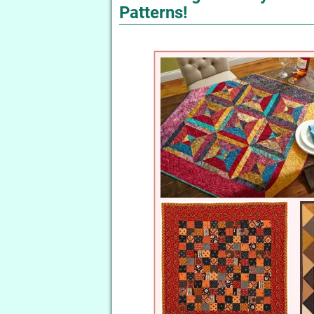
Patterns!