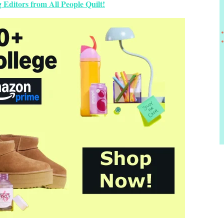
 Editors from All People Quilt!