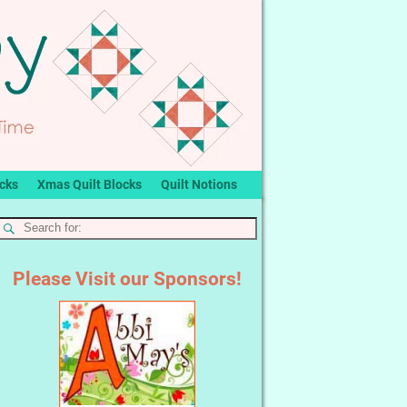
ocks
Xmas Quilt Blocks
Quilt Notions
Please Visit our Sponsors!