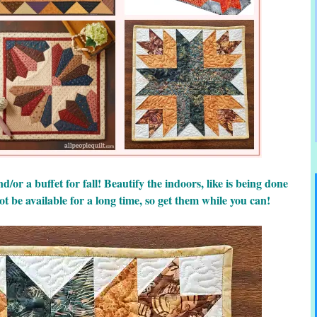
d/or a buffet for fall! Beautify the indoors, like is being done
ot be available for a long time, so get them while you can!