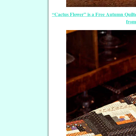
“Cactus Flower” is a Free Autumn Quilt
from