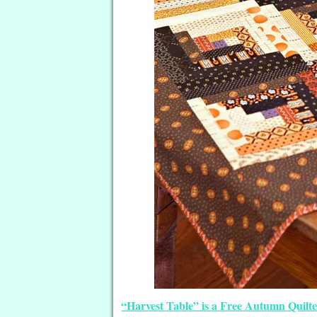
“Harvest Table” is a Free Autumn Quilt