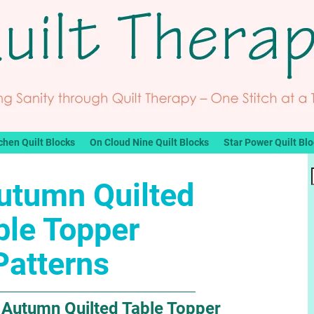
chen Quilt Blocks
On Cloud Nine Quilt Blocks
Star Power Quilt Bl
utumn Quilted
ble Topper
Patterns
e Autumn Quilted Table Topper