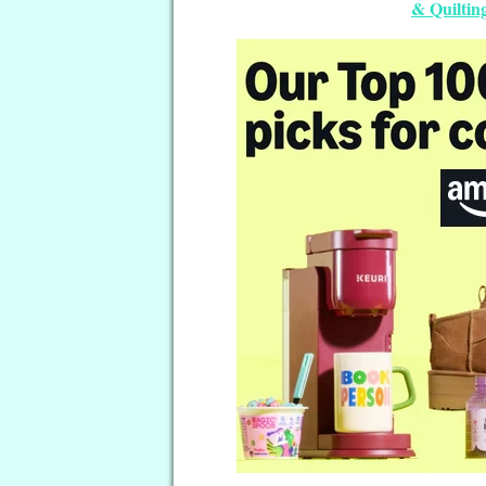
& Quilting