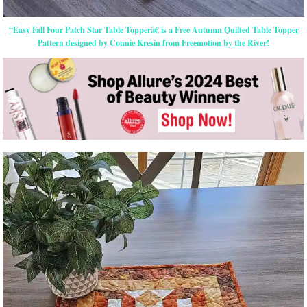
“Easy Fall Four Patch Star Table Topperâ€ is a Free Autumn Quilted Table Topper
Pattern designed by Connie Kresin from Freemotion by the River!