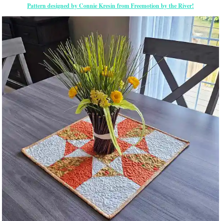
Pattern designed by Connie Kresin from Freemotion by the River!