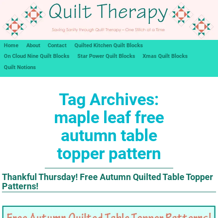
Home
About
Contact
Quilted Kitchen Quilt Blocks
On Cloud Nine Quilt Blocks
Star Power Quilt Blocks
Xmas Quilt Blocks
Quilt Notions
Tag Archives:
maple leaf free
autumn table
topper pattern
Thankful Thursday! Free Autumn Quilted Table Topper
Patterns!