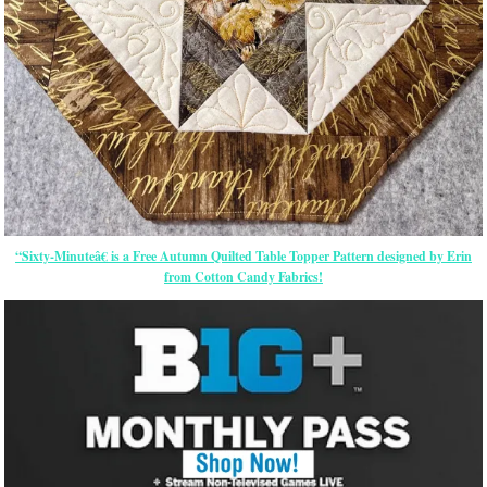
“Sixty-Minuteâ€ is a Free Autumn Quilted Table Topper Pattern designed by Erin
from Cotton Candy Fabrics!