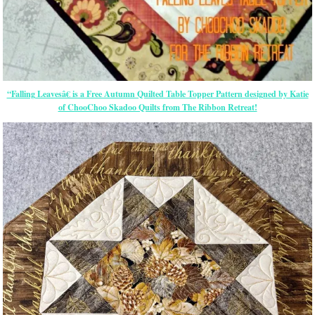
“Falling Leavesâ€ is a Free Autumn Quilted Table Topper Pattern designed by Katie
of ChooChoo Skadoo Quilts from The Ribbon Retreat!