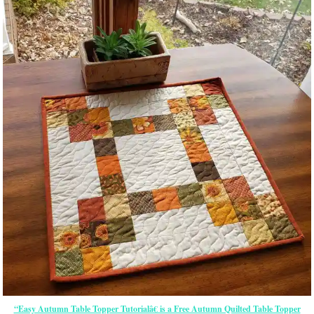
“Easy Autumn Table Topper Tutorialâ€ is a Free Autumn Quilted Table Topper