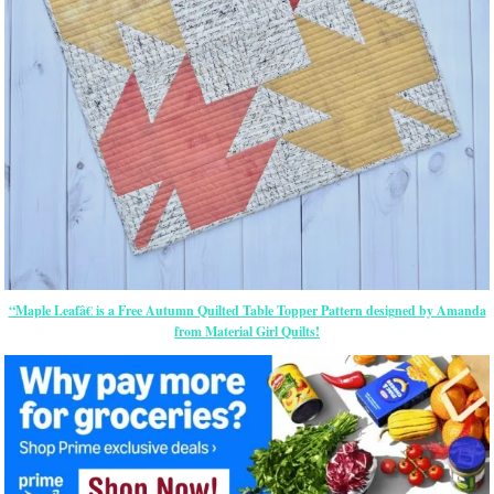
“Maple Leafâ€ is a Free Autumn Quilted Table Topper Pattern designed by Amanda
from Material Girl Quilts!