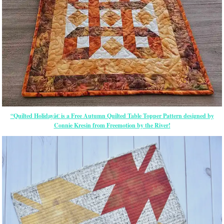
“Quilted Holidayâ€ is a Free Autumn Quilted Table Topper Pattern designed by
Connie Kresin from Freemotion by the River!