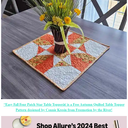
“Easy Fall Four Patch Star Table Topperâ€ is a Free Autumn Quilted Table Topper
Pattern designed by Connie Kresin from Freemotion by the River!