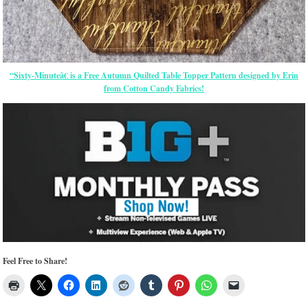
“Sixty-Minuteâ€ is a Free Autumn Quilted Table Topper Pattern designed by Erin
from Cotton Candy Fabrics!
Feel Free to Share!