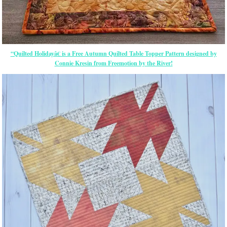
“Quilted Holidayâ€ is a Free Autumn Quilted Table Topper Pattern designed by
Connie Kresin from Freemotion by the River!