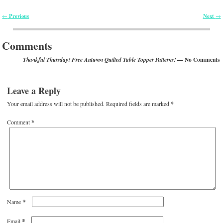
Previous
Next
←
→
Post navigation
Comments
— No Comments
Thankful Thursday! Free Autumn Quilted Table Topper Patterns!
Leave a Reply
Your email address will not be published.
Required fields are marked
*
Comment
*
*
Name
*
Email