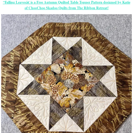
“Falling Leavesâ€ is a Free Autumn Quilted Table Topper Pattern designed by Katie
of ChooChoo Skadoo Quilts from The Ribbon Retreat!