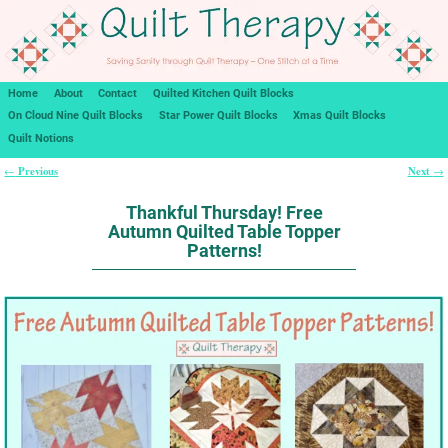
Home
About
Contact
Quilted Kitchen Quilt Blocks
On Cloud Nine Quilt Blocks
Star Power Quilt Blocks
Xmas Quilt Blocks
Quilt Notions
Previous
Next
←
→
Post navigation
Thankful Thursday! Free
Autumn Quilted Table Topper
Patterns!