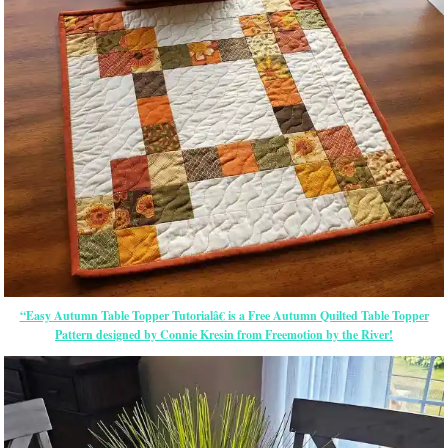
“Easy Autumn Table Topper Tutorialâ€ is a Free Autumn Quilted Table Topper
Pattern designed by Connie Kresin from Freemotion by the River!