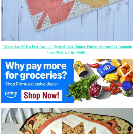
“Maple Leafâ€ is a Free Autumn Quilted Table Topper Pattern designed by Amanda
from Material Girl Quilts!