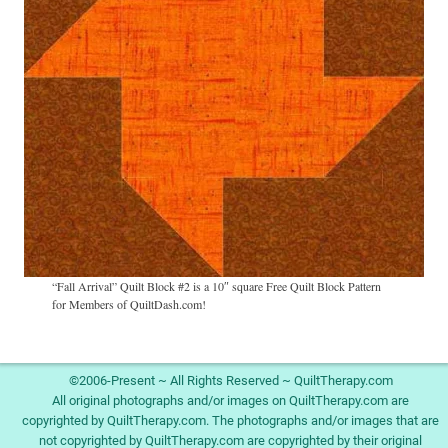
“Fall Arrival” Quilt Block #2 is a 10″ square Free Quilt Block Pattern
for Members of QuiltDash.com!
Image navigation
©2006-Present ~ All Rights Reserved ~ QuiltTherapy.com
All original photographs and/or images on QuiltTherapy.com are
copyrighted by QuiltTherapy.com. The photographs and/or images that are
not copyrighted by QuiltTherapy.com are copyrighted by their original