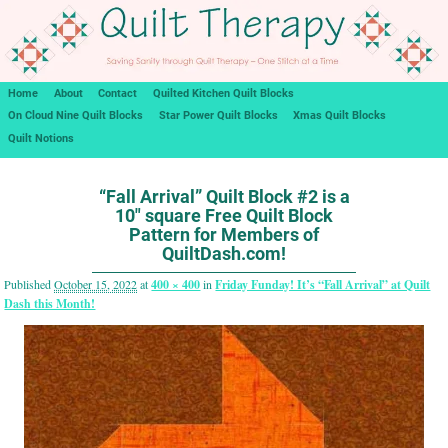
Home
About
Contact
Quilted Kitchen Quilt Blocks
On Cloud Nine Quilt Blocks
Star Power Quilt Blocks
Xmas Quilt Blocks
Quilt Notions
Image navigation
“Fall Arrival” Quilt Block #2 is a
10″ square Free Quilt Block
Pattern for Members of
QuiltDash.com!
Published
October 15, 2022
at
400 × 400
in
Friday Funday! It’s “Fall Arrival” at Quilt
Dash this Month!