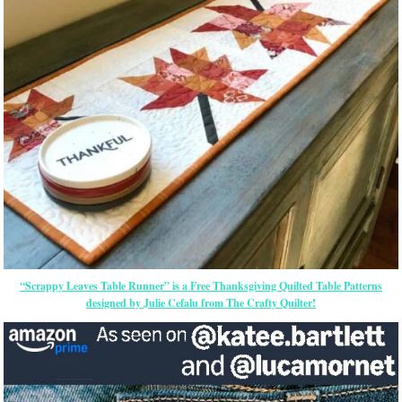
“Scrappy Leaves Table Runner” is a Free Thanksgiving Quilted Table Patterns
designed by Julie Cefalu from The Crafty Quilter!