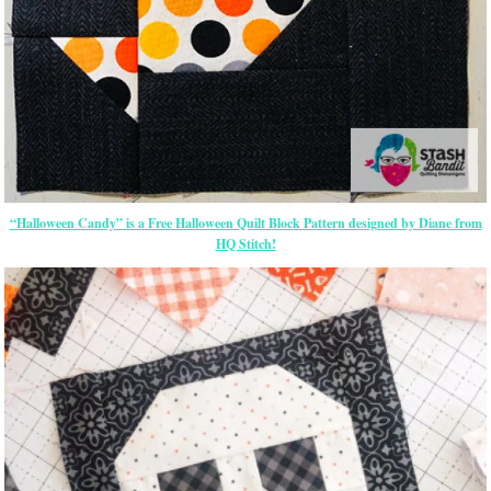
“Halloween Candy” is a Free Halloween Quilt Block Pattern designed by Diane from
HQ Stitch!