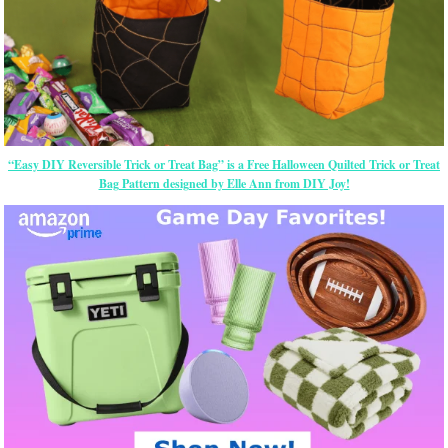
“Easy DIY Reversible Trick or Treat Bag” is a Free Halloween Quilted Trick or Treat
Bag Pattern designed by Elle Ann from DIY Joy!