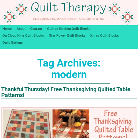
Home
About
Contact
Quilted Kitchen Quilt Blocks
On Cloud Nine Quilt Blocks
Star Power Quilt Blocks
Xmas Quilt Blocks
Quilt Notions
Tag Archives:
modern
Thankful Thursday! Free Thanksgiving Quilted Table
Patterns!