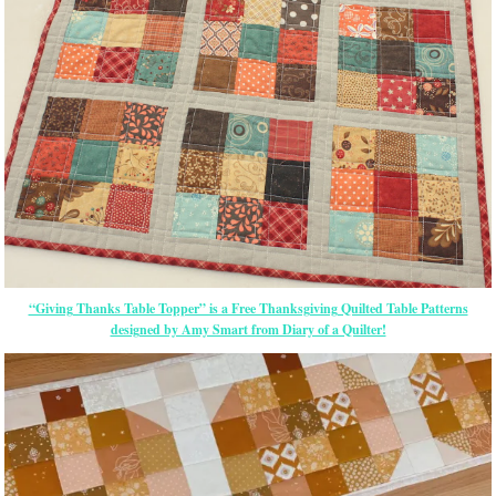
“Giving Thanks Table Topper” is a Free Thanksgiving Quilted Table Patterns
designed by Amy Smart from Diary of a Quilter!