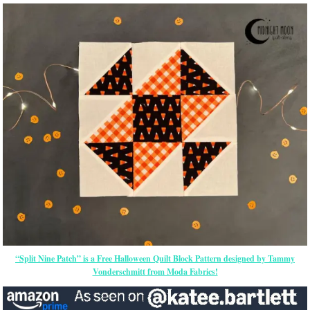
“Split Nine Patch” is a Free Halloween Quilt Block Pattern designed by Tammy
Vonderschmitt from Moda Fabrics!