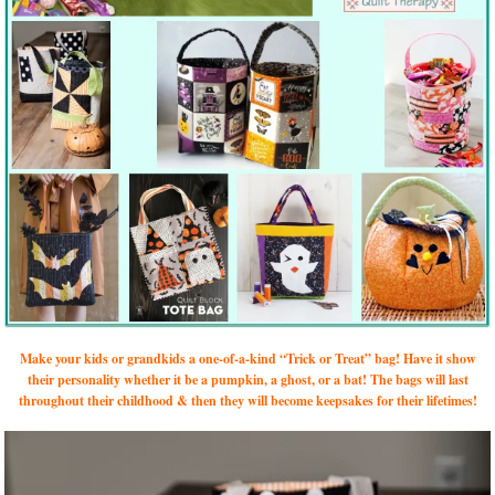
Make your kids or grandkids a one-of-a-kind “Trick or Treat” bag! Have it show
their personality whether it be a pumpkin, a ghost, or a bat! The bags will last
throughout their childhood & then they will become keepsakes for their lifetimes!