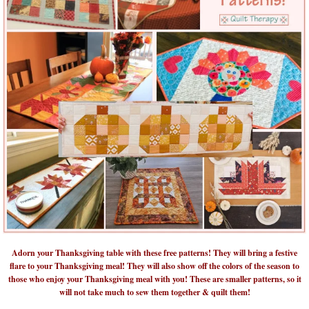
Adorn your Thanksgiving table with these free patterns! They will bring a festive
flare to your Thanksgiving meal! They will also show off the colors of the season to
those who enjoy your Thanksgiving meal with you! These are smaller patterns, so it
will not take much to sew them together & quilt them!