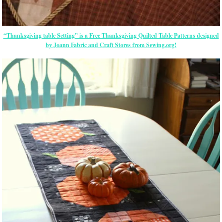
“Thanksgiving table Setting” is a Free Thanksgiving Quilted Table Patterns designed
by Joann Fabric and Craft Stores from Sewing.org!