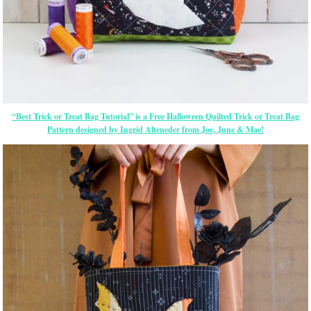
“Best Trick or Treat Bag Tutorial” is a Free Halloween Quilted Trick or Treat Bag
Pattern designed by Ingrid Alteneder from Joe, June & Mae!