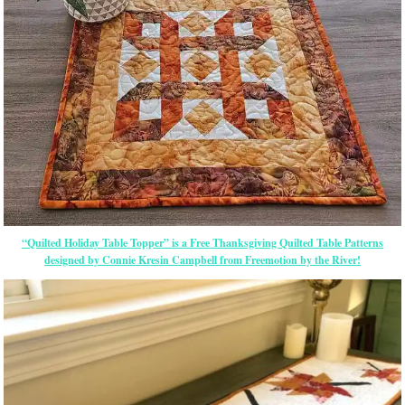
“Quilted Holiday Table Topper” is a Free Thanksgiving Quilted Table Patterns
designed by Connie Kresin Campbell from Freemotion by the River!