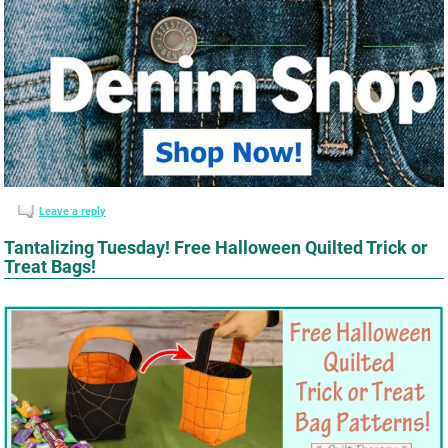
Leave a reply
Tantalizing Tuesday! Free Halloween Quilted Trick or
Treat Bags!