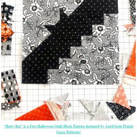
“Batty Bat” is a Free Halloween Quilt Block Pattern designed by April from Prairie
Grass Patterns!