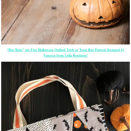
“Boo Bags” are Free Halloween Quilted Trick or Treat Bag Pattern designed by
Vanessa from Lella Boutique!