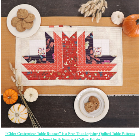
“Cider Centerpiece Table Runner” is a Free Thanksgiving Quilted Table Patterns
designed by & from Art Gallery Fabrics!