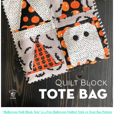
“Halloween Quilt Block Tote” is a Free Halloween Quilted Trick or Treat Bag Pattern