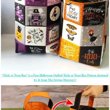
“Trick or Treat Bag” is a Free Halloween Quilted Trick or Treat Bag Pattern designed
by & from The Sewing Directory!