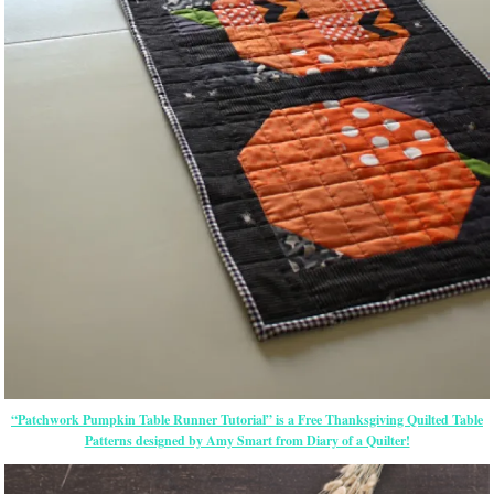
“Patchwork Pumpkin Table Runner Tutorial” is a Free Thanksgiving Quilted Table
Patterns designed by Amy Smart from Diary of a Quilter!