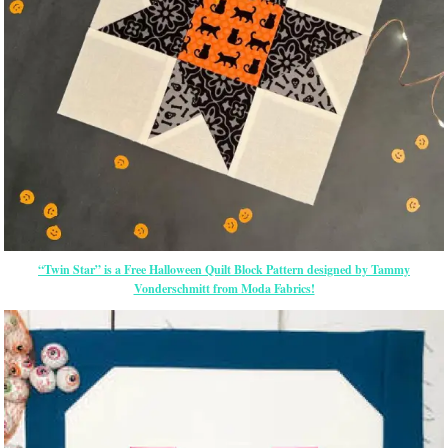
“Twin Star” is a Free Halloween Quilt Block Pattern designed by Tammy
Vonderschmitt from Moda Fabrics!