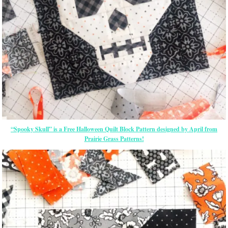
“Spooky Skull” is a Free Halloween Quilt Block Pattern designed by April from
Prairie Grass Patterns!