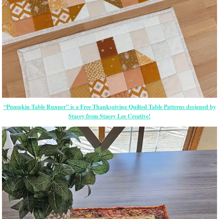
“Pumpkin Table Runner” is a Free Thanksgiving Quilted Table Patterns designed by
Stacey from Stacey Lee Creative!