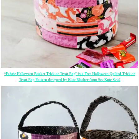
“Fabric Halloween Bucket Trick or Treat Bag” is a Free Halloween Quilted Trick or
Treat Bag Pattern designed by Kate Blocher from See Kate Sew!