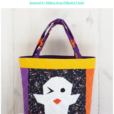
designed by Melissa from Polkadot Chair!