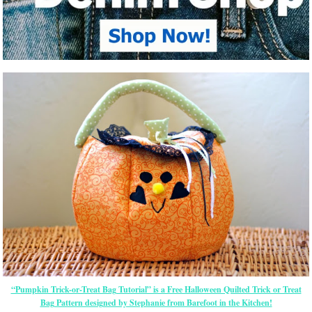
“Pumpkin Trick-or-Treat Bag Tutorial” is a Free Halloween Quilted Trick or Treat
Bag Pattern designed by Stephanie from Barefoot in the Kitchen!