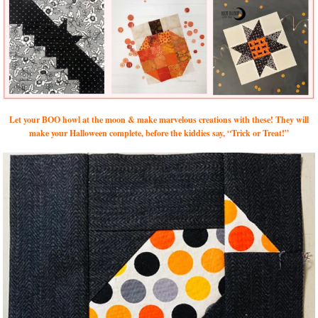
Let your BOO howl at the moon & make marvelous creations with these! They will
make your Halloween complete, before the kiddies say, “Trick or Treat!”