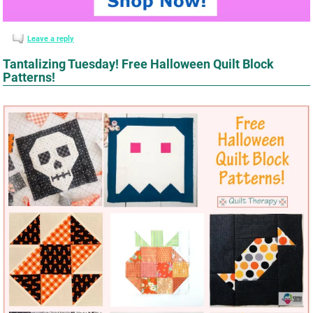
Leave a reply
Tantalizing Tuesday! Free Halloween Quilt Block
Patterns!