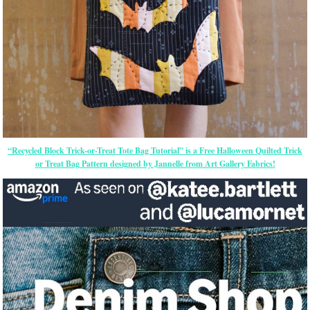
“Recycled Block Trick-or-Treat Tote Bag Tutorial” is a Free Halloween Quilted Trick
or Treat Bag Pattern designed by Jannelle from Art Gallery Fabrics!