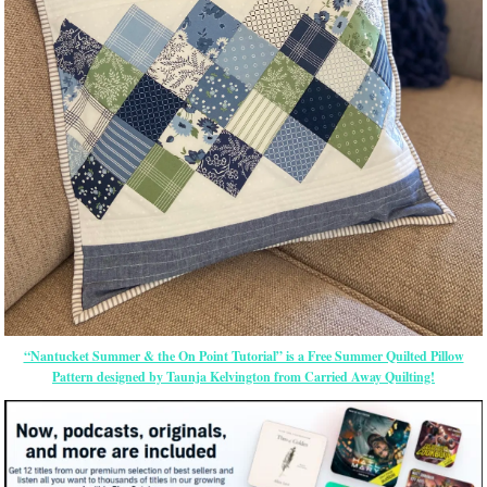
“Nantucket Summer & the On Point Tutorial” is a Free Summer Quilted Pillow
Pattern designed by Taunja Kelvington from Carried Away Quilting!