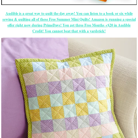
Audible is a great way to quilt the day away! You can listen to a book or six while
sewing & quilting all of these Free Summer Mini Quilts! Amazon is running a special
offer right now during PrimeDays! You get three Free Months +$20 in Audible
Credit! You cannot beat that with a yardstick!