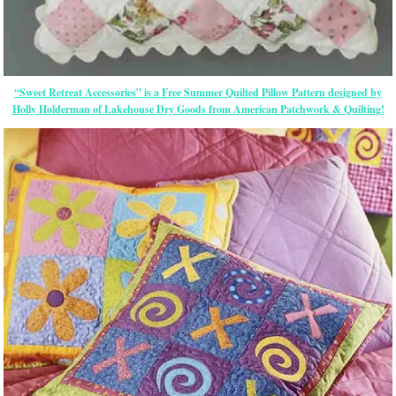
“Sweet Retreat Accessories” is a Free Summer Quilted Pillow Pattern designed by
Holly Holderman of Lakehouse Dry Goods from American Patchwork & Quilting!