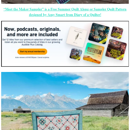
“Meet the Maker Sampler” is a Free Summer Quilt Along or Sampler Quilt Pattern
designed by Amy Smart from Diary of a Quilter!