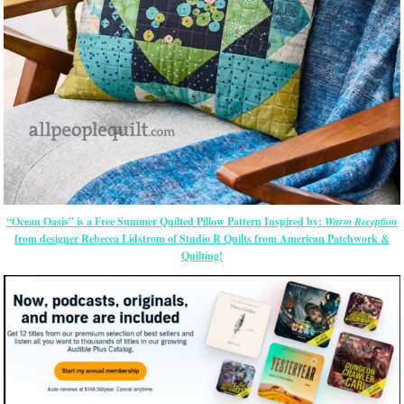
“Ocean Oasis” is a Free Summer Quilted Pillow Pattern Inspired by:
Warm Reception
from designer Rebecca Lidstrom of Studio R Quilts from American Patchwork &
Quilting!