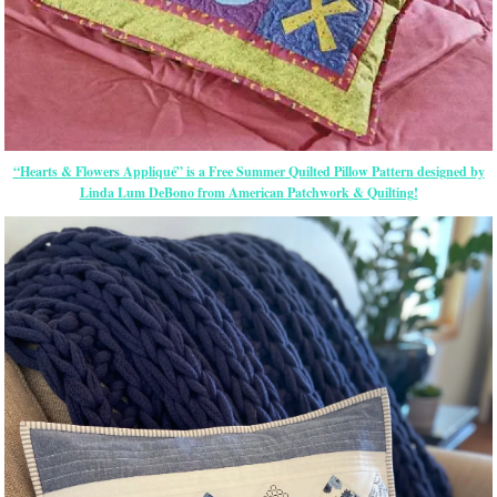
“Hearts & Flowers Appliqué” is a Free Summer Quilted Pillow Pattern designed by
Linda Lum DeBono from American Patchwork & Quilting!