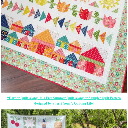
“Harbor Quilt Along” is a Free Summer Quilt Along or Sampler Quilt Pattern
designed by Sherri from A Quilting Life!