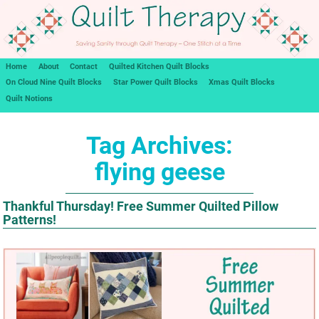
Home
About
Contact
Quilted Kitchen Quilt Blocks
On Cloud Nine Quilt Blocks
Star Power Quilt Blocks
Xmas Quilt Blocks
Quilt Notions
Tag Archives:
flying geese
Thankful Thursday! Free Summer Quilted Pillow
Patterns!