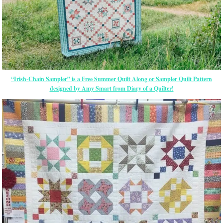
“Irish-Chain Sampler” is a Free Summer Quilt Along or Sampler Quilt Pattern
designed by Amy Smart from Diary of a Quilter!