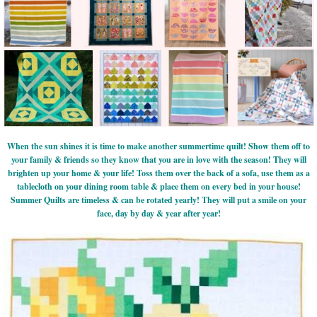
When the sun shines it is time to make another summertime quilt! Show them off to
your family & friends so they know that you are in love with the season! They will
brighten up your home & your life! Toss them over the back of a sofa, use them as a
tablecloth on your dining room table & place them on every bed in your house!
Summer Quilts are timeless & can be rotated yearly! They will put a smile on your
face, day by day & year after year!