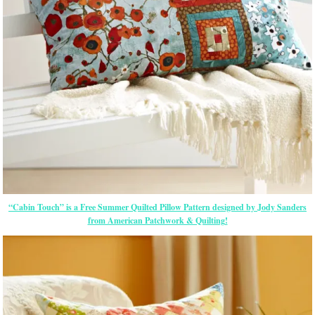
“Cabin Touch” is a Free Summer Quilted Pillow Pattern designed by Jody Sanders
from American Patchwork & Quilting!