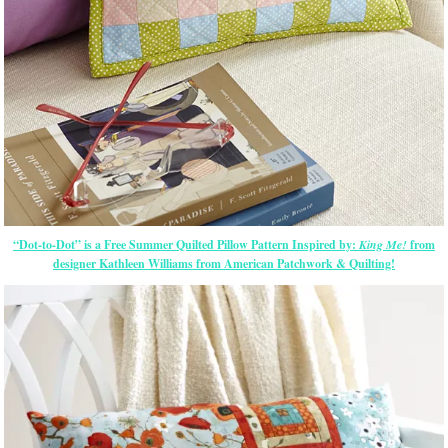
“Dot-to-Dot” is a Free Summer Quilted Pillow Pattern Inspired by:
King Me!
from
designer Kathleen Williams from American Patchwork & Quilting!