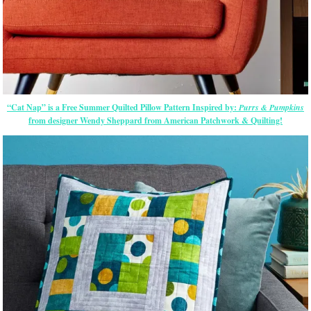
“Cat Nap” is a Free Summer Quilted Pillow Pattern Inspired by:
Purrs & Pumpkins
from designer Wendy Sheppard from American Patchwork & Quilting!