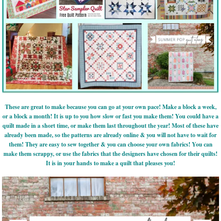
These are great to make because you can go at your own pace! Make a block a week,
or a block a month! It is up to you how slow or fast you make them! You could have a
quilt made in a short time, or make them last throughout the year! Most of these have
already been made, so the patterns are already online & you will not have to wait for
them! They are easy to sew together & you can choose your own fabrics! You can
make them scrappy, or use the fabrics that the designers have chosen for their quilts!
It is in your hands to make a quilt that pleases you!