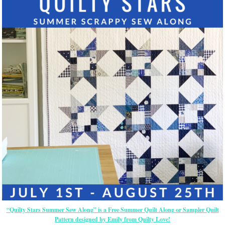
“Quilty Stars Summer Sew Along” is a Free Summer Quilt Along or Sampler Quilt
Pattern designed by Emily from Quilty Love!