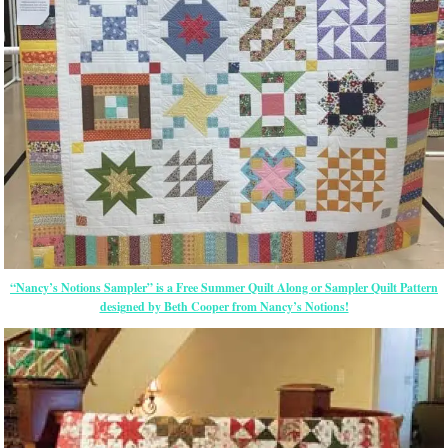
“Nancy’s Notions Sampler” is a Free Summer Quilt Along or Sampler Quilt Pattern
designed by Beth Cooper from Nancy’s Notions!