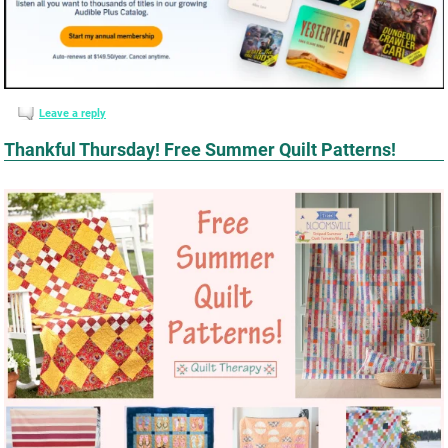
Leave a reply
Thankful Thursday! Free Summer Quilt Patterns!