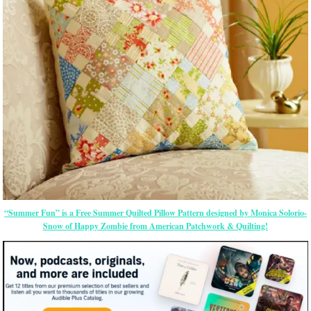
“Summer Fun” is a Free Summer Quilted Pillow Pattern designed by Monica Solorio-
Snow of Happy Zombie from American Patchwork & Quilting!