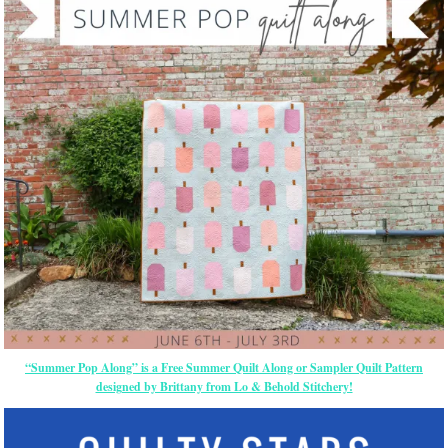
“Summer Pop Along” is a Free Summer Quilt Along or Sampler Quilt Pattern
designed by Brittany from Lo & Behold Stitchery!