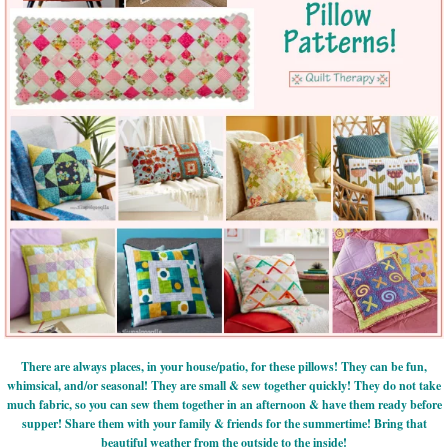
There are always places, in your house/patio, for these pillows! They can be fun,
whimsical, and/or seasonal! They are small & sew together quickly! They do not take
much fabric, so you can sew them together in an afternoon & have them ready before
supper! Share them with your family & friends for the summertime! Bring that
beautiful weather from the outside to the inside!