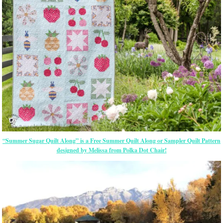
“Summer Sugar Quilt Along” is a Free Summer Quilt Along or Sampler Quilt Pattern
designed by Melissa from Polka Dot Chair!