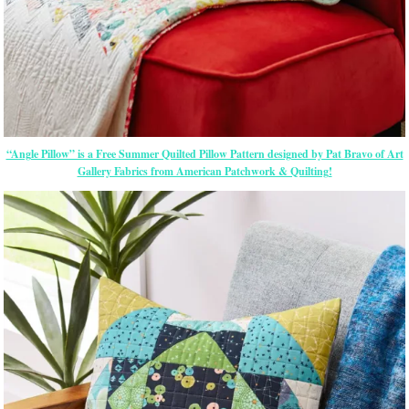
“Angle Pillow” is a Free Summer Quilted Pillow Pattern designed by Pat Bravo of Art
Gallery Fabrics from American Patchwork & Quilting!