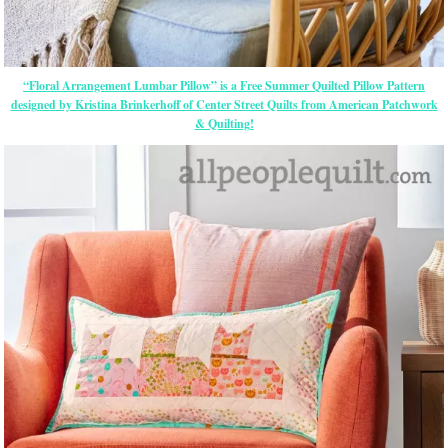
“Floral Arrangement Lumbar Pillow” is a Free Summer Quilted Pillow Pattern
designed by Kristina Brinkerhoff of Center Street Quilts from American Patchwork
& Quilting!