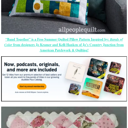
“Band Together” is a Free Summer Quilted Pillow Pattern Inspired by:
Bands of
Color
from designers Jo Kramer and Kelli Hanken of Jo’s Country Junction from
American Patchwork & Quilting!