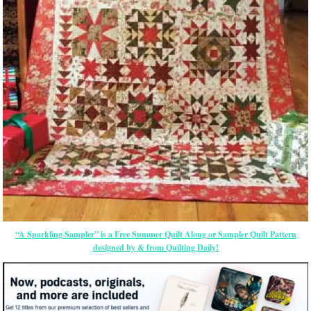
“A Sparkling Sampler” is a Free Summer Quilt Along or Sampler Quilt Pattern
designed by & from Quilting Daily!