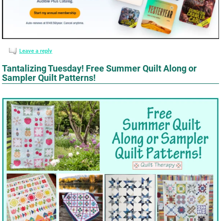
Leave a reply
Tantalizing Tuesday! Free Summer Quilt Along or
Sampler Quilt Patterns!