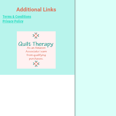
Additional Links
Terms & Conditions
Privacy Policy