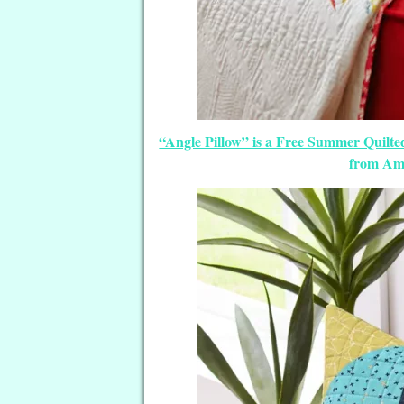
“Angle Pillow” is a Free Summer Quilted
from Ame