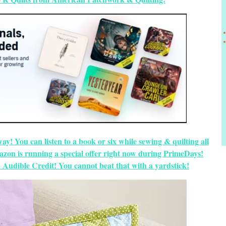
way! You can listen to a book or six while sewing & quilting all
zon is running a special offer right now during PrimeDays!
 Audible Credit! You cannot beat that with a yardstick!