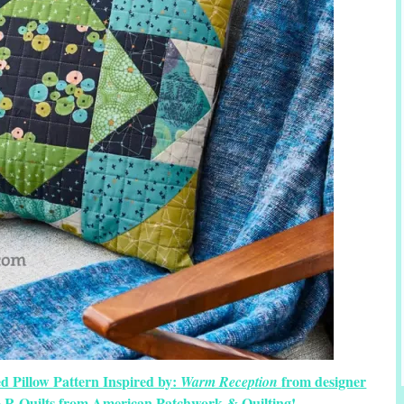
d Pillow Pattern Inspired by:
from designer
Warm Reception
o R Quilts from American Patchwork & Quilting!