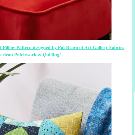
 Pillow Pattern designed by Pat Bravo of Art Gallery Fabrics
rican Patchwork & Quilting!