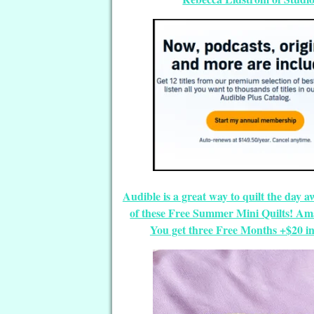
Audible is a great way to quilt the day a
of these Free Summer Mini Quilts! Ama
You get three Free Months +$20 in