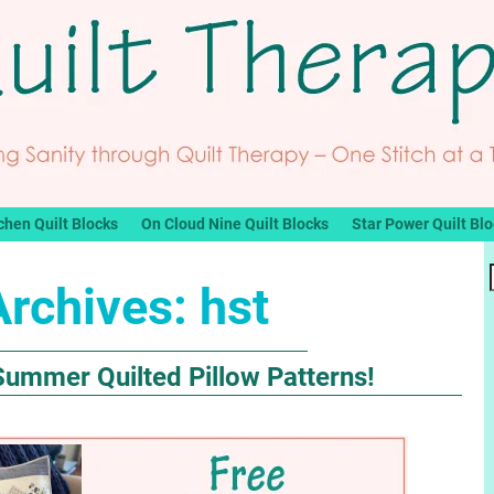
chen Quilt Blocks
On Cloud Nine Quilt Blocks
Star Power Quilt Bl
Archives:
hst
Summer Quilted Pillow Patterns!