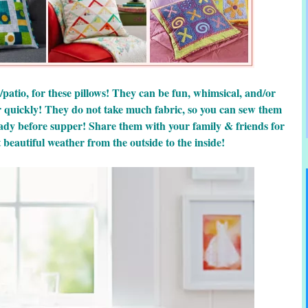
/patio, for these pillows! They can be fun, whimsical, and/or
r quickly! They do not take much fabric, so you can sew them
ady before supper! Share them with your family & friends for
beautiful weather from the outside to the inside!