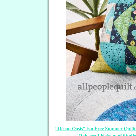
“Ocean Oasis” is a Free Summer Quilte
Rebecca Lidstrom of Studi