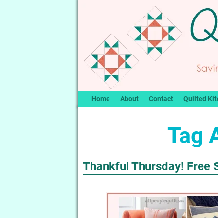
Home
About
Contact
Quilted Kit
Tag 
Thankful Thursday! Free 