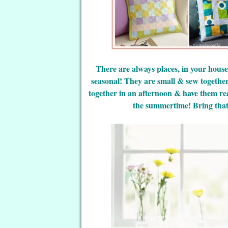
There are always places, in your house
seasonal! They are small & sew togethe
together in an afternoon & have them re
the summertime! Bring that 