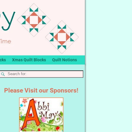
ocks
Xmas Quilt Blocks
Quilt Notions
Please Visit our Sponsors!