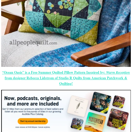
“Ocean Oasis” is a Free Summer Quilted Pillow Pattern Inspired by:
Warm Reception
from designer Rebecca Lidstrom of Studio R Quilts from American Patchwork &
Quilting!