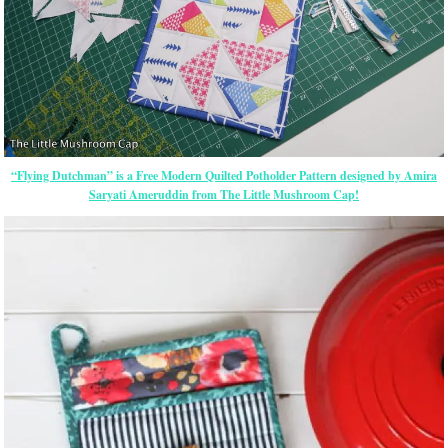
“Flying Dutchman” is a Free Modern Quilted Potholder Pattern designed by Amira
Saryati Ameruddin from The Little Mushroom Cap!