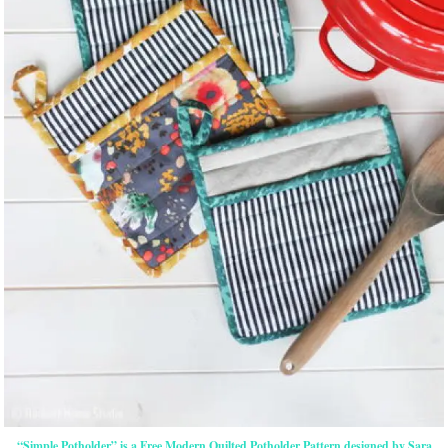
“Simple Potholder” is a Free Modern Quilted Potholder Pattern designed by Sara