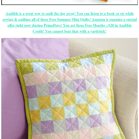
Audible is a great way to quilt the day away! You can listen to a book or six while
sewing & quilting all of these Free Summer Mini Quilts! Amazon is running a special
offer right now during PrimeDays! You get three Free Months +$20 in Audible
Credit! You cannot beat that with a yardstick!