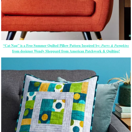
“Cat Nap” is a Free Summer Quilted Pillow Pattern Inspired by:
Purrs & Pumpkins
from designer Wendy Sheppard from American Patchwork & Quilting!