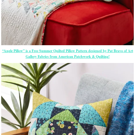
“Angle Pillow” is a Free Summer Quilted Pillow Pattern designed by Pat Bravo of Art
Gallery Fabrics from American Patchwork & Quilting!