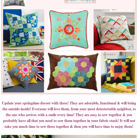
Update your springtime decoré with these! They are adorable, functional & will bring
the outside inside! Everyone will love them, from your most detestestable neighbor, to
the one who arrives with a smile every time! They are easy to sew together & you
probably have all that you need to sew them together in your fabric stash! It will not
take you much time to sew these together & then you will have time to enjoy them!