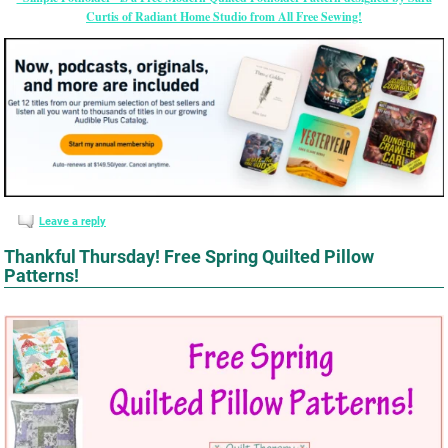
Curtis of Radiant Home Studio from All Free Sewing!
Leave a reply
Thankful Thursday! Free Spring Quilted Pillow
Patterns!