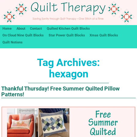
Home
About
Contact
Quilted Kitchen Quilt Blocks
On Cloud Nine Quilt Blocks
Star Power Quilt Blocks
Xmas Quilt Blocks
Quilt Notions
Tag Archives:
hexagon
Thankful Thursday! Free Summer Quilted Pillow
Patterns!