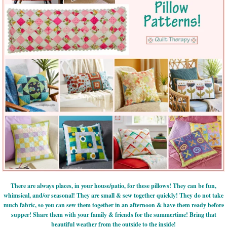
There are always places, in your house/patio, for these pillows! They can be fun,
whimsical, and/or seasonal! They are small & sew together quickly! They do not take
much fabric, so you can sew them together in an afternoon & have them ready before
supper! Share them with your family & friends for the summertime! Bring that
beautiful weather from the outside to the inside!