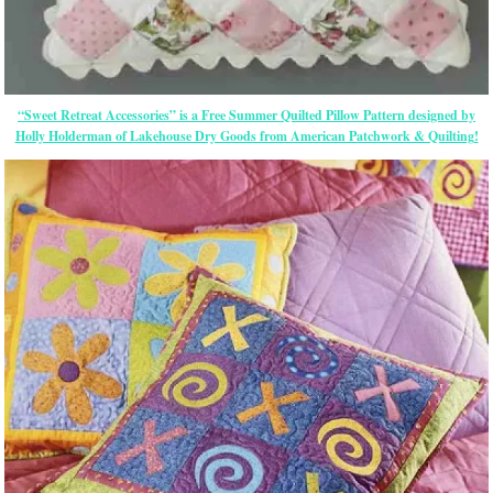
“Sweet Retreat Accessories” is a Free Summer Quilted Pillow Pattern designed by
Holly Holderman of Lakehouse Dry Goods from American Patchwork & Quilting!