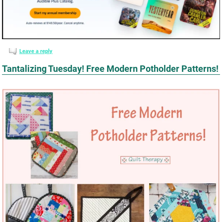
Leave a reply
Tantalizing Tuesday! Free Modern Potholder Patterns!