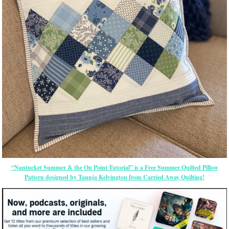
“Nantucket Summer & the On Point Tutorial” is a Free Summer Quilted Pillow
Pattern designed by Taunja Kelvington from Carried Away Quilting!