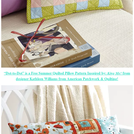
“Dot-to-Dot” is a Free Summer Quilted Pillow Pattern Inspired by:
King Me!
from
designer Kathleen Williams from American Patchwork & Quilting!