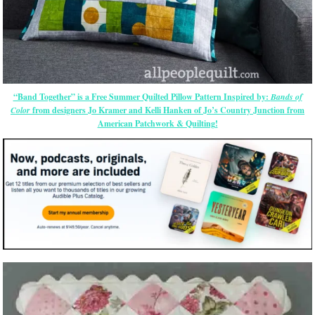
“Band Together” is a Free Summer Quilted Pillow Pattern Inspired by:
Bands of
Color
from designers Jo Kramer and Kelli Hanken of Jo’s Country Junction from
American Patchwork & Quilting!