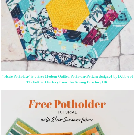
“Hexie Potholder” is a Free Modern Quilted Potholder Pattern designed by Debbie of
The Folk Art Factory from The Sewing Directory UK!