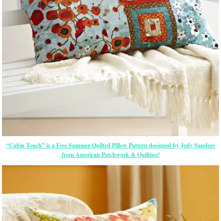
“Cabin Touch” is a Free Summer Quilted Pillow Pattern designed by Jody Sanders
from American Patchwork & Quilting!