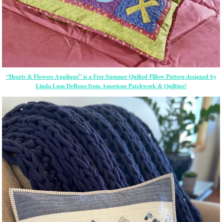
“Hearts & Flowers Appliqué” is a Free Summer Quilted Pillow Pattern designed by
Linda Lum DeBono from American Patchwork & Quilting!