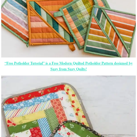
“Free Potholder Tutorial” is a Free Modern Quilted Potholder Pattern designed by
Suzy from Suzy Quilts!