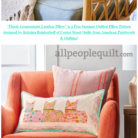
“Floral Arrangement Lumbar Pillow” is a Free Summer Quilted Pillow Pattern
designed by Kristina Brinkerhoff of Center Street Quilts from American Patchwork
& Quilting!