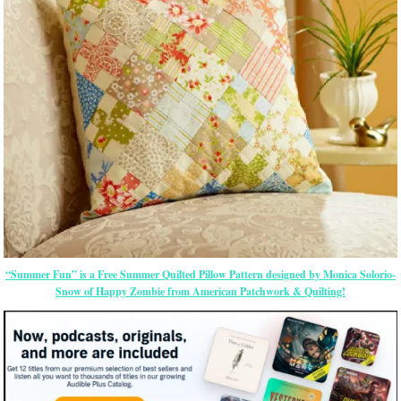
“Summer Fun” is a Free Summer Quilted Pillow Pattern designed by Monica Solorio-
Snow of Happy Zombie from American Patchwork & Quilting!