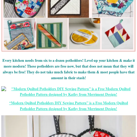
Every kitchen needs from six to a dozen potholders! Level up your kitchen & make it
more modern! These potholders are free now, but that does not mean that they will
always be free! They do not take much fabric to make them & most people have that
amount in their stash!
“Modern Quilted Potholders DIY Sewing Pattern” is a Free Modern Quilted
Potholder Pattern designed by Kathy from Merriment Design!