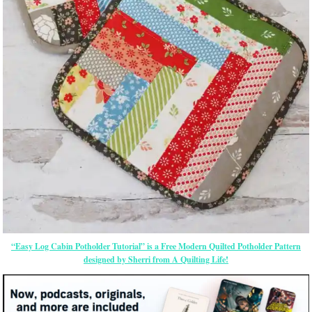
“Easy Log Cabin Potholder Tutorial” is a Free Modern Quilted Potholder Pattern
designed by Sherri from A Quilting Life!