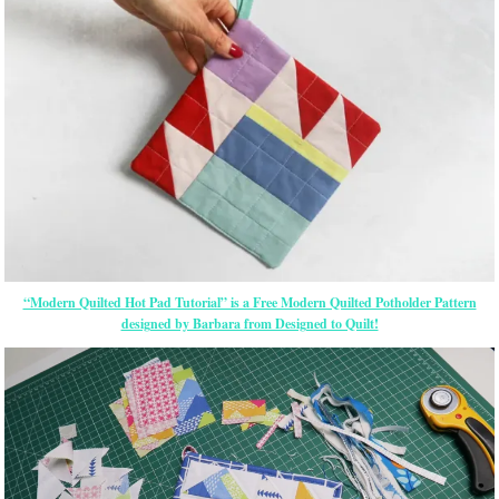
“Modern Quilted Hot Pad Tutorial” is a Free Modern Quilted Potholder Pattern
designed by Barbara from Designed to Quilt!