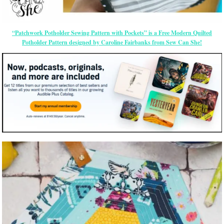
“Patchwork Potholder Sewing Pattern with Pockets” is a Free Modern Quilted
Potholder Pattern designed by Caroline Fairbanks from Sew Can She!