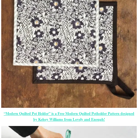
“Modern Quilted Pot Holder” is a Free Modern Quilted Potholder Pattern designed
by Kelsey Williams from Lovely and Enough!