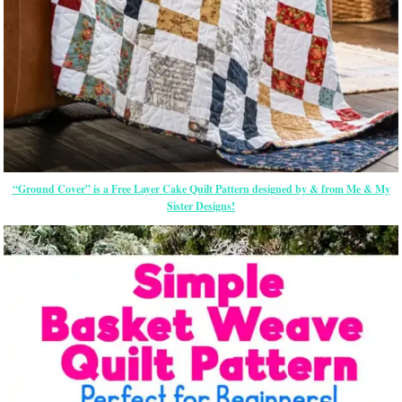
“Ground Cover” is a Free Layer Cake Quilt Pattern designed by & from Me & My
Sister Designs!