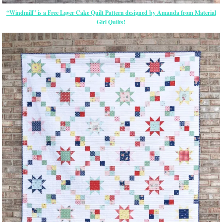
“Windmill” is a Free Layer Cake Quilt Pattern designed by Amanda from Material
Girl Quilts!