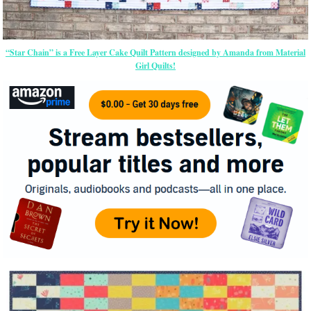
“Star Chain” is a Free Layer Cake Quilt Pattern designed by Amanda from Material
Girl Quilts!