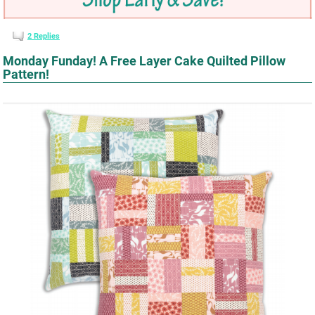
2
Replies
Monday Funday! A Free Layer Cake Quilted Pillow
Pattern!