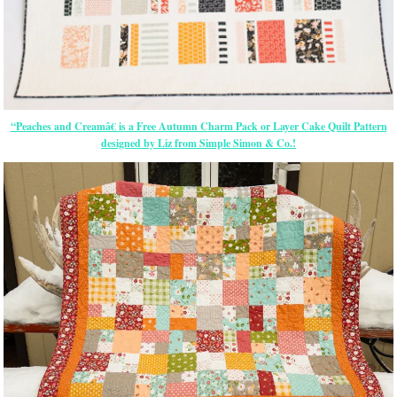
“Peaches and Creamâ€ is a Free Autumn Charm Pack or Layer Cake Quilt Pattern
designed by Liz from Simple Simon & Co.!