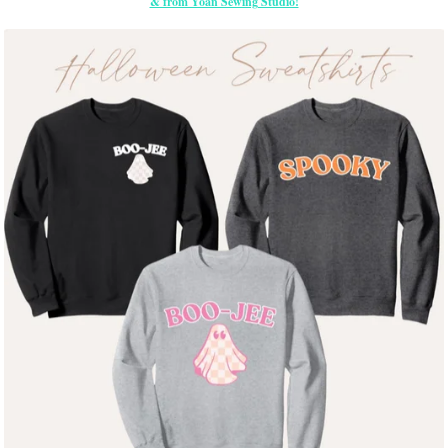
& from Yoan Sewing Studio!