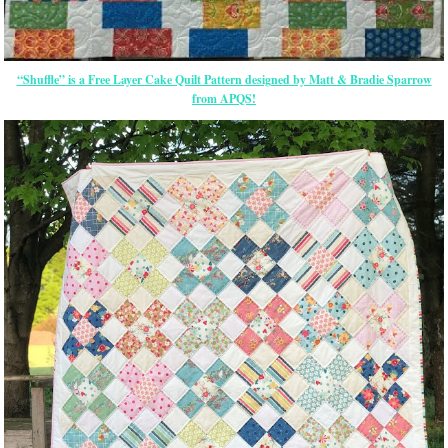
“Shuffle” is a Free Layer Cake Quilt Pattern designed by Matt & Bradie Sparrow
from APQS!