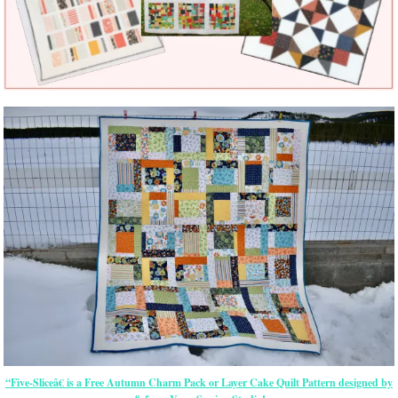
“Five-Sliceâ€ is a Free Autumn Charm Pack or Layer Cake Quilt Pattern designed by