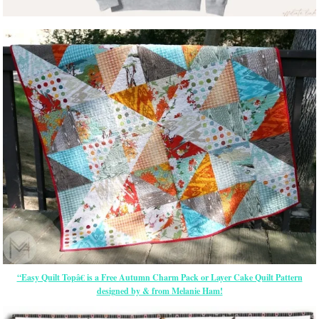
“Easy Quilt Topâ€ is a Free Autumn Charm Pack or Layer Cake Quilt Pattern
designed by & from Melanie Ham!