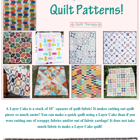
A Layer Cake is a stack of 10″ squares of quilt fabric! It makes cutting out quilt
pieces so much easier! You can make a quick quilt using a Layer Cake than if you
were cutting one of scrappy fabrics and/or out of fabric yardage! It does not take
much fabric to make a Layer Cake quilt!