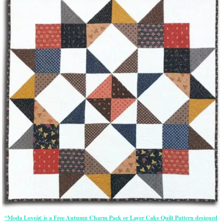
“Moda Loveâ€ is a Free Autumn Charm Pack or Layer Cake Quilt Pattern designed