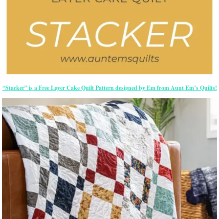
“Stacker” is a Free Layer Cake Quilt Pattern designed by Em from Aunt Em’s Quilts!