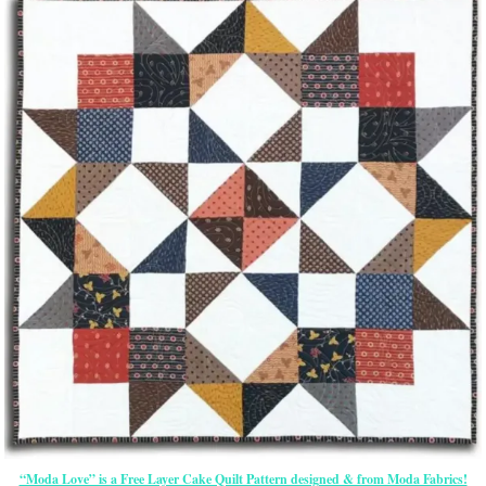
“Moda Love” is a Free Layer Cake Quilt Pattern designed & from Moda Fabrics!