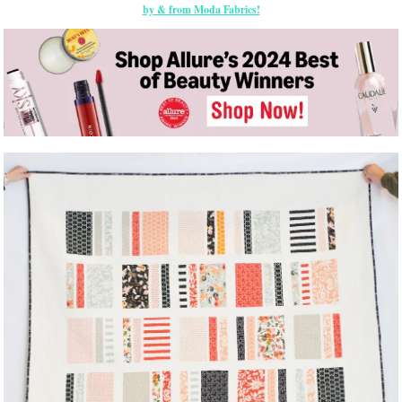
by & from Moda Fabrics!