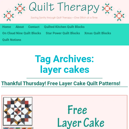
Home
About
Contact
Quilted Kitchen Quilt Blocks
On Cloud Nine Quilt Blocks
Star Power Quilt Blocks
Xmas Quilt Blocks
Quilt Notions
Tag Archives:
layer cakes
Thankful Thursday! Free Layer Cake Quilt Patterns!