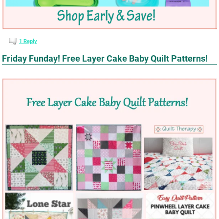
1
Reply
Friday Funday! Free Layer Cake Baby Quilt Patterns!