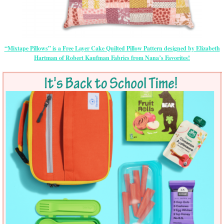
“Mixtape Pillows” is a Free Layer Cake Quilted Pillow Pattern designed by Elizabeth
Hartman of Robert Kaufman Fabrics from Nana’s Favorites!