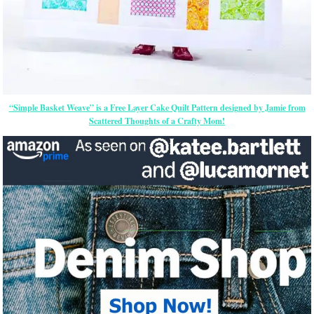
“Simple Basket Weave” is a Free Layer Cake Quilt Pattern designed by Jamie from
Scattered Thoughts of a Crafty Mom!