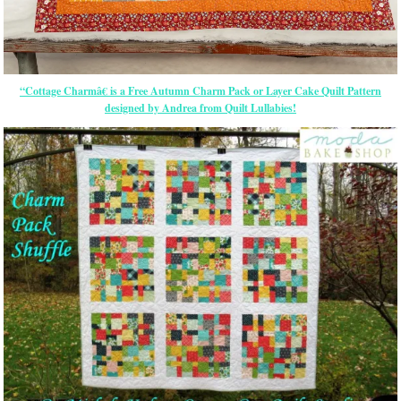
“Cottage Charmâ€ is a Free Autumn Charm Pack or Layer Cake Quilt Pattern
designed by Andrea from Quilt Lullabies!