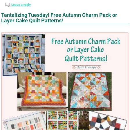
Leave a reply
Tantalizing Tuesday! Free Autumn Charm Pack or
Layer Cake Quilt Patterns!