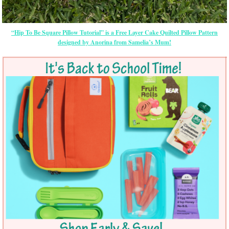
“Hip To Be Square Pillow Tutorial” is a Free Layer Cake Quilted Pillow Pattern
designed by Anorina from Samelia’s Mum!