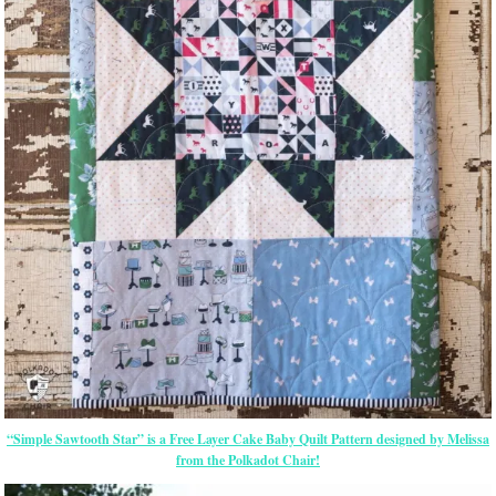
“Simple Sawtooth Star” is a Free Layer Cake Baby Quilt Pattern designed by Melissa
from the Polkadot Chair!