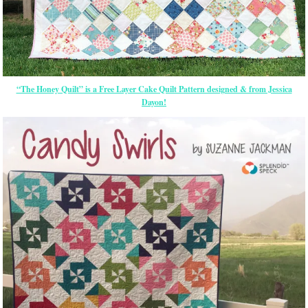
“The Honey Quilt” is a Free Layer Cake Quilt Pattern designed & from Jessica
Dayon!