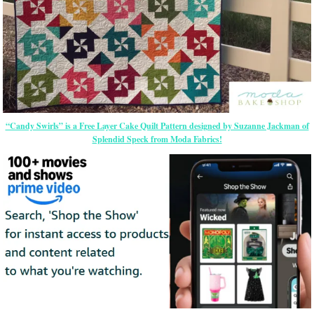
“Candy Swirls” is a Free Layer Cake Quilt Pattern designed by Suzanne Jackman of
Splendid Speck from Moda Fabrics!