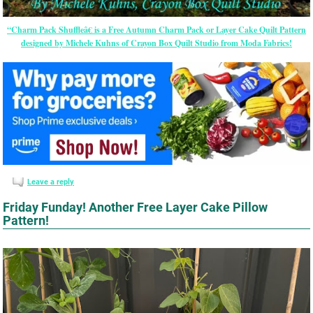
“Charm Pack Shuffleâ€ is a Free Autumn Charm Pack or Layer Cake Quilt Pattern
designed by Michele Kuhns of Crayon Box Quilt Studio from Moda Fabrics!
Leave a reply
Friday Funday! Another Free Layer Cake Pillow
Pattern!