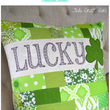
Connecting Threads!