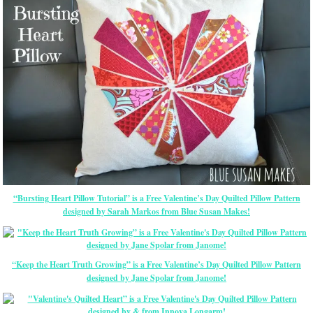
“Bursting Heart Pillow Tutorial” is a Free Valentine’s Day Quilted Pillow Pattern
designed by Sarah Markos from Blue Susan Makes!
“Keep the Heart Truth Growing” is a Free Valentine’s Day Quilted Pillow Pattern
designed by Jane Spolar from Janome!