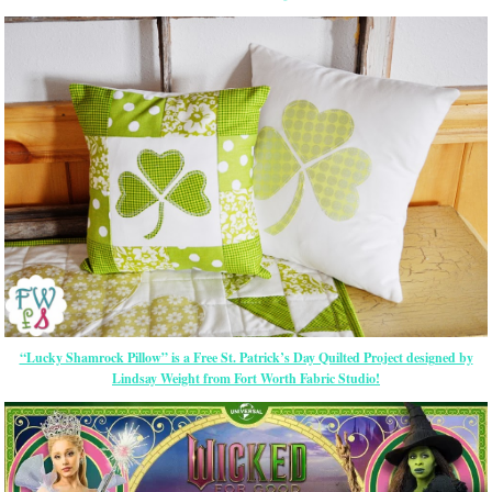
“Lucky Shamrock Pillow” is a Free St. Patrick’s Day Quilted Project designed by
Lindsay Weight from Fort Worth Fabric Studio!