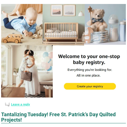
Leave a reply
Tantalizing Tuesday! Free St. Patrick’s Day Quilted
Projects!