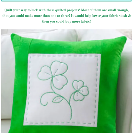
Quilt your way to luck with these quilted projects! Most of them are small enough,
that you could make more than one or three! It would help lower your fabric stash &
then you could buy more fabric!