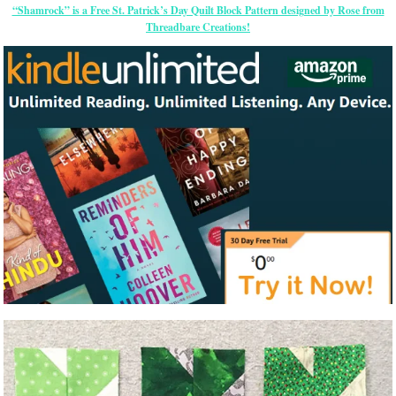
“Shamrock” is a Free St. Patrick’s Day Quilt Block Pattern designed by Rose from
Threadbare Creations!