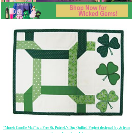
“March Candle Mat” is a Free St. Patrick’s Day Quilted Project designed by & from