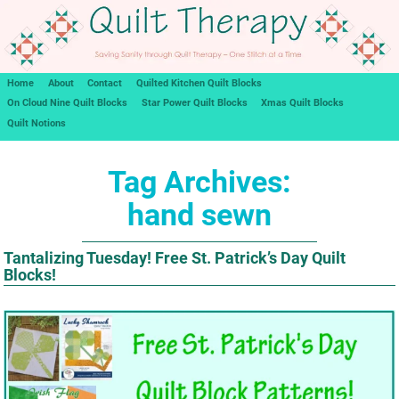
Home
About
Contact
Quilted Kitchen Quilt Blocks
On Cloud Nine Quilt Blocks
Star Power Quilt Blocks
Xmas Quilt Blocks
Quilt Notions
Tag Archives:
hand sewn
Tantalizing Tuesday! Free St. Patrick’s Day Quilt
Blocks!