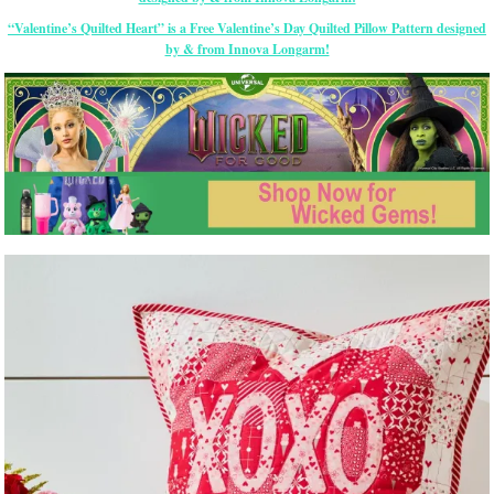
“Valentine’s Quilted Heart” is a Free Valentine’s Day Quilted Pillow Pattern designed
by & from Innova Longarm!