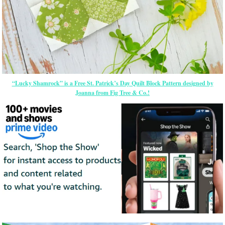
“Lucky Shamrock” is a Free St. Patrick’s Day Quilt Block Pattern designed by
Joanna from Fig Tree & Co.!