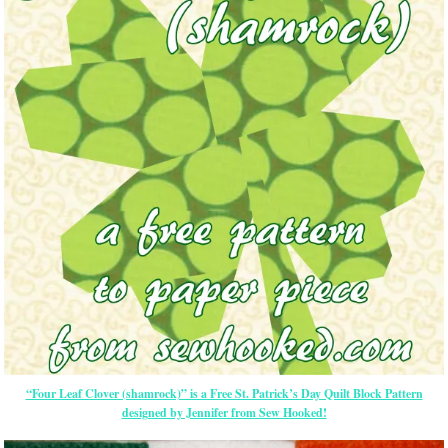
“Four Leaf Clover (shamrock)” is a Free St. Patrick’s Day Quilt Block Pattern
designed by Jennifer from Sew Hooked!