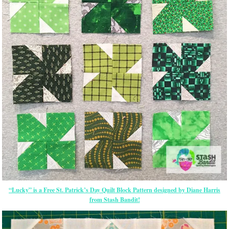
“Lucky” is a Free St. Patrick’s Day Quilt Block Pattern designed by Diane Harris
from Stash Bandit!