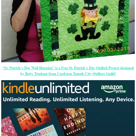
“St. Patrick’s Day Wall Hanging” is a Free St. Patrick’s Day Quilted Project designed
by Betty Trudeau from Cardston Temple City Quilters Guild!