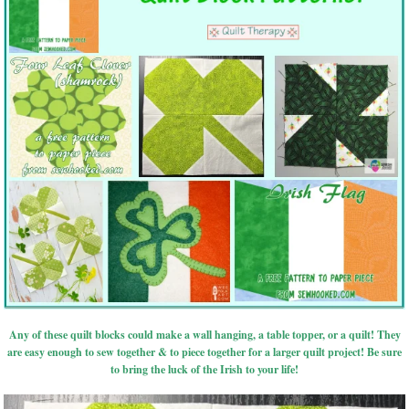
Any of these quilt blocks could make a wall hanging, a table topper, or a quilt! They
are easy enough to sew together & to piece together for a larger quilt project! Be sure
to bring the luck of the Irish to your life!