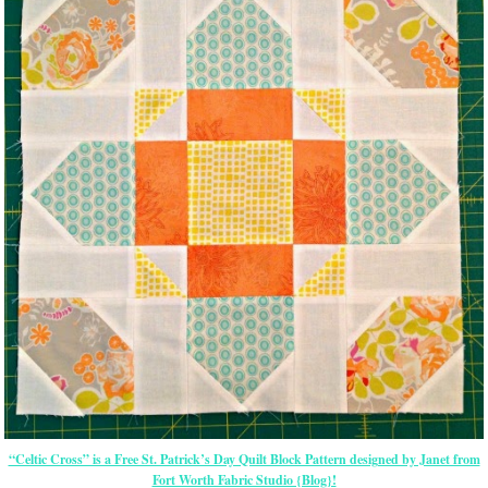
“Celtic Cross” is a Free St. Patrick’s Day Quilt Block Pattern designed by Janet from
Fort Worth Fabric Studio {Blog}!