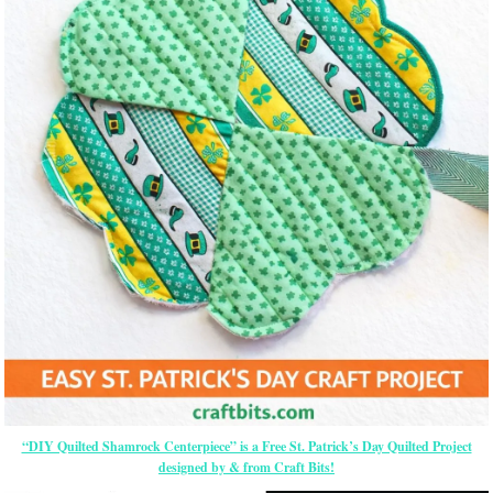
“DIY Quilted Shamrock Centerpiece” is a Free St. Patrick’s Day Quilted Project
designed by & from Craft Bits!