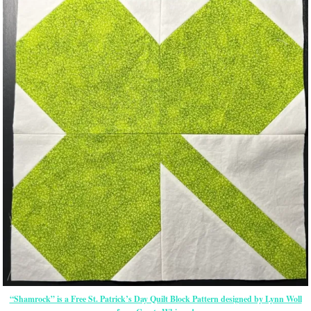
“Shamrock” is a Free St. Patrick’s Day Quilt Block Pattern designed by Lynn Woll