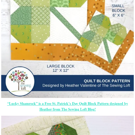
“Lucky Shamrock” is a Free St. Patrick’s Day Quilt Block Pattern designed by
Heather from The Sewing Loft Blog!