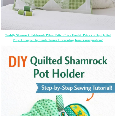
“Subtly Shamrock Patchwork Pillow Pattern” is a Free St. Patrick’s Day Quilted
Project designed by Linda Turner Griepentrog from Yarnspirations!