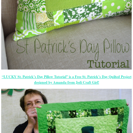
“LUCKY St. Patrick’s Day Pillow Tutorial” is a Free St. Patrick’s Day Quilted Project
designed by Amanda from Jedi Craft Girl!