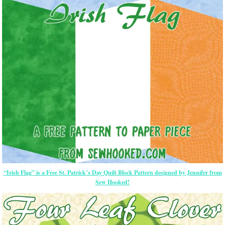
“Irish Flag” is a Free St. Patrick’s Day Quilt Block Pattern designed by Jennifer from
Sew Hooked!