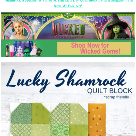
“Shamrock Appliqué” is a Free St. Patrick’s Day Quilt Block Pattern designed by &
from We Folk Art!