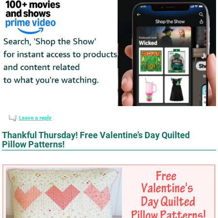
Leave a reply
Thankful Thursday! Free Valentine’s Day Quilted
Pillow Patterns!