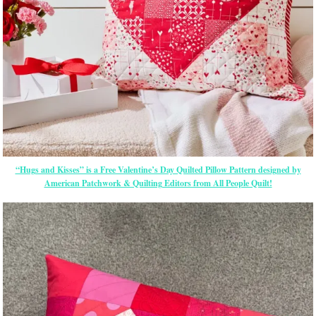
“Hugs and Kisses” is a Free Valentine’s Day Quilted Pillow Pattern designed by
American Patchwork & Quilting Editors from All People Quilt!