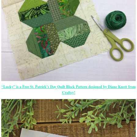
“Lucky” is a Free St. Patrick’s Day Quilt Block Pattern designed by Diane Knott from
Craftsy!