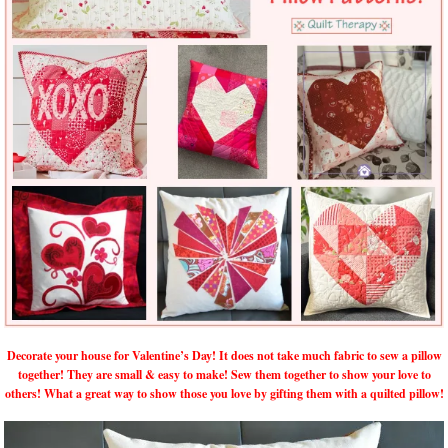
Decorate your house for Valentine’s Day! It does not take much fabric to sew a pillow
together! They are small & easy to make! Sew them together to show your love to
others! What a great way to show those you love by gifting them with a quilted pillow!