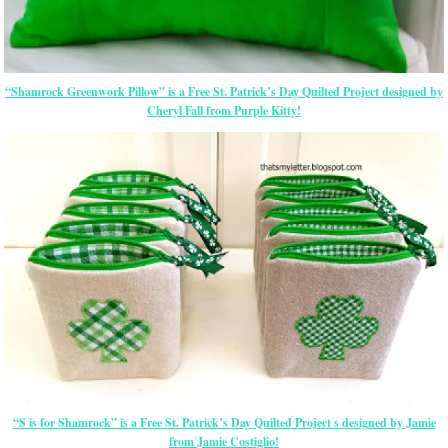
“Shamrock Greenwork Pillow” is a Free St. Patrick’s Day Quilted Project designed by
Cheryl Fall from Purple Kitty!
“S is for Shamrock” is a Free St. Patrick’s Day Quilted Project s designed by Jamie
from Jamie Costiglio!