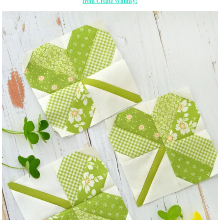
from Create Whimsy!