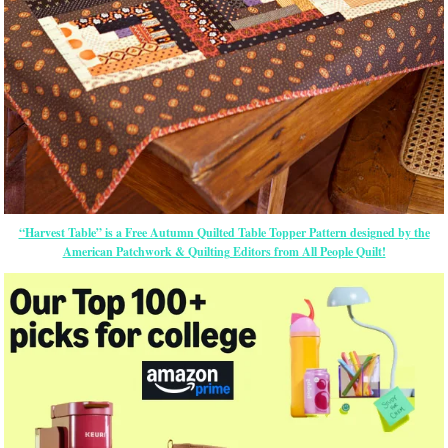
“Harvest Table” is a Free Autumn Quilted Table Topper Pattern designed by the
American Patchwork & Quilting Editors from All People Quilt!