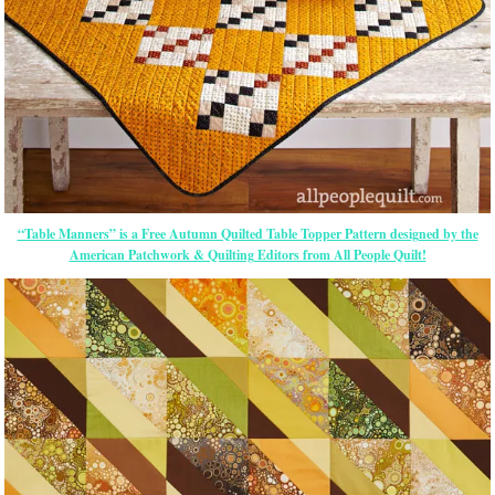
“Table Manners” is a Free Autumn Quilted Table Topper Pattern designed by the
American Patchwork & Quilting Editors from All People Quilt!