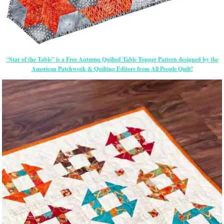
“Star of the Table” is a Free Autumn Quilted Table Topper Pattern designed by the
American Patchwork & Quilting Editors from All People Quilt!