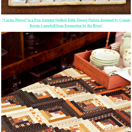
“Cactus Flower” is a Free Autumn Quilted Table Topper Pattern designed by Connie
Kresin Campbell from Freemotion by the River!