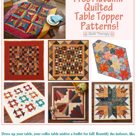
Dress up your table, your coffee table and/or a buffet for fall! Beautify the indoors, like