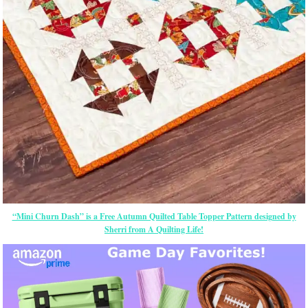
“Mini Churn Dash” is a Free Autumn Quilted Table Topper Pattern designed by
Sherri from A Quilting Life!