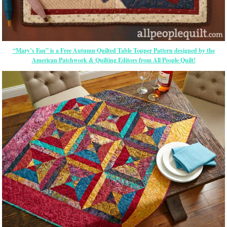
“Mary’s Fan” is a Free Autumn Quilted Table Topper Pattern designed by the
American Patchwork & Quilting Editors from All People Quilt!