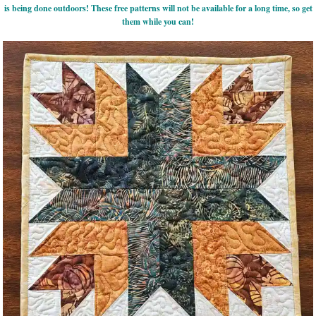
is being done outdoors! These free patterns will not be available for a long time, so get
them while you can!