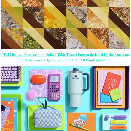
“Fall Mix” is a Free Autumn Quilted Table Topper Pattern designed by the American
Patchwork & Quilting Editors from All People Quilt!