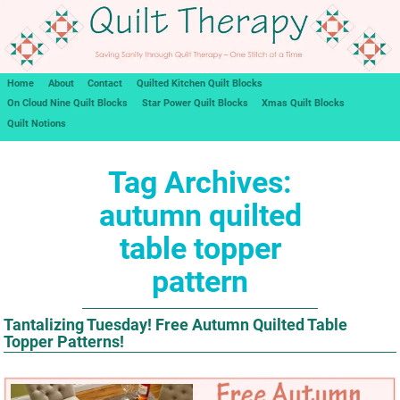
Home
About
Contact
Quilted Kitchen Quilt Blocks
On Cloud Nine Quilt Blocks
Star Power Quilt Blocks
Xmas Quilt Blocks
Quilt Notions
Tag Archives:
autumn quilted
table topper
pattern
Tantalizing Tuesday! Free Autumn Quilted Table
Topper Patterns!