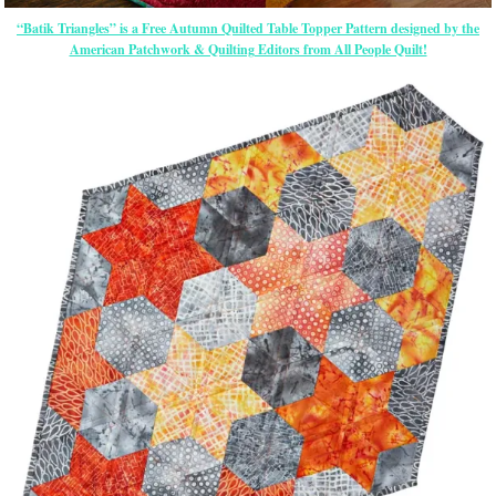
“Batik Triangles” is a Free Autumn Quilted Table Topper Pattern designed by the
American Patchwork & Quilting Editors from All People Quilt!