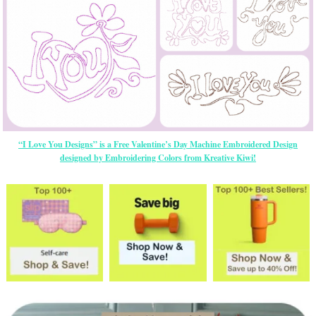
“I Love You Designs” is a Free Valentine’s Day Machine Embroidered Design
designed by Embroidering Colors from Kreative Kiwi!