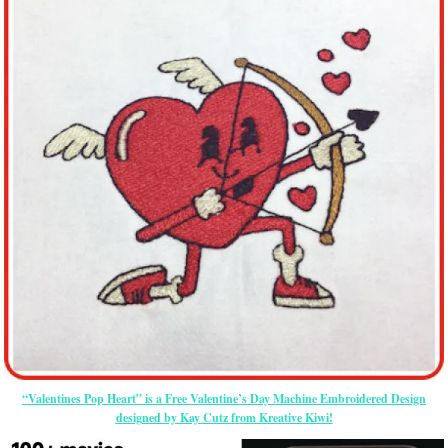
“Valentines Pop Heart” is a Free Valentine’s Day Machine Embroidered Design
designed by Kay Cutz from Kreative Kiwi!