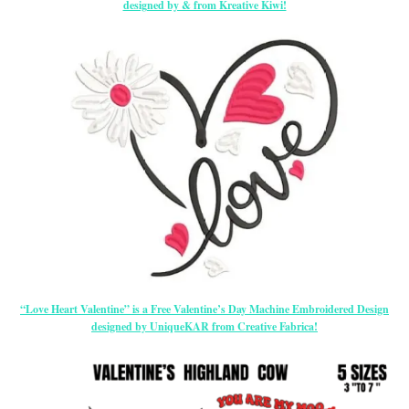
designed by & from Kreative Kiwi!
“Love Heart Valentine” is a Free Valentine’s Day Machine Embroidered Design
designed by UniqueKAR from Creative Fabrica!