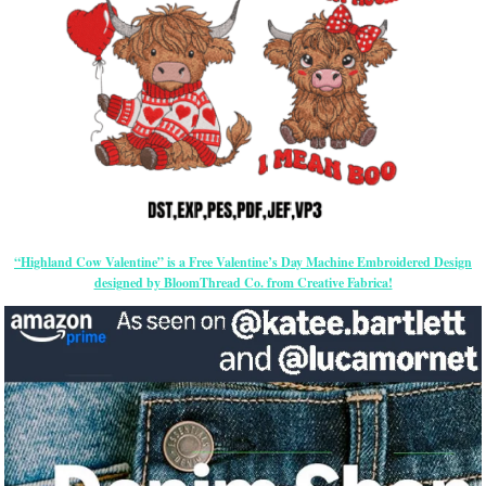
“Highland Cow Valentine” is a Free Valentine’s Day Machine Embroidered Design
designed by BloomThread Co. from Creative Fabrica!