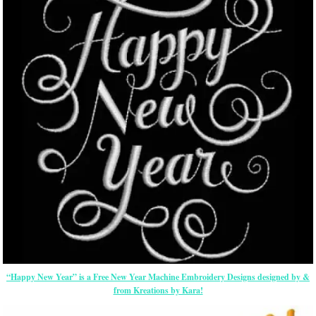
“Happy New Year” is a Free New Year Machine Embroidery Designs designed by &
from Kreations by Kara!