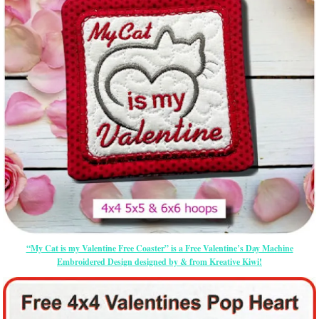
“My Cat is my Valentine Free Coaster” is a Free Valentine’s Day Machine
Embroidered Design designed by & from Kreative Kiwi!