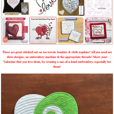
These are great stitched out on tea towels, hankies & cloth napkins! All you need are
these designs, an embroidery machine & the appropriate threads! Show your
Valentine that you love them, by creating a one-of-a-kind embroidery, especially for
them!