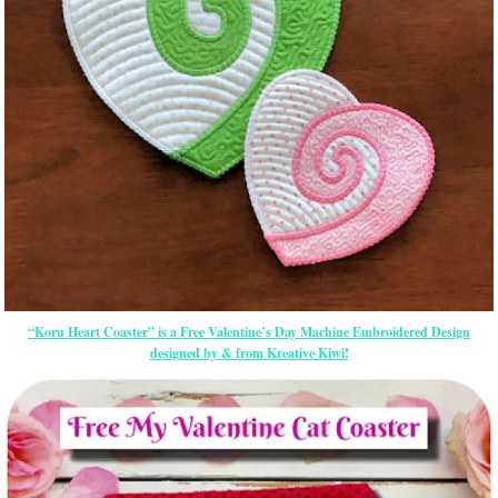
“Koru Heart Coaster” is a Free Valentine’s Day Machine Embroidered Design
designed by & from Kreative Kiwi!