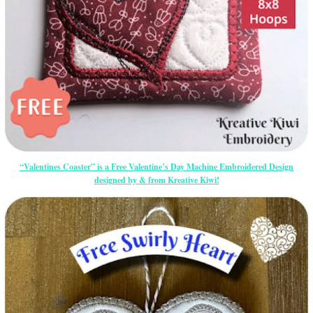
“Valentines Coaster” is a Free Valentine’s Day Machine Embroidered Design
designed by & from Kreative Kiwi!