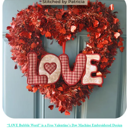
“LOVE Bubble Word” is a Free Valentine’s Day Machine Embroidered Design