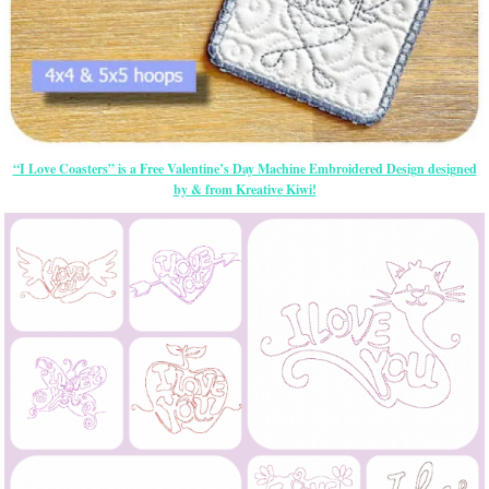
“I Love Coasters” is a Free Valentine’s Day Machine Embroidered Design designed
by & from Kreative Kiwi!