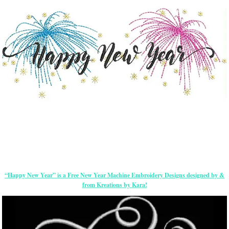
“Happy New Year” is a Free New Year Machine Embroidery Designs designed by &
from Kreations by Kara!