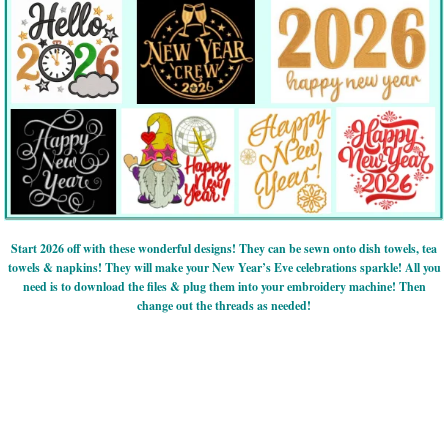
Start 2026 off with these wonderful designs! They can be sewn onto dish towels, tea
towels & napkins! They will make your New Year’s Eve celebrations sparkle! All you
need is to download the files & plug them into your embroidery machine! Then
change out the threads as needed!