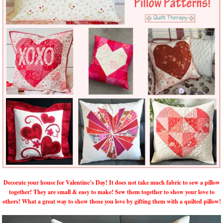
Decorate your house for Valentine’s Day! It does not take much fabric to sew a pillow
together! They are small & easy to make! Sew them together to show your love to
others! What a great way to show those you love by gifting them with a quilted pillow!