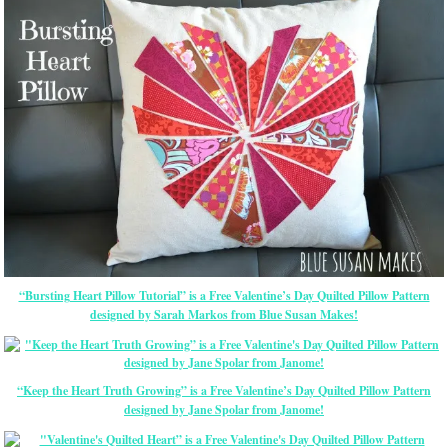
“Bursting Heart Pillow Tutorial” is a Free Valentine’s Day Quilted Pillow Pattern
designed by Sarah Markos from Blue Susan Makes!
“Keep the Heart Truth Growing” is a Free Valentine’s Day Quilted Pillow Pattern
designed by Jane Spolar from Janome!