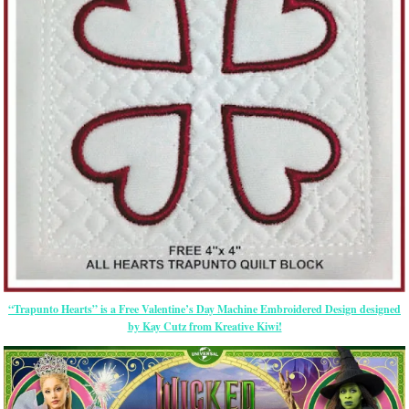
“Trapunto Hearts” is a Free Valentine’s Day Machine Embroidered Design designed
by Kay Cutz from Kreative Kiwi!