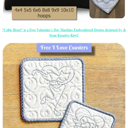
“Celtic Heart” is a Free Valentine’s Day Machine Embroidered Design designed by &
from Kreative Kiwi!