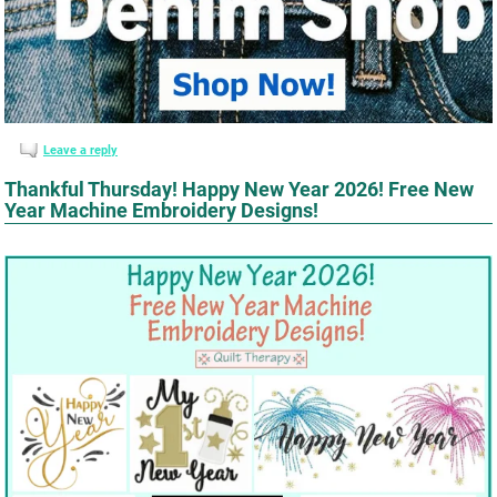
Leave a reply
Thankful Thursday! Happy New Year 2026! Free New
Year Machine Embroidery Designs!