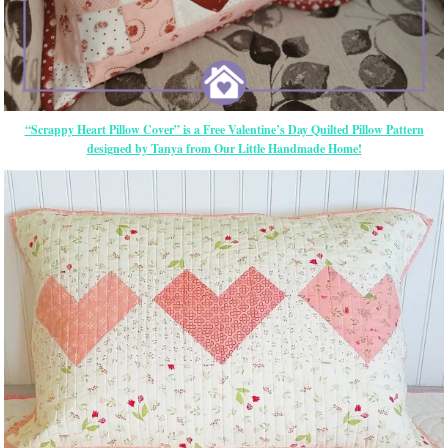
“Scrappy Heart Pillow Cover” is a Free Valentine’s Day Quilted Pillow Pattern
designed by Tanya from Our Little Handmade Home!