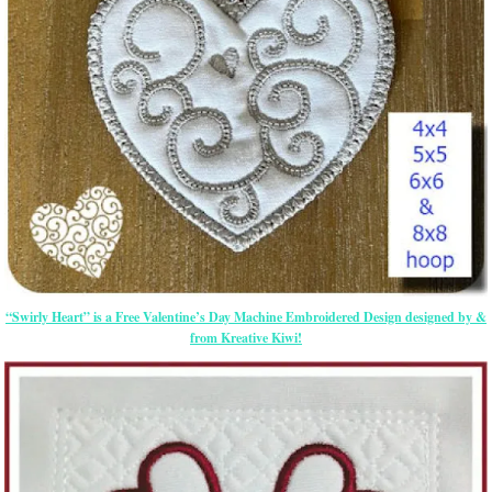
“Swirly Heart” is a Free Valentine’s Day Machine Embroidered Design designed by &
from Kreative Kiwi!