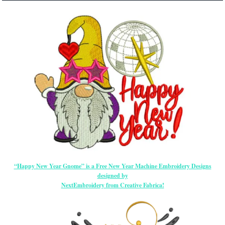
“Happy New Year Gnome” is a Free New Year Machine Embroidery Designs
designed by
NextEmbroidery from Creative Fabrica!