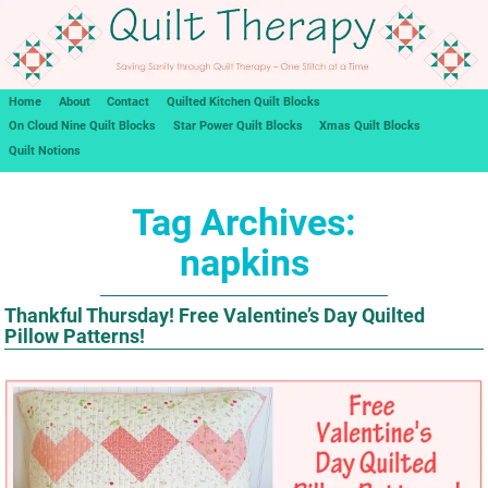
Home
About
Contact
Quilted Kitchen Quilt Blocks
On Cloud Nine Quilt Blocks
Star Power Quilt Blocks
Xmas Quilt Blocks
Quilt Notions
Tag Archives:
napkins
Thankful Thursday! Free Valentine’s Day Quilted
Pillow Patterns!