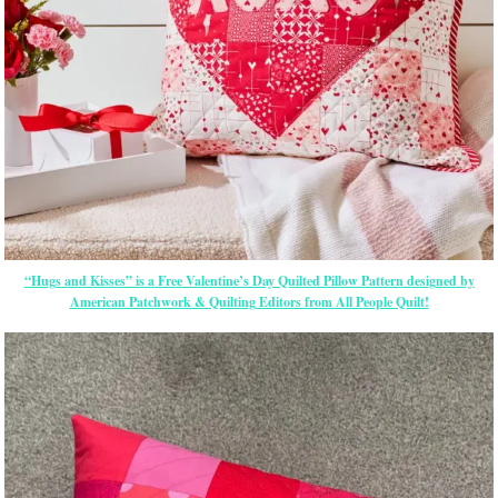
“Hugs and Kisses” is a Free Valentine’s Day Quilted Pillow Pattern designed by
American Patchwork & Quilting Editors from All People Quilt!