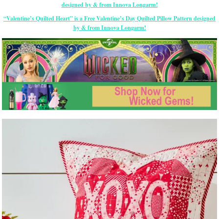
“Valentine’s Quilted Heart” is a Free Valentine’s Day Quilted Pillow Pattern designed
by & from Innova Longarm!