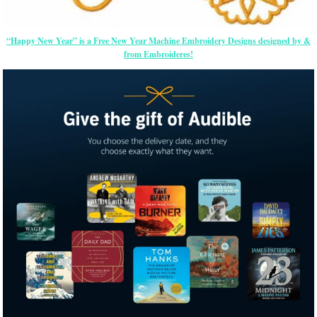
“Happy New Year” is a Free New Year Machine Embroidery Designs designed by &
from Embroideres!