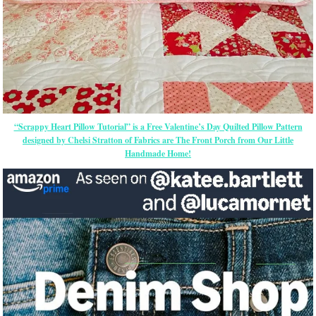
“Scrappy Heart Pillow Tutorial” is a Free Valentine’s Day Quilted Pillow Pattern
designed by Chelsi Stratton of Fabrics are The Front Porch from Our Little
Handmade Home!