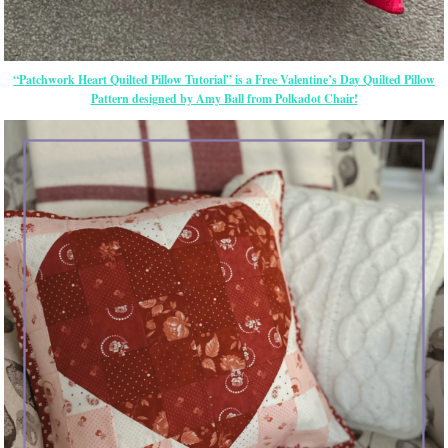
“Patchwork Heart Quilted Pillow Tutorial” is a Free Valentine’s Day Quilted Pillow
Pattern designed by Amy Ball from Polkadot Chair!