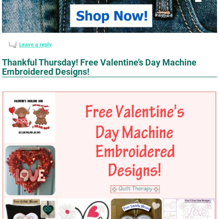
Leave a reply
Thankful Thursday! Free Valentine’s Day Machine
Embroidered Designs!