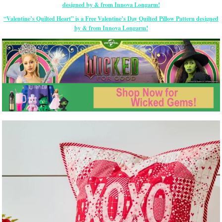
“Valentine’s Quilted Heart” is a Free Valentine’s Day Quilted Pillow Pattern designed
by & from Innova Longarm!