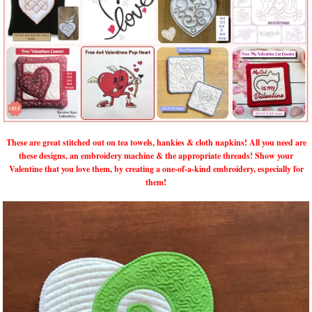
These are great stitched out on tea towels, hankies & cloth napkins! All you need are
these designs, an embroidery machine & the appropriate threads! Show your
Valentine that you love them, by creating a one-of-a-kind embroidery, especially for
them!