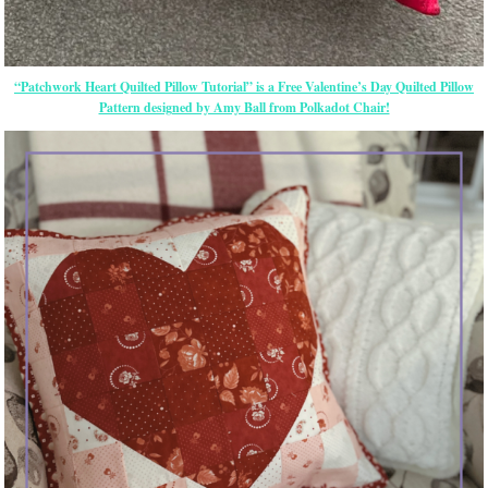
“Patchwork Heart Quilted Pillow Tutorial” is a Free Valentine’s Day Quilted Pillow
Pattern designed by Amy Ball from Polkadot Chair!