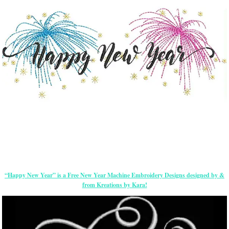
“Happy New Year” is a Free New Year Machine Embroidery Designs designed by &
from Kreations by Kara!