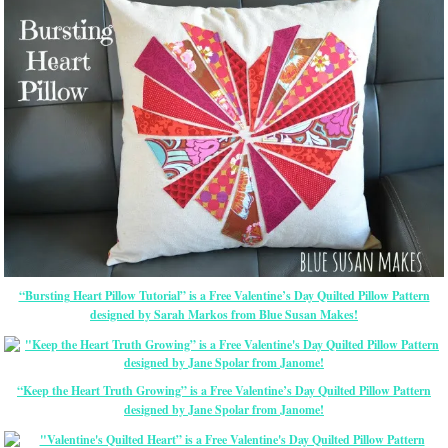
“Bursting Heart Pillow Tutorial” is a Free Valentine’s Day Quilted Pillow Pattern
designed by Sarah Markos from Blue Susan Makes!
“Keep the Heart Truth Growing” is a Free Valentine’s Day Quilted Pillow Pattern
designed by Jane Spolar from Janome!