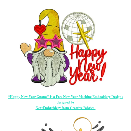
“Happy New Year Gnome” is a Free New Year Machine Embroidery Designs
designed by
NextEmbroidery from Creative Fabrica!