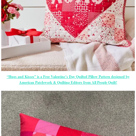
“Hugs and Kisses” is a Free Valentine’s Day Quilted Pillow Pattern designed by
American Patchwork & Quilting Editors from All People Quilt!