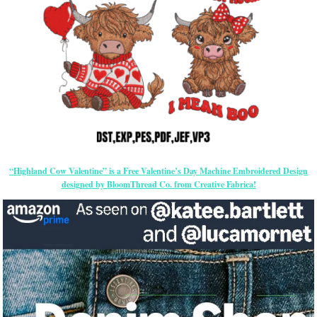
“Highland Cow Valentine” is a Free Valentine’s Day Machine Embroidered Design
designed by BloomThread Co. from Creative Fabrica!