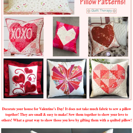
Decorate your house for Valentine’s Day! It does not take much fabric to sew a pillow
together! They are small & easy to make! Sew them together to show your love to
others! What a great way to show those you love by gifting them with a quilted pillow!