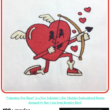
“Valentines Pop Heart” is a Free Valentine’s Day Machine Embroidered Design
designed by Kay Cutz from Kreative Kiwi!