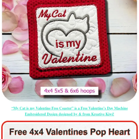
“My Cat is my Valentine Free Coaster” is a Free Valentine’s Day Machine
Embroidered Design designed by & from Kreative Kiwi!