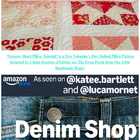
“Scrappy Heart Pillow Tutorial” is a Free Valentine’s Day Quilted Pillow Pattern
designed by Chelsi Stratton of Fabrics are The Front Porch from Our Little
Handmade Home!