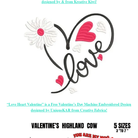
designed by & from Kreative Kiwi!
“Love Heart Valentine” is a Free Valentine’s Day Machine Embroidered Design
designed by UniqueKAR from Creative Fabrica!