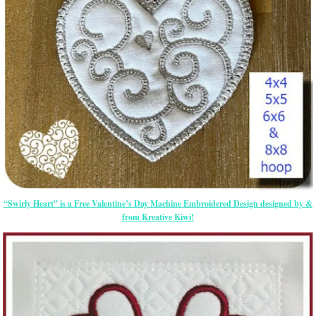
“Swirly Heart” is a Free Valentine’s Day Machine Embroidered Design designed by &
from Kreative Kiwi!