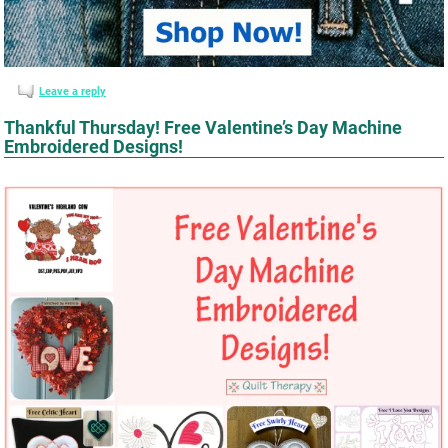
Leave a reply
Thankful Thursday! Free Valentine’s Day Machine
Embroidered Designs!