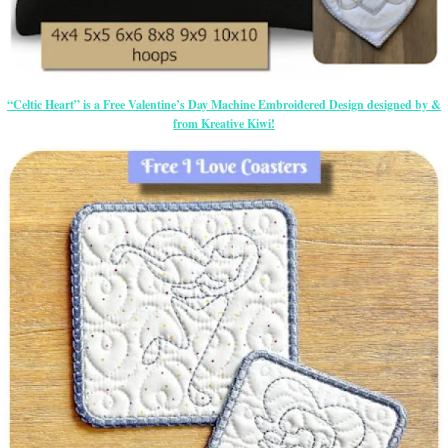
“Celtic Heart” is a Free Valentine’s Day Machine Embroidered Design designed by &
from Kreative Kiwi!