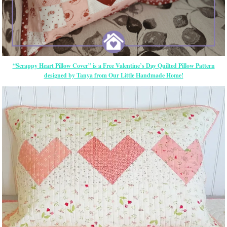
“Scrappy Heart Pillow Cover” is a Free Valentine’s Day Quilted Pillow Pattern
designed by Tanya from Our Little Handmade Home!