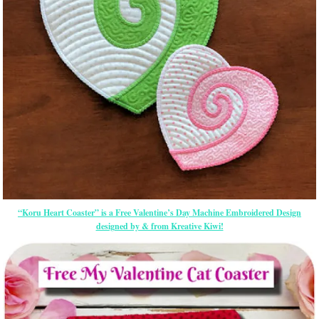
“Koru Heart Coaster” is a Free Valentine’s Day Machine Embroidered Design
designed by & from Kreative Kiwi!