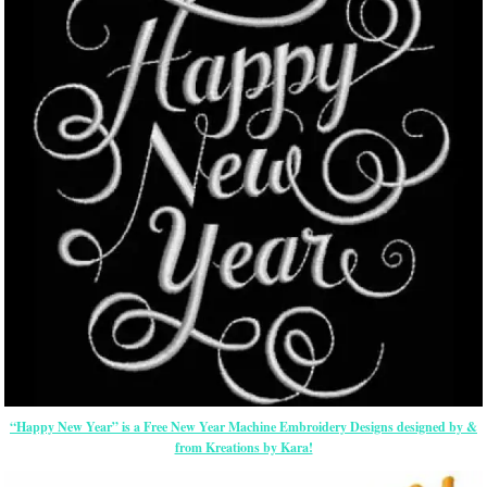
“Happy New Year” is a Free New Year Machine Embroidery Designs designed by &
from Kreations by Kara!