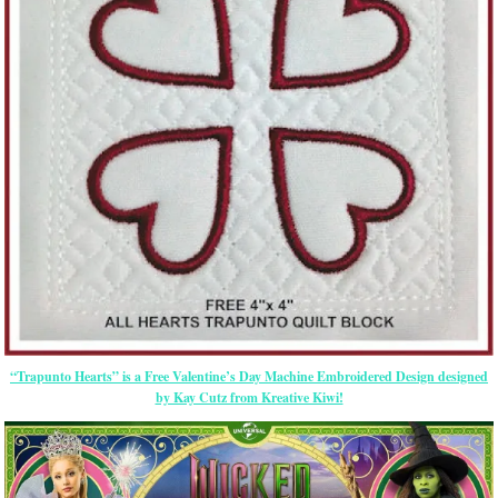
“Trapunto Hearts” is a Free Valentine’s Day Machine Embroidered Design designed
by Kay Cutz from Kreative Kiwi!