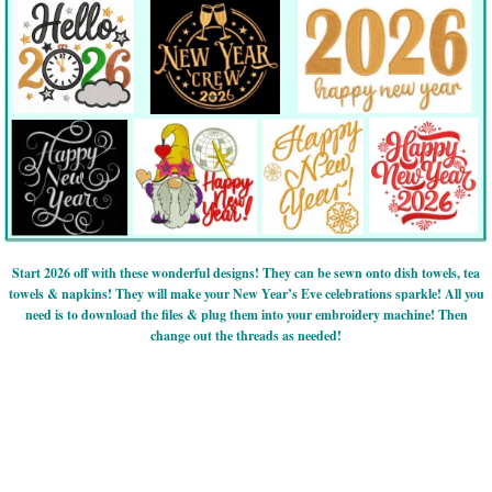
Start 2026 off with these wonderful designs! They can be sewn onto dish towels, tea
towels & napkins! They will make your New Year’s Eve celebrations sparkle! All you
need is to download the files & plug them into your embroidery machine! Then
change out the threads as needed!