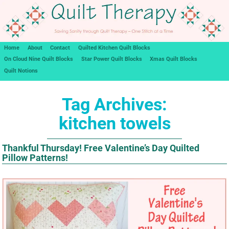
Home
About
Contact
Quilted Kitchen Quilt Blocks
On Cloud Nine Quilt Blocks
Star Power Quilt Blocks
Xmas Quilt Blocks
Quilt Notions
Tag Archives:
kitchen towels
Thankful Thursday! Free Valentine’s Day Quilted
Pillow Patterns!