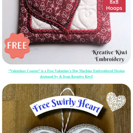
“Valentines Coaster” is a Free Valentine’s Day Machine Embroidered Design
designed by & from Kreative Kiwi!