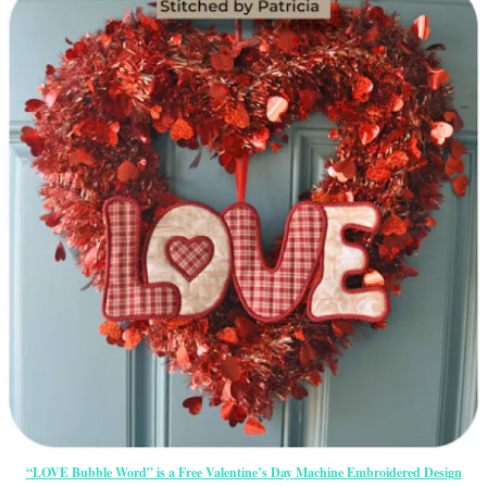
“LOVE Bubble Word” is a Free Valentine’s Day Machine Embroidered Design