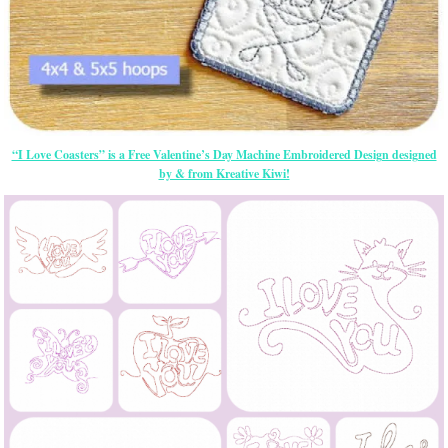
“I Love Coasters” is a Free Valentine’s Day Machine Embroidered Design designed
by & from Kreative Kiwi!