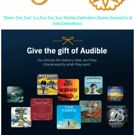
“Happy New Year” is a Free New Year Machine Embroidery Designs designed by &
from Embroideres!