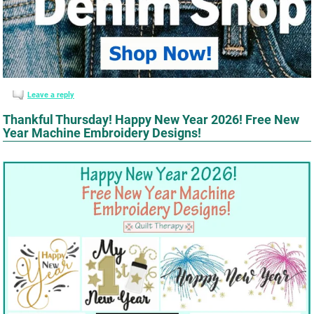
Leave a reply
Thankful Thursday! Happy New Year 2026! Free New
Year Machine Embroidery Designs!