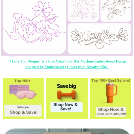
“I Love You Designs” is a Free Valentine’s Day Machine Embroidered Design
designed by Embroidering Colors from Kreative Kiwi!