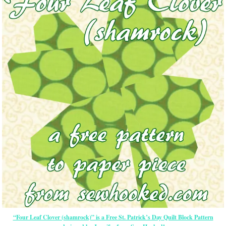
“Four Leaf Clover (shamrock)” is a Free St. Patrick’s Day Quilt Block Pattern