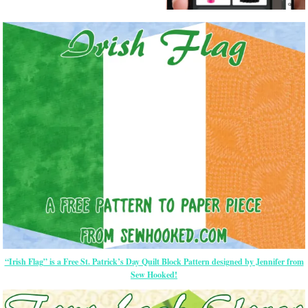
“Irish Flag” is a Free St. Patrick’s Day Quilt Block Pattern designed by Jennifer from
Sew Hooked!