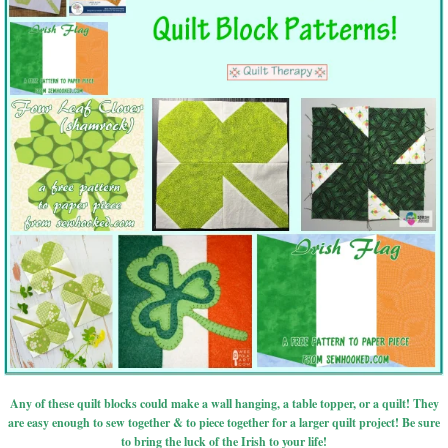
Any of these quilt blocks could make a wall hanging, a table topper, or a quilt! They
are easy enough to sew together & to piece together for a larger quilt project! Be sure
to bring the luck of the Irish to your life!