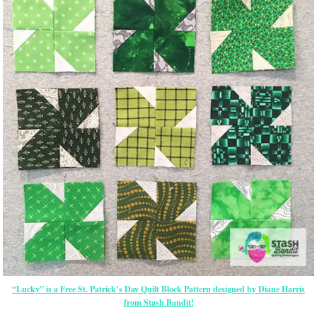
“Lucky” is a Free St. Patrick’s Day Quilt Block Pattern designed by Diane Harris
from Stash Bandit!