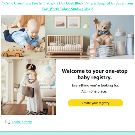
“Celtic Cross” is a Free St. Patrick’s Day Quilt Block Pattern designed by Janet from
Fort Worth Fabric Studio {Blog}!
Leave a reply