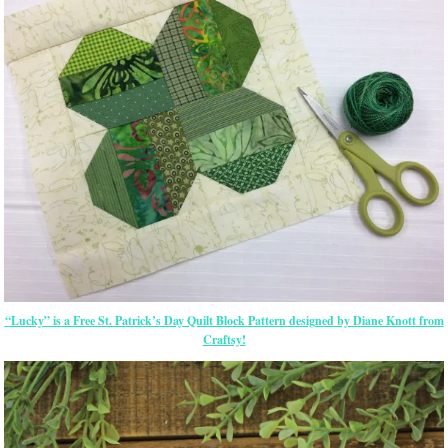
“Lucky” is a Free St. Patrick’s Day Quilt Block Pattern designed by Diane Knott from
Craftsy!