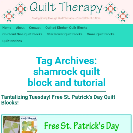
Home
About
Contact
Quilted Kitchen Quilt Blocks
On Cloud Nine Quilt Blocks
Star Power Quilt Blocks
Xmas Quilt Blocks
Quilt Notions
Tag Archives:
shamrock quilt
block and tutorial
Tantalizing Tuesday! Free St. Patrick’s Day Quilt
Blocks!