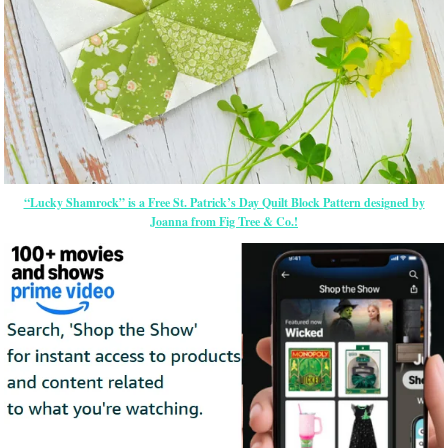
“Lucky Shamrock” is a Free St. Patrick’s Day Quilt Block Pattern designed by
Joanna from Fig Tree & Co.!