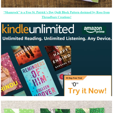
“Shamrock” is a Free St. Patrick’s Day Quilt Block Pattern designed by Rose from
Threadbare Creations!