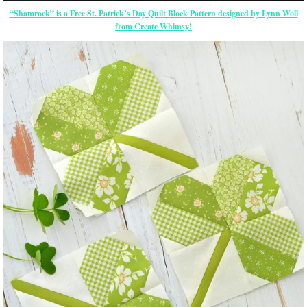
“Shamrock” is a Free St. Patrick’s Day Quilt Block Pattern designed by Lynn Woll
from Create Whimsy!