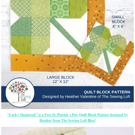
“Lucky Shamrock” is a Free St. Patrick’s Day Quilt Block Pattern designed by
Heather from The Sewing Loft Blog!