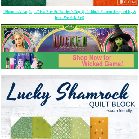
“Shamrock Appliqué” is a Free St. Patrick’s Day Quilt Block Pattern designed by &
from We Folk Art!