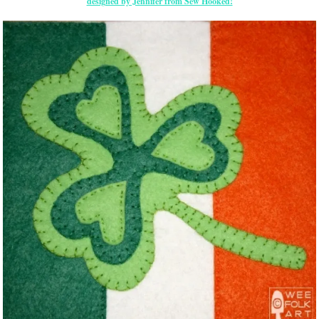
designed by Jennifer from Sew Hooked!