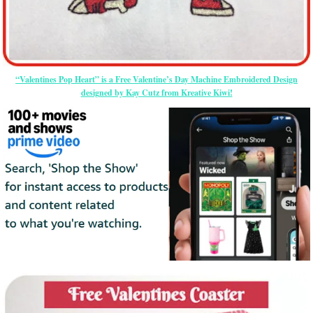
“Valentines Pop Heart” is a Free Valentine’s Day Machine Embroidered Design
designed by Kay Cutz from Kreative Kiwi!