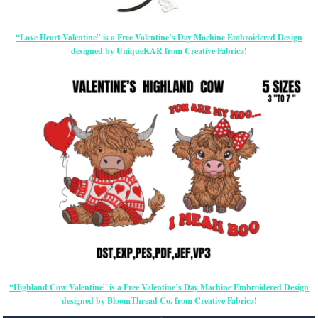
“Love Heart Valentine” is a Free Valentine’s Day Machine Embroidered Design
designed by UniqueKAR from Creative Fabrica!
“Highland Cow Valentine” is a Free Valentine’s Day Machine Embroidered Design
designed by BloomThread Co. from Creative Fabrica!