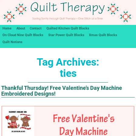
Home
About
Contact
Quilted Kitchen Quilt Blocks
On Cloud Nine Quilt Blocks
Star Power Quilt Blocks
Xmas Quilt Blocks
Quilt Notions
Tag Archives:
ties
Thankful Thursday! Free Valentine’s Day Machine
Embroidered Designs!