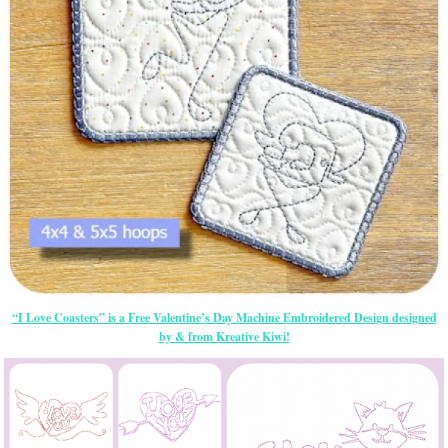
“I Love Coasters” is a Free Valentine’s Day Machine Embroidered Design designed
by & from Kreative Kiwi!