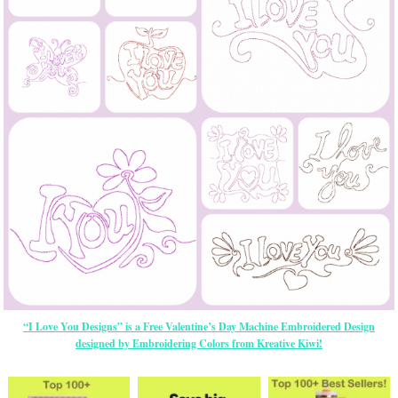
“I Love You Designs” is a Free Valentine’s Day Machine Embroidered Design
designed by Embroidering Colors from Kreative Kiwi!