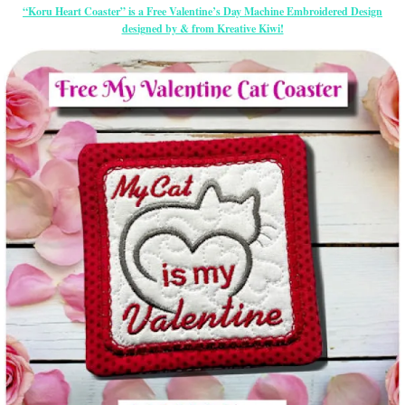
“Koru Heart Coaster” is a Free Valentine’s Day Machine Embroidered Design
designed by & from Kreative Kiwi!