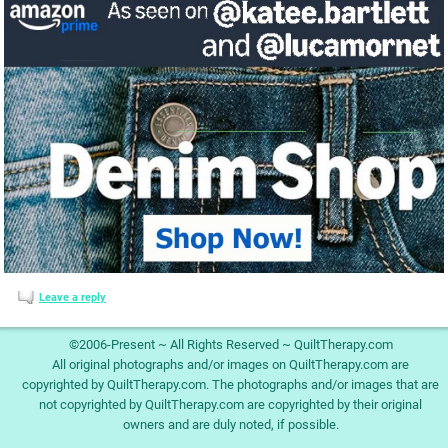
Leave a reply
©2006-Present ~ All Rights Reserved ~ QuiltTherapy.com
All original photographs and/or images on QuiltTherapy.com are
copyrighted by QuiltTherapy.com. The photographs and/or images that are
not copyrighted by QuiltTherapy.com are copyrighted by their original
owners and are duly noted, if possible.