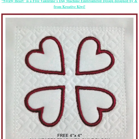
“Swirly Heart” is a Free Valentine’s Day Machine Embroidered Design designed by &
from Kreative Kiwi!