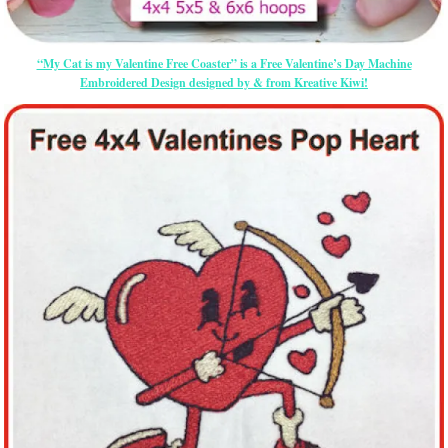
“My Cat is my Valentine Free Coaster” is a Free Valentine’s Day Machine
Embroidered Design designed by & from Kreative Kiwi!