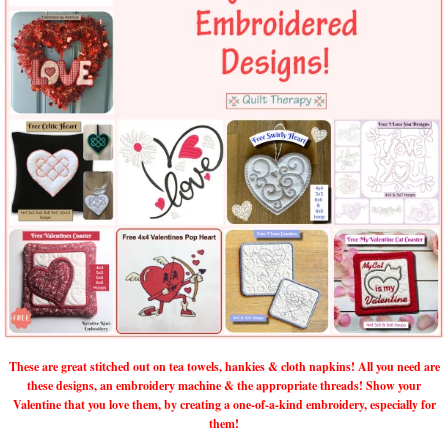
These are great stitched out on tea towels, hankies & cloth napkins! All you need are
these designs, an embroidery machine & the appropriate threads! Show your
Valentine that you love them, by creating a one-of-a-kind embroidery, especially for
them!