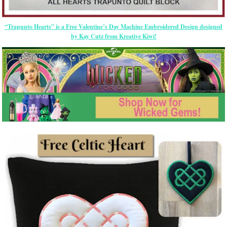
“Trapunto Hearts” is a Free Valentine’s Day Machine Embroidered Design designed
by Kay Cutz from Kreative Kiwi!