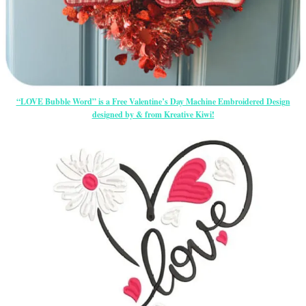
“LOVE Bubble Word” is a Free Valentine’s Day Machine Embroidered Design
designed by & from Kreative Kiwi!