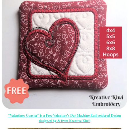
“Valentines Coaster” is a Free Valentine’s Day Machine Embroidered Design
designed by & from Kreative Kiwi!