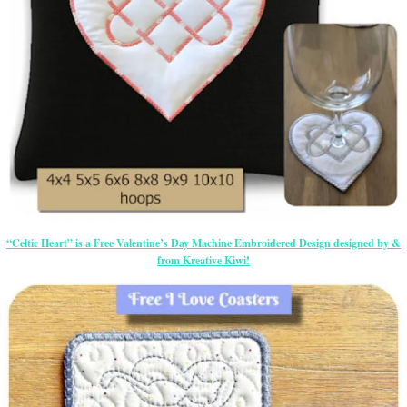
“Celtic Heart” is a Free Valentine’s Day Machine Embroidered Design designed by &
from Kreative Kiwi!