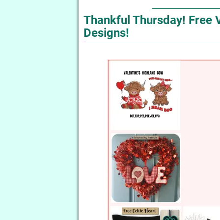
Thankful Thursday! Free 
Designs!