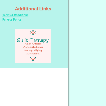
Additional Links
Terms & Conditions
Privacy Policy