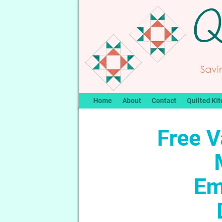
Home
About
Contact
Quilted Kit
Free V
Em