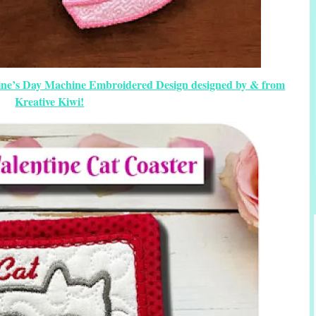
tine’s Day Machine Embroidered Design designed by & from
Kreative Kiwi!