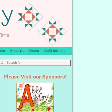
ocks
Xmas Quilt Blocks
Quilt Notions
Please Visit our Sponsors!