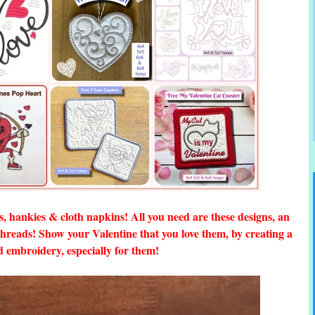
ls, hankies & cloth napkins! All you need are these designs, an
reads! Show your Valentine that you love them, by creating a
d embroidery, especially for them!