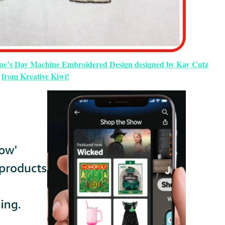
tine’s Day Machine Embroidered Design designed by Kay Cutz
from Kreative Kiwi!