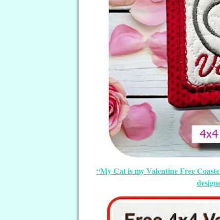
“My Cat is my Valentine Free Coaste
design