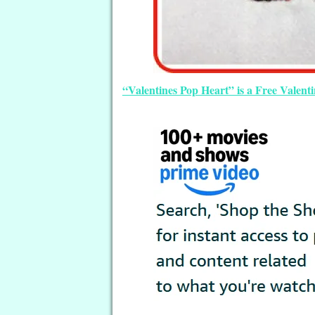
“Valentines Pop Heart” is a Free Valen