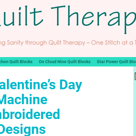
chen Quilt Blocks
On Cloud Nine Quilt Blocks
Star Power Quilt Bl
alentine’s Day
Machine
broidered
Designs