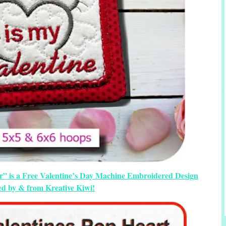
r” is a Free Valentine’s Day Machine Embroidered Design
ed by & from Kreative Kiwi!