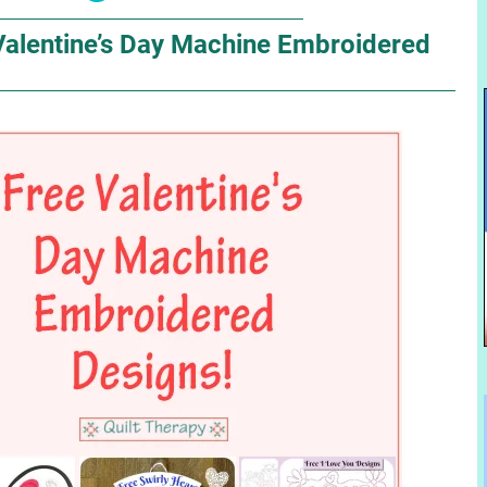
Valentine’s Day Machine Embroidered