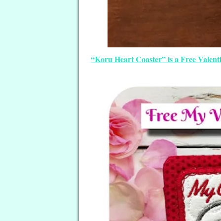
“Koru Heart Coaster” is a Free Valen