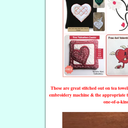
These are great stitched out on tea towe
embroidery machine & the appropriate th
one-of-a-kin