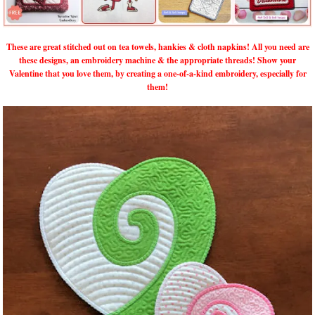
These are great stitched out on tea towels, hankies & cloth napkins! All you need are
these designs, an embroidery machine & the appropriate threads! Show your
Valentine that you love them, by creating a one-of-a-kind embroidery, especially for
them!