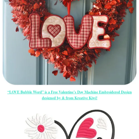
“LOVE Bubble Word” is a Free Valentine’s Day Machine Embroidered Design
designed by & from Kreative Kiwi!