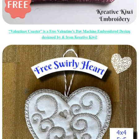
“Valentines Coaster” is a Free Valentine’s Day Machine Embroidered Design
designed by & from Kreative Kiwi!