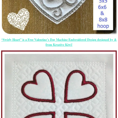
“Swirly Heart” is a Free Valentine’s Day Machine Embroidered Design designed by &
from Kreative Kiwi!