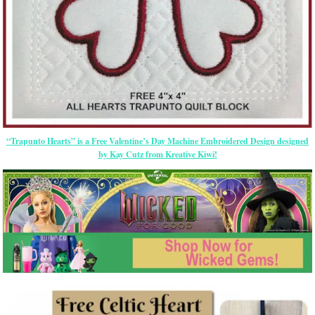
“Trapunto Hearts” is a Free Valentine’s Day Machine Embroidered Design designed
by Kay Cutz from Kreative Kiwi!