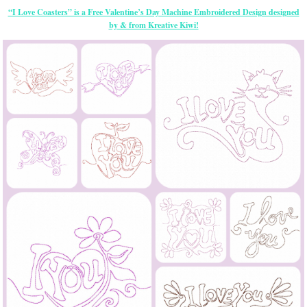
“I Love Coasters” is a Free Valentine’s Day Machine Embroidered Design designed
by & from Kreative Kiwi!