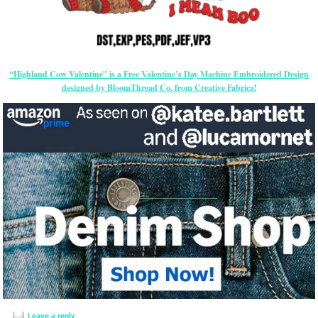
“Highland Cow Valentine” is a Free Valentine’s Day Machine Embroidered Design
designed by BloomThread Co. from Creative Fabrica!
Leave a reply