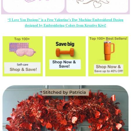
“I Love You Designs” is a Free Valentine’s Day Machine Embroidered Design
designed by Embroidering Colors from Kreative Kiwi!