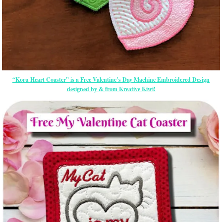
“Koru Heart Coaster” is a Free Valentine’s Day Machine Embroidered Design
designed by & from Kreative Kiwi!