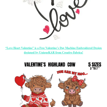
“Love Heart Valentine” is a Free Valentine’s Day Machine Embroidered Design
designed by UniqueKAR from Creative Fabrica!