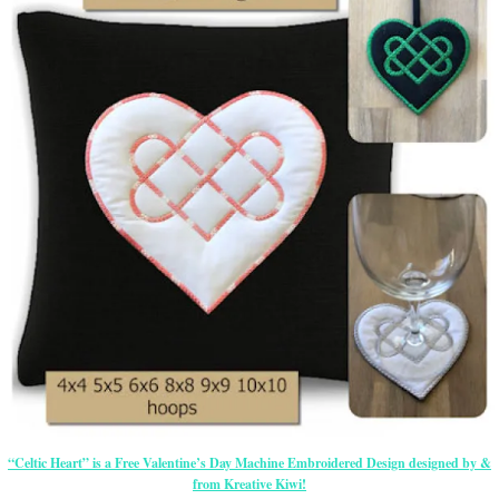
“Celtic Heart” is a Free Valentine’s Day Machine Embroidered Design designed by &
from Kreative Kiwi!