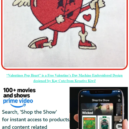
“Valentines Pop Heart” is a Free Valentine’s Day Machine Embroidered Design
designed by Kay Cutz from Kreative Kiwi!