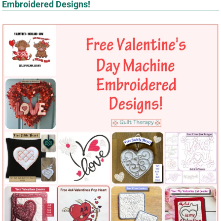
Embroidered Designs!