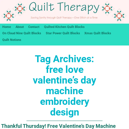
Home
About
Contact
Quilted Kitchen Quilt Blocks
On Cloud Nine Quilt Blocks
Star Power Quilt Blocks
Xmas Quilt Blocks
Quilt Notions
Tag Archives:
free love
valentine’s day
machine
embroidery
design
Thankful Thursday! Free Valentine’s Day Machine