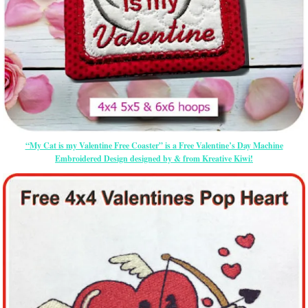
“My Cat is my Valentine Free Coaster” is a Free Valentine’s Day Machine
Embroidered Design designed by & from Kreative Kiwi!