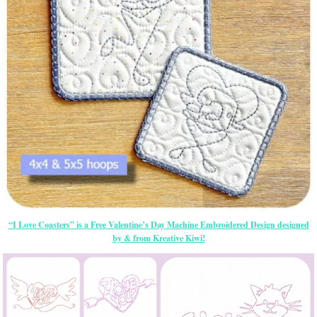
“I Love Coasters” is a Free Valentine’s Day Machine Embroidered Design designed
by & from Kreative Kiwi!