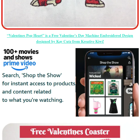
“Valentines Pop Heart” is a Free Valentine’s Day Machine Embroidered Design
designed by Kay Cutz from Kreative Kiwi!