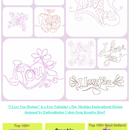
“I Love You Designs” is a Free Valentine’s Day Machine Embroidered Design
designed by Embroidering Colors from Kreative Kiwi!