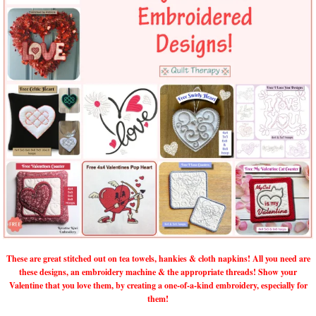
These are great stitched out on tea towels, hankies & cloth napkins! All you need are
these designs, an embroidery machine & the appropriate threads! Show your
Valentine that you love them, by creating a one-of-a-kind embroidery, especially for
them!