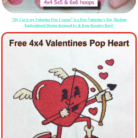
“My Cat is my Valentine Free Coaster” is a Free Valentine’s Day Machine
Embroidered Design designed by & from Kreative Kiwi!