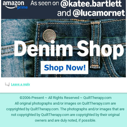
Leave a reply
©2006-Present ~ All Rights Reserved ~ QuiltTherapy.com
All original photographs and/or images on QuiltTherapy.com are
copyrighted by QuiltTherapy.com. The photographs and/or images that are
not copyrighted by QuiltTherapy.com are copyrighted by their original
owners and are duly noted, if possible.