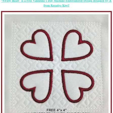
“Swirly Heart” is a Free Valentine’s Day Machine Embroidered Design designed by &
from Kreative Kiwi!