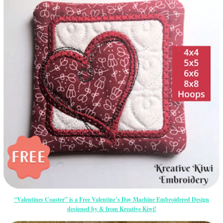
“Valentines Coaster” is a Free Valentine’s Day Machine Embroidered Design
designed by & from Kreative Kiwi!