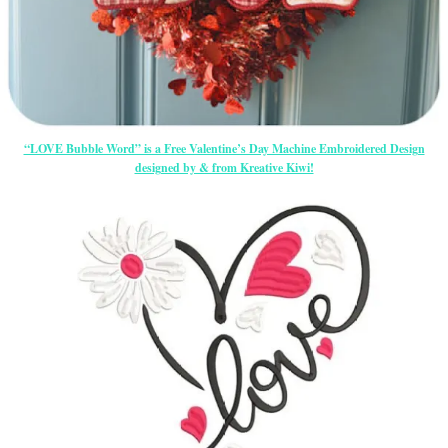
“LOVE Bubble Word” is a Free Valentine’s Day Machine Embroidered Design
designed by & from Kreative Kiwi!