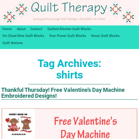
Home
About
Contact
Quilted Kitchen Quilt Blocks
On Cloud Nine Quilt Blocks
Star Power Quilt Blocks
Xmas Quilt Blocks
Quilt Notions
Tag Archives:
shirts
Thankful Thursday! Free Valentine’s Day Machine
Embroidered Designs!