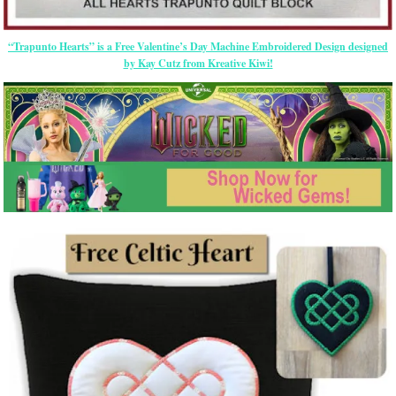
“Trapunto Hearts” is a Free Valentine’s Day Machine Embroidered Design designed
by Kay Cutz from Kreative Kiwi!