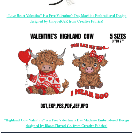
“Love Heart Valentine” is a Free Valentine’s Day Machine Embroidered Design
designed by UniqueKAR from Creative Fabrica!
“Highland Cow Valentine” is a Free Valentine’s Day Machine Embroidered Design
designed by BloomThread Co. from Creative Fabrica!