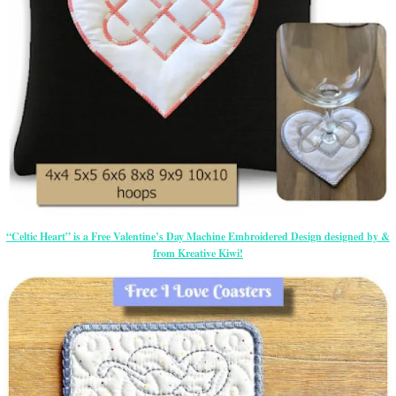
“Celtic Heart” is a Free Valentine’s Day Machine Embroidered Design designed by &
from Kreative Kiwi!