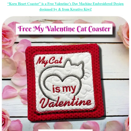
“Koru Heart Coaster” is a Free Valentine’s Day Machine Embroidered Design
designed by & from Kreative Kiwi!