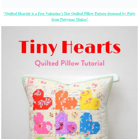
“Quilted Heartâ€ is a Free Valentine’s Day Quilted Pillow Pattern designed by Patty
from Pattymac Makes!