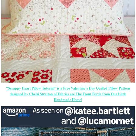
“Scrappy Heart Pillow Tutorial” is a Free Valentine’s Day Quilted Pillow Pattern
designed by Chelsi Stratton of Fabrics are The Front Porch from Our Little
Handmade Home!