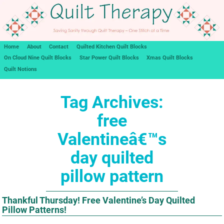
Home
About
Contact
Quilted Kitchen Quilt Blocks
On Cloud Nine Quilt Blocks
Star Power Quilt Blocks
Xmas Quilt Blocks
Quilt Notions
Tag Archives:
free
Valentineâ€™s
day quilted
pillow pattern
Thankful Thursday! Free Valentine’s Day Quilted
Pillow Patterns!