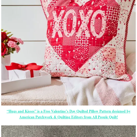
“Hugs and Kisses” is a Free Valentine’s Day Quilted Pillow Pattern designed by
American Patchwork & Quilting Editors from All People Quilt!