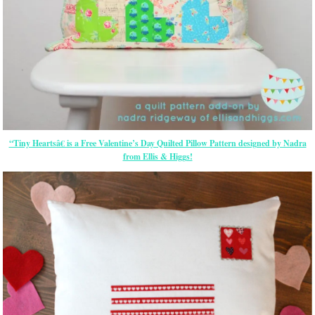
“Tiny Heartsâ€ is a Free Valentine’s Day Quilted Pillow Pattern designed by Nadra
from Ellis & Higgs!