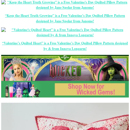
“Keep the Heart Truth Growing” is a Free Valentine’s Day Quilted Pillow Pattern
designed by Jane Spolar from Janome!
“Valentine’s Quilted Heart” is a Free Valentine’s Day Quilted Pillow Pattern designed
by & from Innova Longarm!