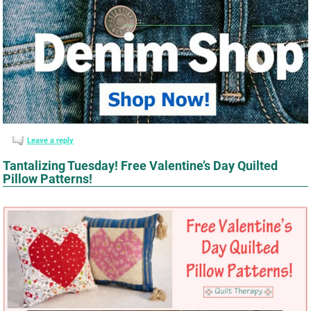
Leave a reply
Tantalizing Tuesday! Free Valentine’s Day Quilted
Pillow Patterns!