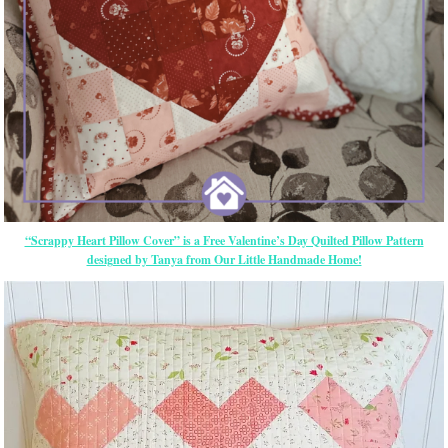
“Scrappy Heart Pillow Cover” is a Free Valentine’s Day Quilted Pillow Pattern
designed by Tanya from Our Little Handmade Home!