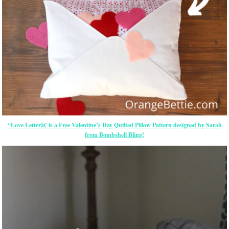
“Love Letterâ€ is a Free Valentine’s Day Quilted Pillow Pattern designed by Sarah
from Bombshell Bling!