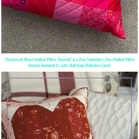
“Patchwork Heart Quilted Pillow Tutorial” is a Free Valentine’s Day Quilted Pillow
Pattern designed by Amy Ball from Polkadot Chair!