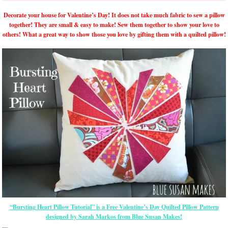
Decorate your house for Valentine’s Day! It does not take much fabric to sew a pillow
together! They are small & easy to make! Sew them together to show your love to
others! What a great way to show those you love by gifting them with a quilted pillow!
“Bursting Heart Pillow Tutorial” is a Free Valentine’s Day Quilted Pillow Pattern
designed by Sarah Markos from Blue Susan Makes!