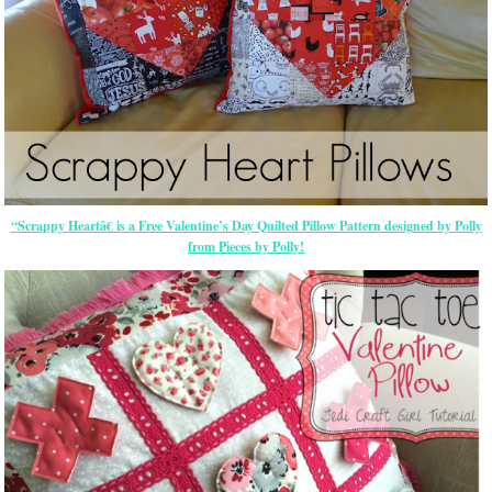
“Scrappy Heartâ€ is a Free Valentine’s Day Quilted Pillow Pattern designed by Polly
from Pieces by Polly!