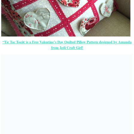
“Tic Tac Toeâ€ is a Free Valentine’s Day Quilted Pillow Pattern designed by Amanda
from Jedi Craft Girl!