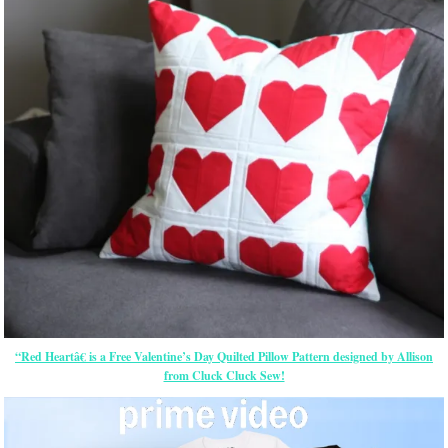
“Red Heartâ€ is a Free Valentine’s Day Quilted Pillow Pattern designed by Allison
from Cluck Cluck Sew!