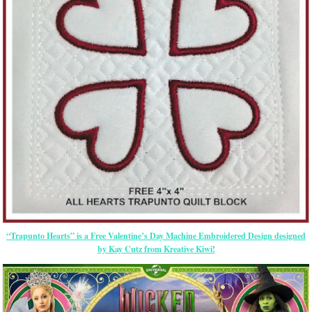
“Trapunto Hearts” is a Free Valentine’s Day Machine Embroidered Design designed
by Kay Cutz from Kreative Kiwi!