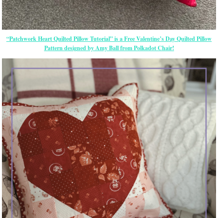
“Patchwork Heart Quilted Pillow Tutorial” is a Free Valentine’s Day Quilted Pillow
Pattern designed by Amy Ball from Polkadot Chair!