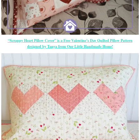
“Scrappy Heart Pillow Cover” is a Free Valentine’s Day Quilted Pillow Pattern
designed by Tanya from Our Little Handmade Home!