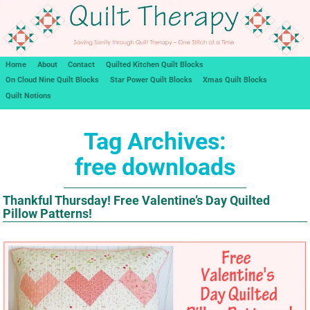
Home
About
Contact
Quilted Kitchen Quilt Blocks
On Cloud Nine Quilt Blocks
Star Power Quilt Blocks
Xmas Quilt Blocks
Quilt Notions
Tag Archives:
free downloads
Thankful Thursday! Free Valentine’s Day Quilted
Pillow Patterns!