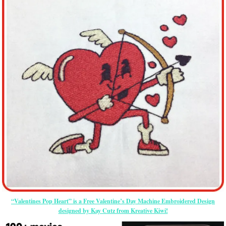
“Valentines Pop Heart” is a Free Valentine’s Day Machine Embroidered Design
designed by Kay Cutz from Kreative Kiwi!