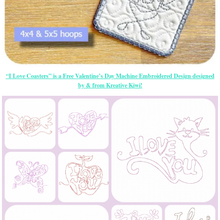
“I Love Coasters” is a Free Valentine’s Day Machine Embroidered Design designed
by & from Kreative Kiwi!