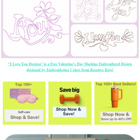
“I Love You Designs” is a Free Valentine’s Day Machine Embroidered Design
designed by Embroidering Colors from Kreative Kiwi!