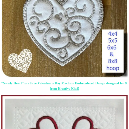
“Swirly Heart” is a Free Valentine’s Day Machine Embroidered Design designed by &
from Kreative Kiwi!