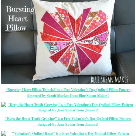
“Bursting Heart Pillow Tutorial” is a Free Valentine’s Day Quilted Pillow Pattern
designed by Sarah Markos from Blue Susan Makes!
“Keep the Heart Truth Growing” is a Free Valentine’s Day Quilted Pillow Pattern
designed by Jane Spolar from Janome!