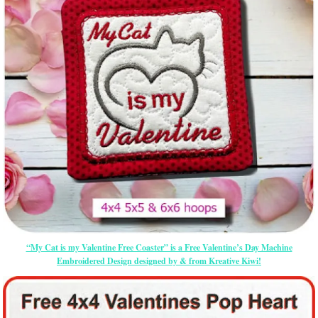
“My Cat is my Valentine Free Coaster” is a Free Valentine’s Day Machine
Embroidered Design designed by & from Kreative Kiwi!