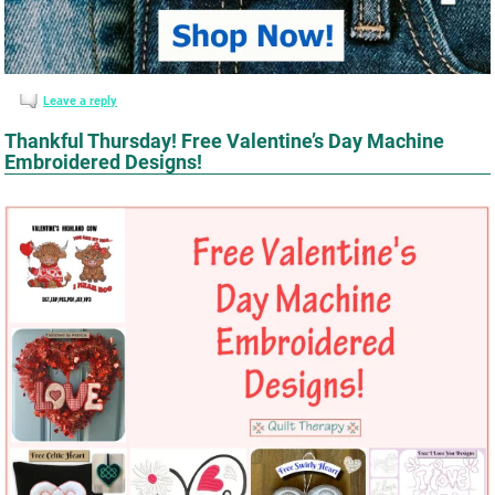
Leave a reply
Thankful Thursday! Free Valentine’s Day Machine
Embroidered Designs!