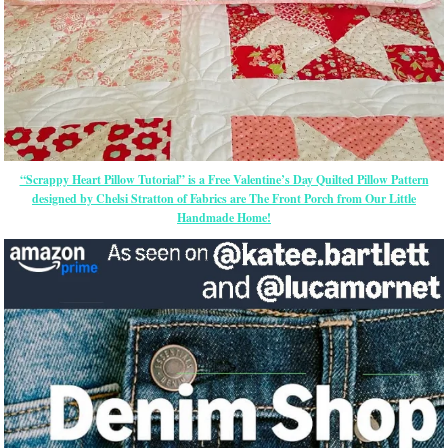
“Scrappy Heart Pillow Tutorial” is a Free Valentine’s Day Quilted Pillow Pattern
designed by Chelsi Stratton of Fabrics are The Front Porch from Our Little
Handmade Home!