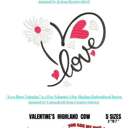
designed by & from Kreative Kiwi!
“Love Heart Valentine” is a Free Valentine’s Day Machine Embroidered Design
designed by UniqueKAR from Creative Fabrica!