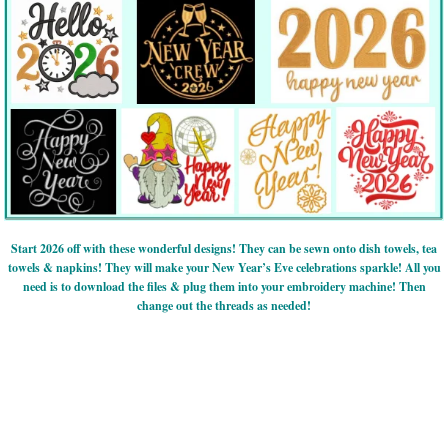
Start 2026 off with these wonderful designs! They can be sewn onto dish towels, tea
towels & napkins! They will make your New Year’s Eve celebrations sparkle! All you
need is to download the files & plug them into your embroidery machine! Then
change out the threads as needed!