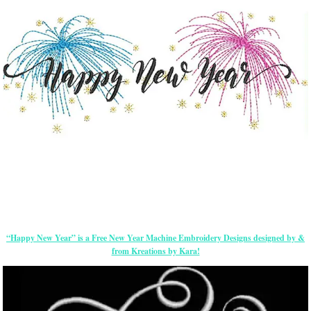
“Happy New Year” is a Free New Year Machine Embroidery Designs designed by &
from Kreations by Kara!