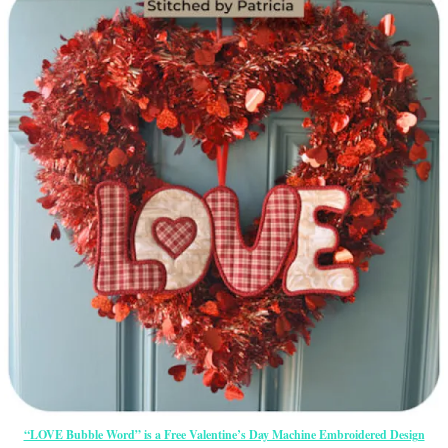
“LOVE Bubble Word” is a Free Valentine’s Day Machine Embroidered Design