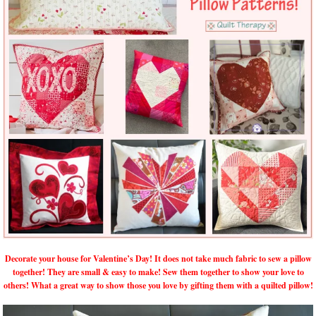
Decorate your house for Valentine’s Day! It does not take much fabric to sew a pillow
together! They are small & easy to make! Sew them together to show your love to
others! What a great way to show those you love by gifting them with a quilted pillow!