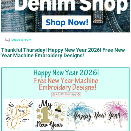
Leave a reply
Thankful Thursday! Happy New Year 2026! Free New
Year Machine Embroidery Designs!