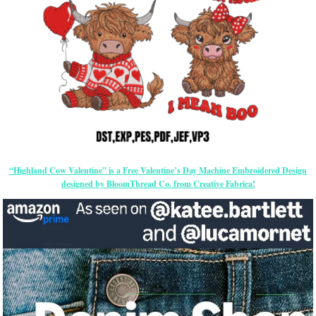
“Highland Cow Valentine” is a Free Valentine’s Day Machine Embroidered Design
designed by BloomThread Co. from Creative Fabrica!