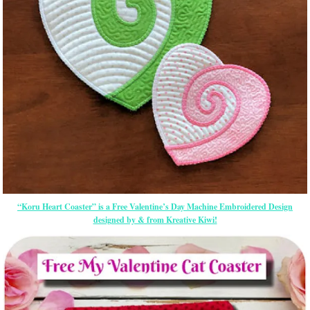
“Koru Heart Coaster” is a Free Valentine’s Day Machine Embroidered Design
designed by & from Kreative Kiwi!