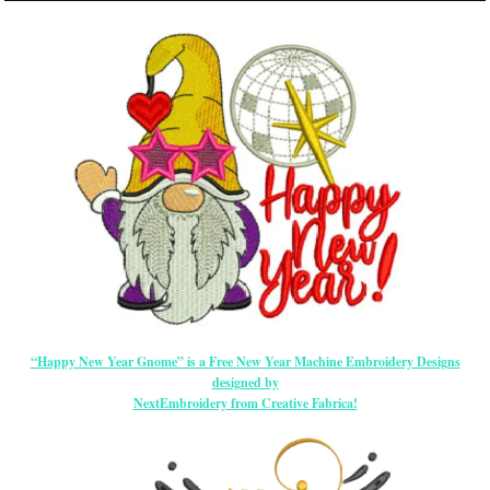
“Happy New Year Gnome” is a Free New Year Machine Embroidery Designs
designed by
NextEmbroidery from Creative Fabrica!