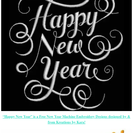
“Happy New Year” is a Free New Year Machine Embroidery Designs designed by &
from Kreations by Kara!