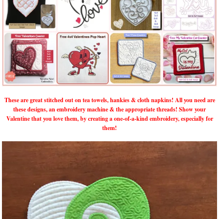
These are great stitched out on tea towels, hankies & cloth napkins! All you need are
these designs, an embroidery machine & the appropriate threads! Show your
Valentine that you love them, by creating a one-of-a-kind embroidery, especially for
them!