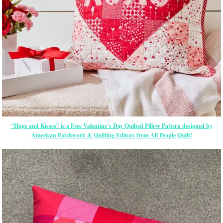
“Hugs and Kisses” is a Free Valentine’s Day Quilted Pillow Pattern designed by
American Patchwork & Quilting Editors from All People Quilt!