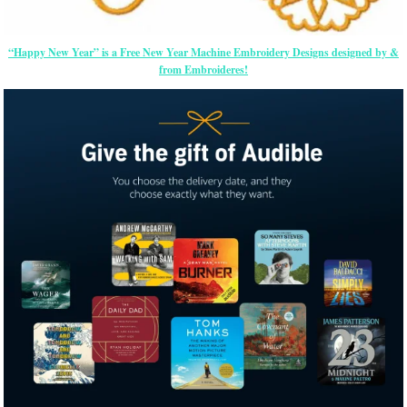
“Happy New Year” is a Free New Year Machine Embroidery Designs designed by &
from Embroideres!