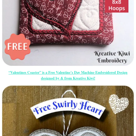
“Valentines Coaster” is a Free Valentine’s Day Machine Embroidered Design
designed by & from Kreative Kiwi!