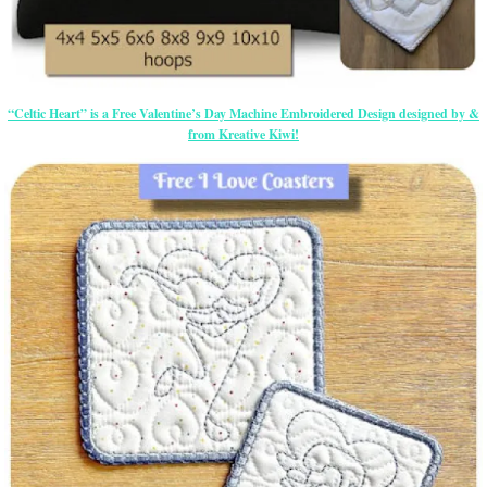
“Celtic Heart” is a Free Valentine’s Day Machine Embroidered Design designed by &
from Kreative Kiwi!