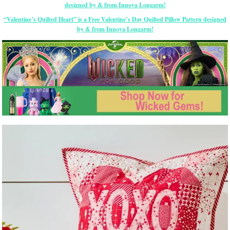
“Valentine’s Quilted Heart” is a Free Valentine’s Day Quilted Pillow Pattern designed
by & from Innova Longarm!