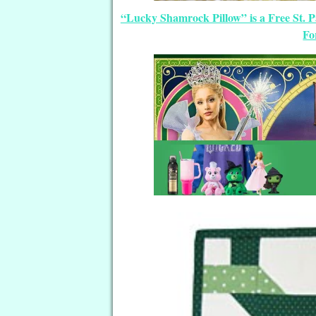
“Lucky Shamrock Pillow” is a Free St. P
Fo