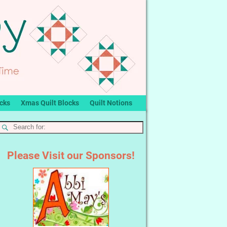
ocks
Xmas Quilt Blocks
Quilt Notions
Please Visit our Sponsors!