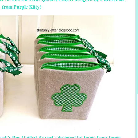
from Purple Kitty!
trick’s Day Quilted Project s designed by Jamie from Jamie