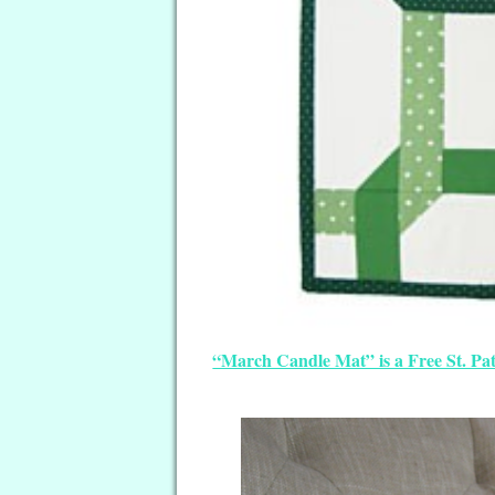
“March Candle Mat” is a Free St. Pat