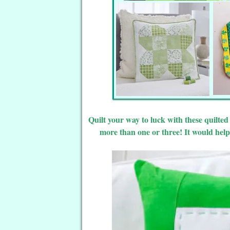
Quilt your way to luck with these quilte
more than one or three! It would help