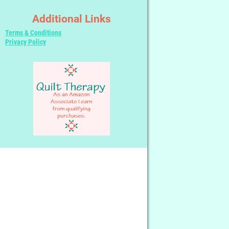
Additional Links
Terms & Conditions
Privacy Policy