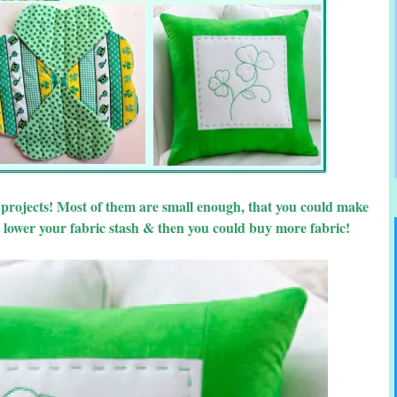
d projects! Most of them are small enough, that you could make
 lower your fabric stash & then you could buy more fabric!