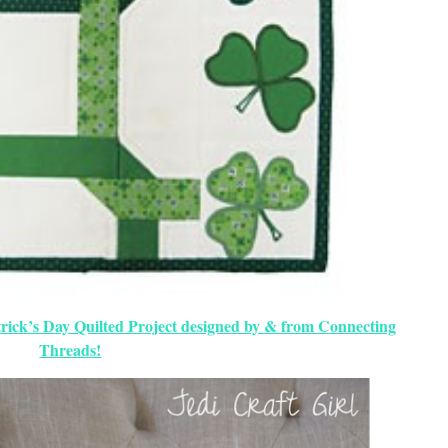
rick’s Day Quilted Project designed by & from Connecting
Threads!