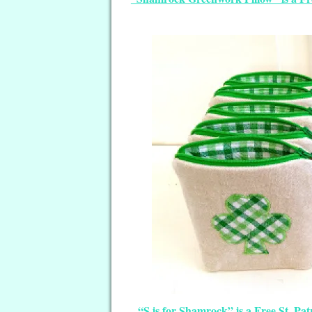
“S is for Shamrock” is a Free St. Pa