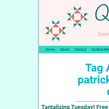
Home
About
Contact
Quilted Kit
Tag 
patric
Tantalizing Tuesday! Free 