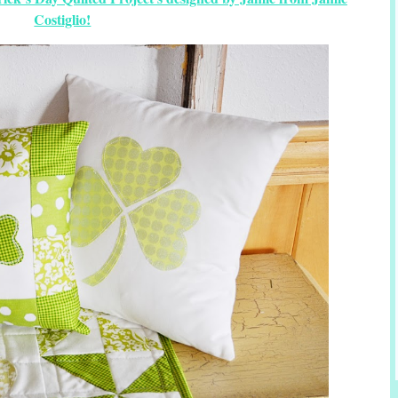
Costiglio!