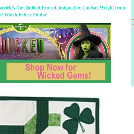
atrick’s Day Quilted Project designed by Lindsay Weight from
rt Worth Fabric Studio!