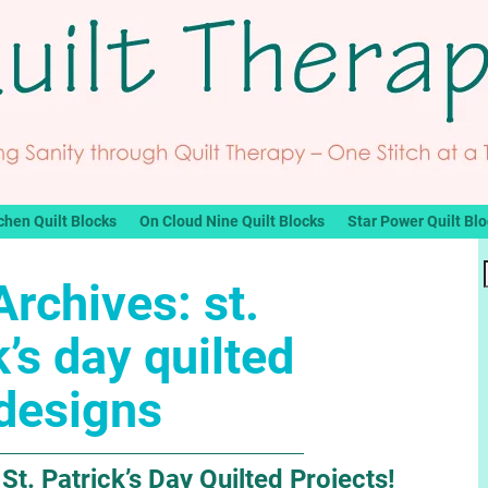
chen Quilt Blocks
On Cloud Nine Quilt Blocks
Star Power Quilt Bl
Archives:
st.
k’s day quilted
designs
St. Patrick’s Day Quilted Projects!