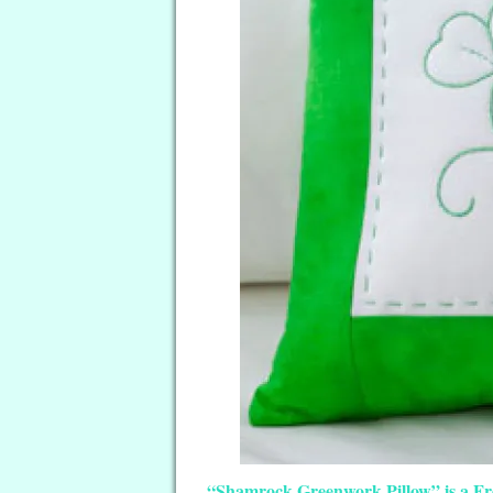
“Shamrock Greenwork Pillow” is a Free