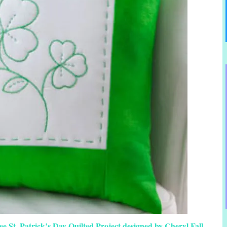
 St. Patrick’s Day Quilted Project designed by Cheryl Fall