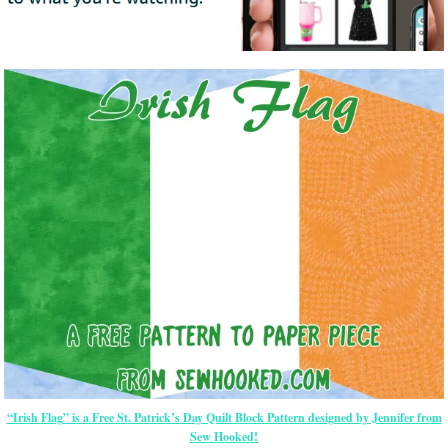
“Irish Flag” is a Free St. Patrick’s Day Quilt Block Pattern designed by Jennifer from
Sew Hooked!