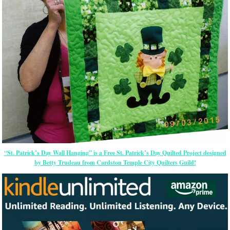
“St. Patrick’s Day Wall Hanging” is a Free St. Patrick’s Day Quilted Project designed
by Betty Trudeau from Cardston Temple City Quilters Guild!