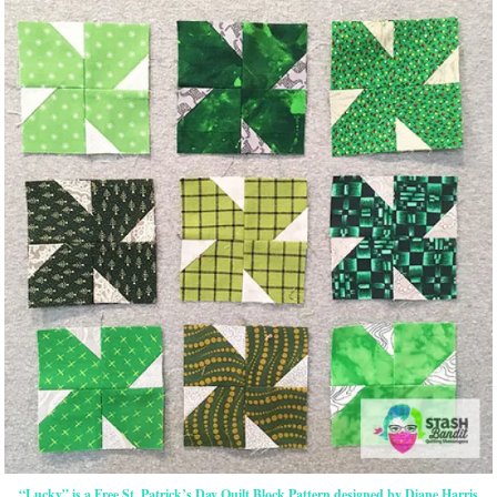
“Lucky” is a Free St. Patrick’s Day Quilt Block Pattern designed by Diane Harris