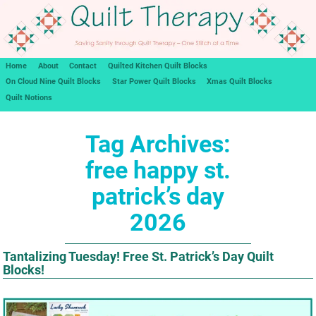
Home
About
Contact
Quilted Kitchen Quilt Blocks
On Cloud Nine Quilt Blocks
Star Power Quilt Blocks
Xmas Quilt Blocks
Quilt Notions
Tag Archives:
free happy st.
patrick’s day
2026
Tantalizing Tuesday! Free St. Patrick’s Day Quilt
Blocks!