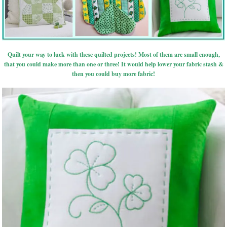
Quilt your way to luck with these quilted projects! Most of them are small enough,
that you could make more than one or three! It would help lower your fabric stash &
then you could buy more fabric!