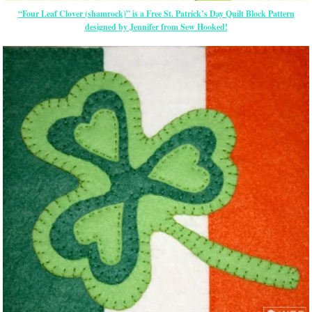
“Four Leaf Clover (shamrock)” is a Free St. Patrick’s Day Quilt Block Pattern
designed by Jennifer from Sew Hooked!