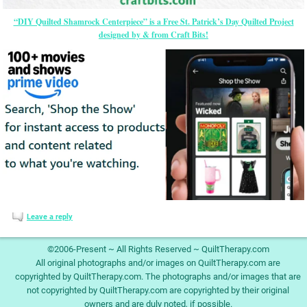
“DIY Quilted Shamrock Centerpiece” is a Free St. Patrick’s Day Quilted Project
designed by & from Craft Bits!
Leave a reply
©2006-Present ~ All Rights Reserved ~ QuiltTherapy.com
All original photographs and/or images on QuiltTherapy.com are
copyrighted by QuiltTherapy.com. The photographs and/or images that are
not copyrighted by QuiltTherapy.com are copyrighted by their original
owners and are duly noted, if possible.