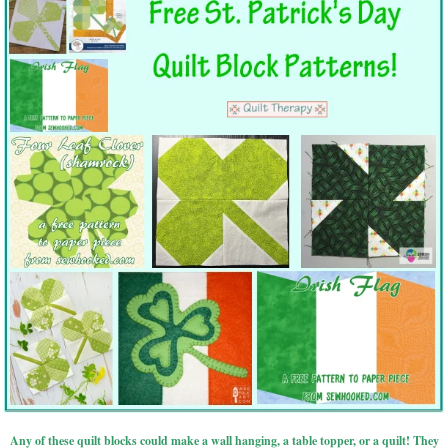
Any of these quilt blocks could make a wall hanging, a table topper, or a quilt! They