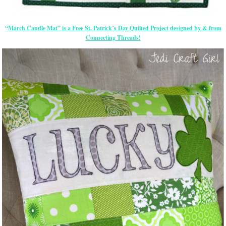
“March Candle Mat” is a Free St. Patrick’s Day Quilted Project designed by & from
Connecting Threads!