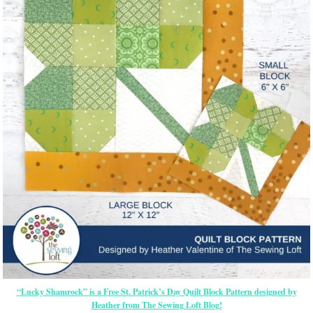
“Lucky Shamrock” is a Free St. Patrick’s Day Quilt Block Pattern designed by
Heather from The Sewing Loft Blog!