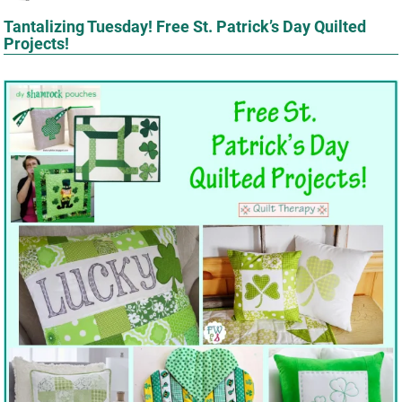
Tantalizing Tuesday! Free St. Patrick’s Day Quilted
Projects!