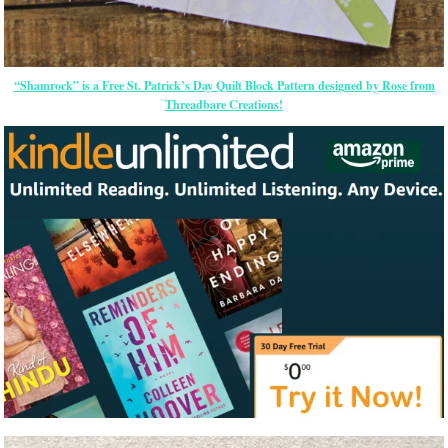
“Shamrock” is a Free St. Patrick’s Day Quilt Block Pattern designed by Rose from
Threadbare Creations!