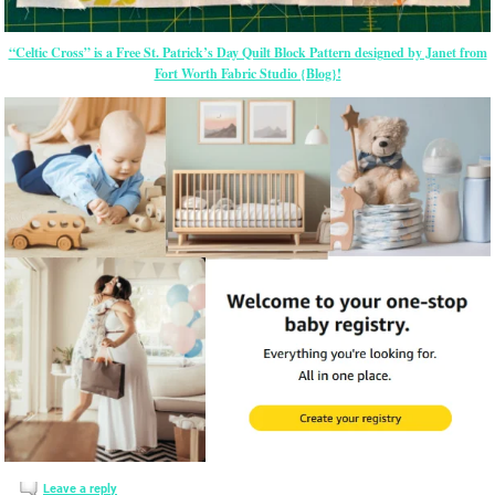
“Celtic Cross” is a Free St. Patrick’s Day Quilt Block Pattern designed by Janet from
Fort Worth Fabric Studio {Blog}!
Leave a reply