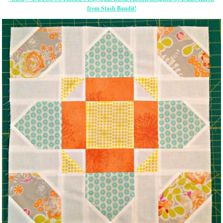
from Stash Bandit!