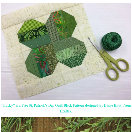
“Lucky” is a Free St. Patrick’s Day Quilt Block Pattern designed by Diane Knott from
Craftsy!