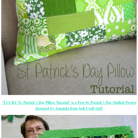
“LUCKY St. Patrick’s Day Pillow Tutorial” is a Free St. Patrick’s Day Quilted Project
designed by Amanda from Jedi Craft Girl!