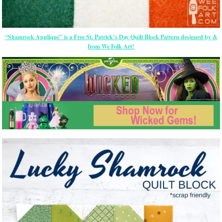
“Shamrock Appliqué” is a Free St. Patrick’s Day Quilt Block Pattern designed by &
from We Folk Art!