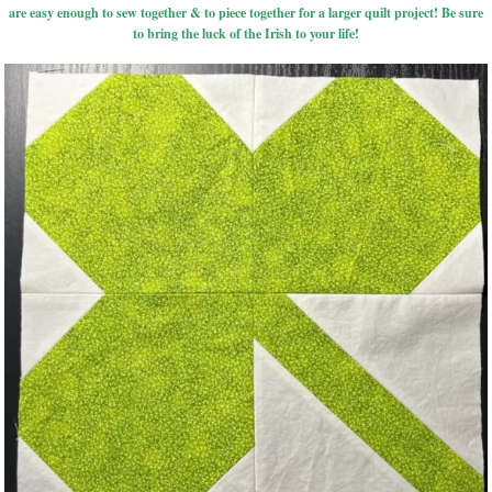
are easy enough to sew together & to piece together for a larger quilt project! Be sure
to bring the luck of the Irish to your life!