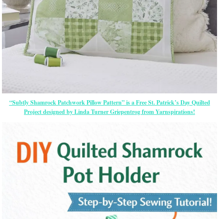
“Subtly Shamrock Patchwork Pillow Pattern” is a Free St. Patrick’s Day Quilted
Project designed by Linda Turner Griepentrog from Yarnspirations!