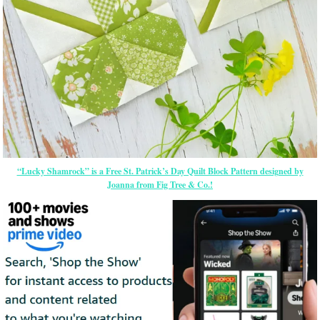
“Lucky Shamrock” is a Free St. Patrick’s Day Quilt Block Pattern designed by
Joanna from Fig Tree & Co.!