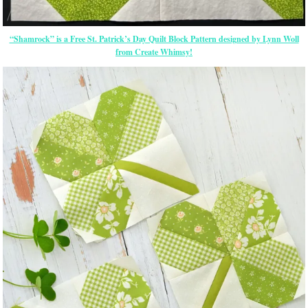
“Shamrock” is a Free St. Patrick’s Day Quilt Block Pattern designed by Lynn Woll
from Create Whimsy!