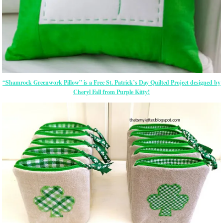
“Shamrock Greenwork Pillow” is a Free St. Patrick’s Day Quilted Project designed by
Cheryl Fall from Purple Kitty!