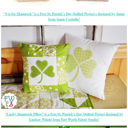
“S is for Shamrock” is a Free St. Patrick’s Day Quilted Project s designed by Jamie
from Jamie Costiglio!
“Lucky Shamrock Pillow” is a Free St. Patrick’s Day Quilted Project designed by
Lindsay Weight from Fort Worth Fabric Studio!