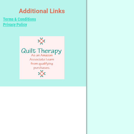
Additional Links
Terms & Conditions
Privacy Policy