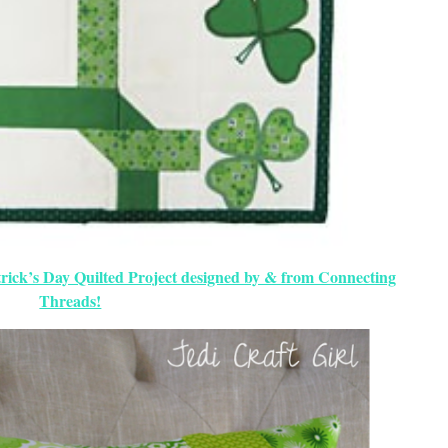
rick’s Day Quilted Project designed by & from Connecting
Threads!