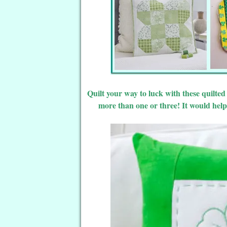
Quilt your way to luck with these quilte
more than one or three! It would help