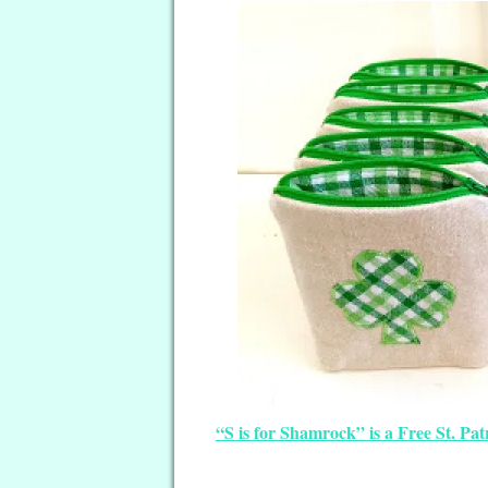
“S is for Shamrock” is a Free St. Pa