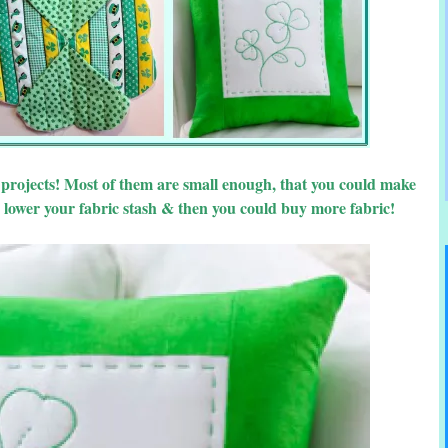
d projects! Most of them are small enough, that you could make
 lower your fabric stash & then you could buy more fabric!