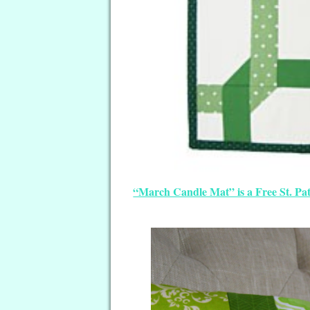
“March Candle Mat” is a Free St. Pat