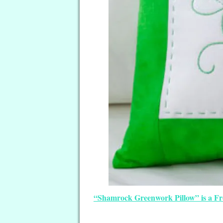
“Shamrock Greenwork Pillow” is a Free