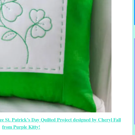
 St. Patrick’s Day Quilted Project designed by Cheryl Fall
from Purple Kitty!