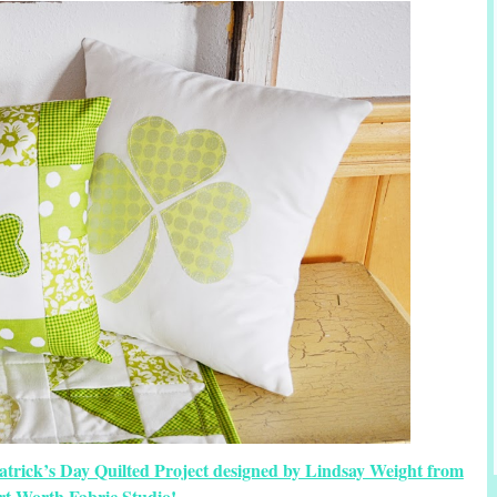
atrick’s Day Quilted Project designed by Lindsay Weight from
rt Worth Fabric Studio!