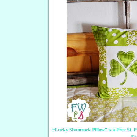
“Lucky Shamrock Pillow” is a Free St. P
Fo