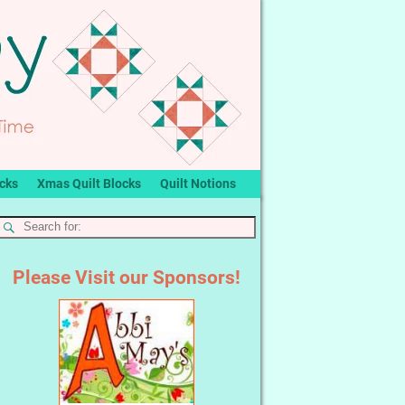
ocks
Xmas Quilt Blocks
Quilt Notions
Please Visit our Sponsors!