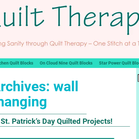
chen Quilt Blocks
On Cloud Nine Quilt Blocks
Star Power Quilt Bl
rchives:
wall
hanging
St. Patrick’s Day Quilted Projects!