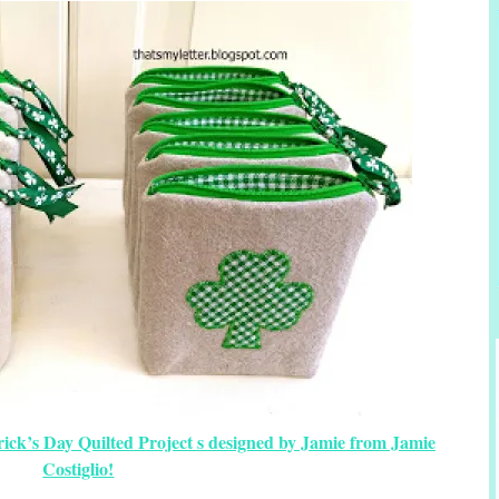
trick’s Day Quilted Project s designed by Jamie from Jamie
Costiglio!