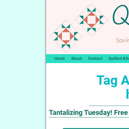
Home
About
Contact
Quilted Kit
Tag A
Tantalizing Tuesday! Free 