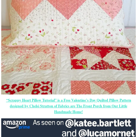
“Scrappy Heart Pillow Tutorial” is a Free Valentine’s Day Quilted Pillow Pattern
designed by Chelsi Stratton of Fabrics are The Front Porch from Our Little
Handmade Home!