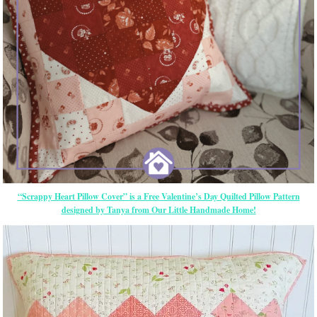
“Scrappy Heart Pillow Cover” is a Free Valentine’s Day Quilted Pillow Pattern
designed by Tanya from Our Little Handmade Home!