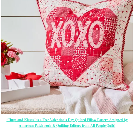
“Hugs and Kisses” is a Free Valentine’s Day Quilted Pillow Pattern designed by
American Patchwork & Quilting Editors from All People Quilt!