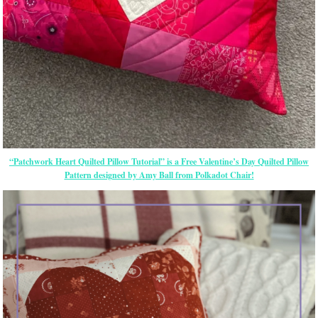
“Patchwork Heart Quilted Pillow Tutorial” is a Free Valentine’s Day Quilted Pillow
Pattern designed by Amy Ball from Polkadot Chair!