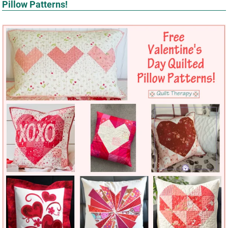
Pillow Patterns!