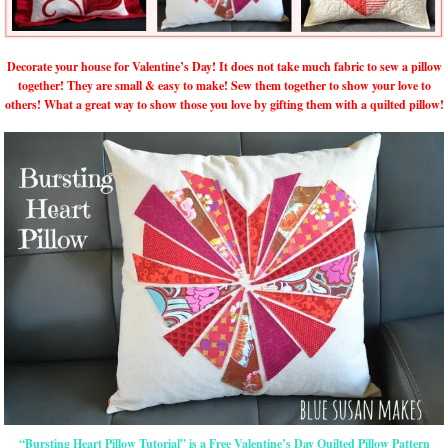
Decorate your house for Valentine’s Day! It does not take much fabric to sew a pillow
together! They are small & easy to make! Sew them together to show your love to
others! What a great way to show those you love by gifting them with a quilted pillow!
“Bursting Heart Pillow Tutorial” is a Free Valentine’s Day Quilted Pillow Pattern