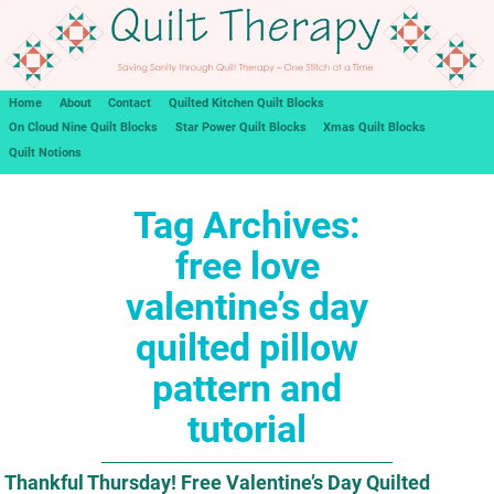
Home
About
Contact
Quilted Kitchen Quilt Blocks
On Cloud Nine Quilt Blocks
Star Power Quilt Blocks
Xmas Quilt Blocks
Quilt Notions
Tag Archives:
free love
valentine’s day
quilted pillow
pattern and
tutorial
Thankful Thursday! Free Valentine’s Day Quilted