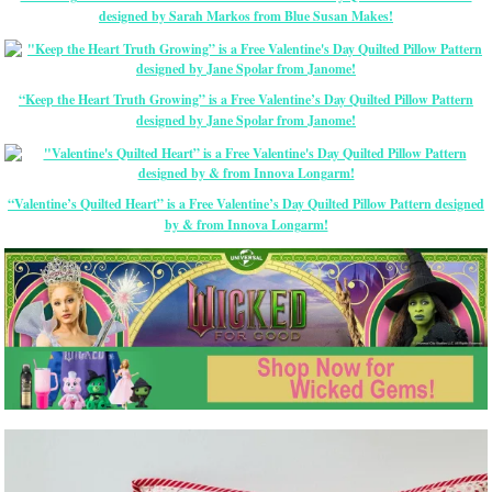
designed by Sarah Markos from Blue Susan Makes!
“Keep the Heart Truth Growing” is a Free Valentine’s Day Quilted Pillow Pattern
designed by Jane Spolar from Janome!
“Valentine’s Quilted Heart” is a Free Valentine’s Day Quilted Pillow Pattern designed
by & from Innova Longarm!