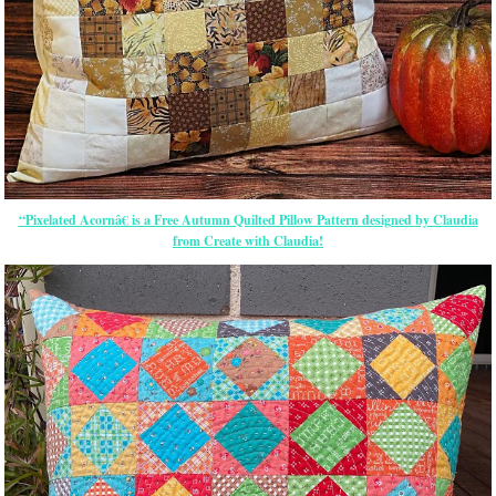
“Pixelated Acornâ€ is a Free Autumn Quilted Pillow Pattern designed by Claudia
from Create with Claudia!