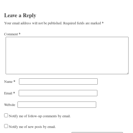
Leave a Reply
Your email address will not be published.
Required fields are marked
*
Comment
*
*
Name
*
Email
Website
Notify me of follow-up comments by email.
Notify me of new posts by email.