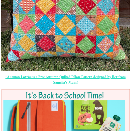
“Autumn Loveâ€ is a Free Autumn Quilted Pillow Pattern designed by Bev from
Samelia’s Mum!