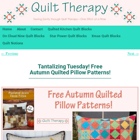
Home
About
Contact
Quilted Kitchen Quilt Blocks
On Cloud Nine Quilt Blocks
Star Power Quilt Blocks
Xmas Quilt Blocks
Quilt Notions
Previous
Next
←
→
Post navigation
Tantalizing Tuesday! Free
Autumn Quilted Pillow Patterns!