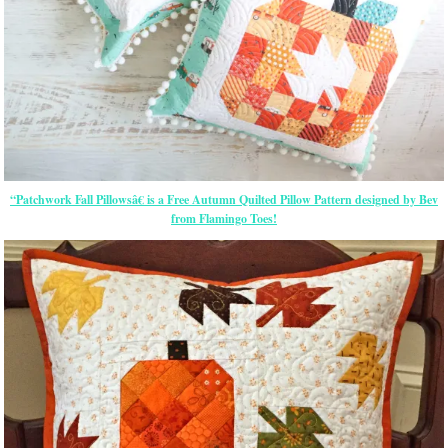
“Patchwork Fall Pillowsâ€ is a Free Autumn Quilted Pillow Pattern designed by Bev
from Flamingo Toes!