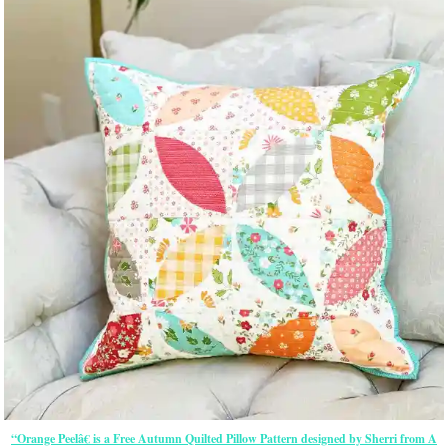
“Orange Peelâ€ is a Free Autumn Quilted Pillow Pattern designed by Sherri from A