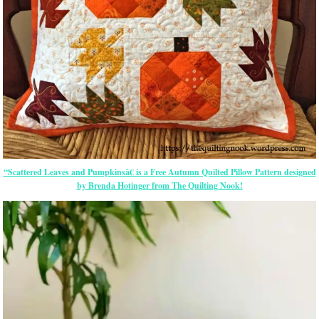
“Scattered Leaves and Pumpkinsâ€ is a Free Autumn Quilted Pillow Pattern designed
by Brenda Hotinger from The Quilting Nook!