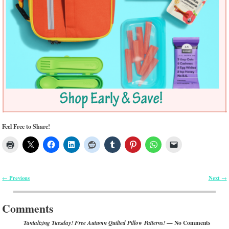
Feel Free to Share!
Previous
Next
←
→
Post navigation
Comments
— No Comments
Tantalizing Tuesday! Free Autumn Quilted Pillow Patterns!