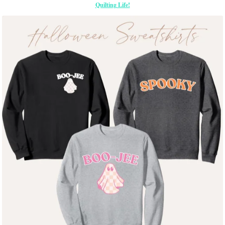
Quilting Life!