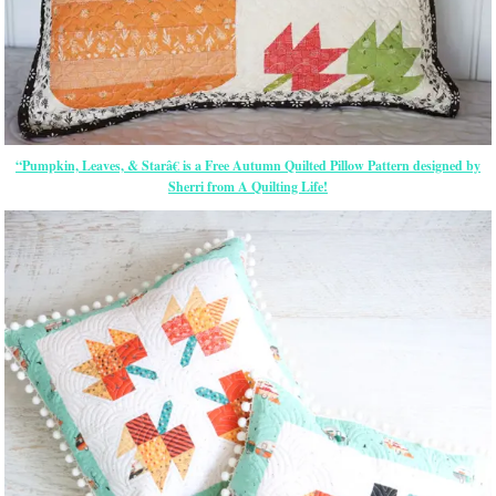
“Pumpkin, Leaves, & Starâ€ is a Free Autumn Quilted Pillow Pattern designed by
Sherri from A Quilting Life!