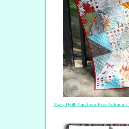
“Easy Quilt Topâ€ is a Free Autumn 