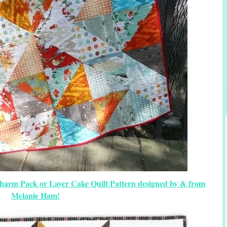
Charm Pack or Layer Cake Quilt Pattern designed by & from
Melanie Ham!