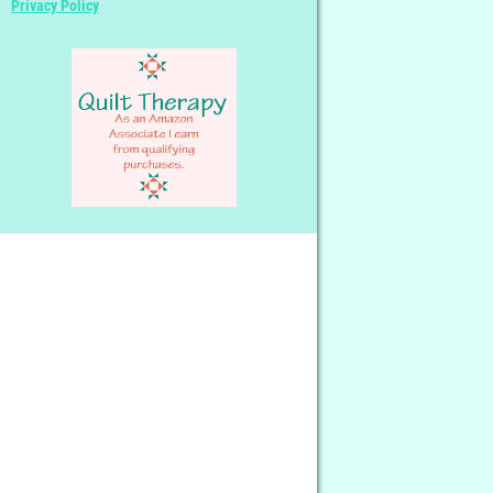
Privacy Policy