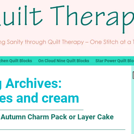
chen Quilt Blocks
On Cloud Nine Quilt Blocks
Star Power Quilt Bl
 Archives:
es and cream
e Autumn Charm Pack or Layer Cake