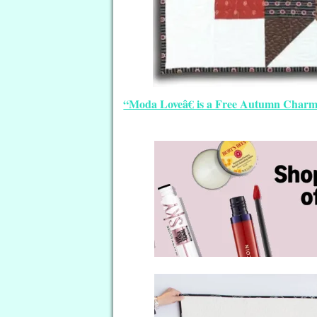
“Moda Loveâ€ is a Free Autumn Charm