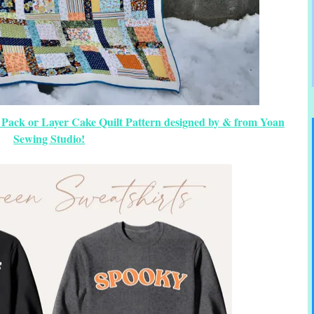
 Pack or Layer Cake Quilt Pattern designed by & from Yoan
Sewing Studio!