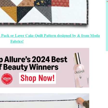
 Pack or Layer Cake Quilt Pattern designed by & from Moda
Fabrics!