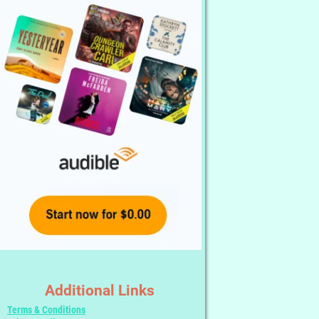
Additional Links
Terms & Conditions