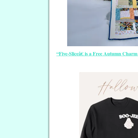
“Five-Sliceâ€ is a Free Autumn Charm