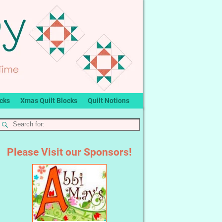
ocks
Xmas Quilt Blocks
Quilt Notions
Please Visit our Sponsors!