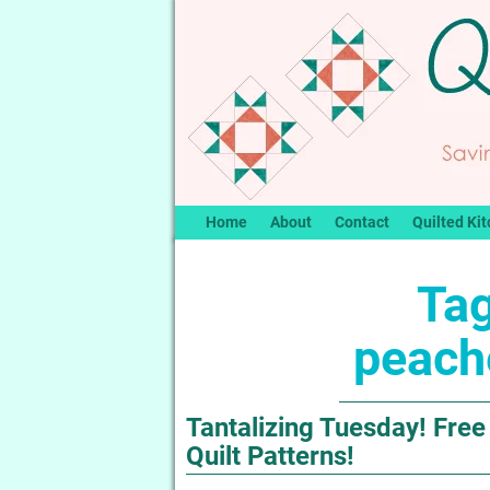
Home
About
Contact
Quilted Kit
Tag
peach
Tantalizing Tuesday! Fre
Quilt Patterns!