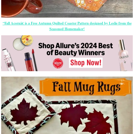
“Fall Acornâ€ is a Free Autumn Quilted Coaster Pattern designed by Leslie from the
Seasoned Homemaker!