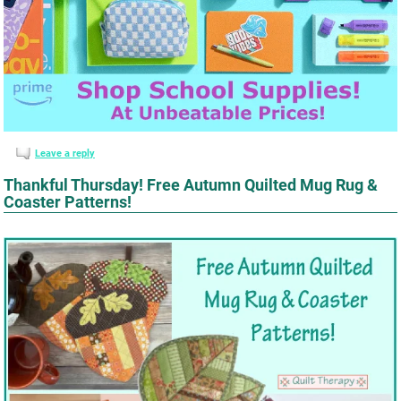
Leave a reply
Thankful Thursday! Free Autumn Quilted Mug Rug &
Coaster Patterns!