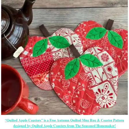
“Quilted Apple Coasters” is a Free Autumn Quilted Mug Rug & Coaster Pattern
designed by Quilted Apple Coasters from The Seasoned Homemaker!