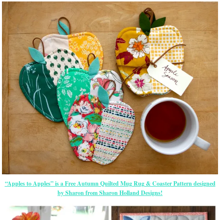
“Apples to Apples” is a Free Autumn Quilted Mug Rug & Coaster Pattern designed
by Sharon from Sharon Holland Designs!