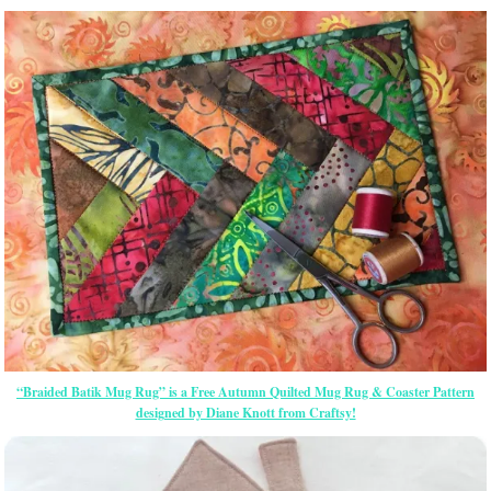
“Braided Batik Mug Rug” is a Free Autumn Quilted Mug Rug & Coaster Pattern
designed by Diane Knott from Craftsy!