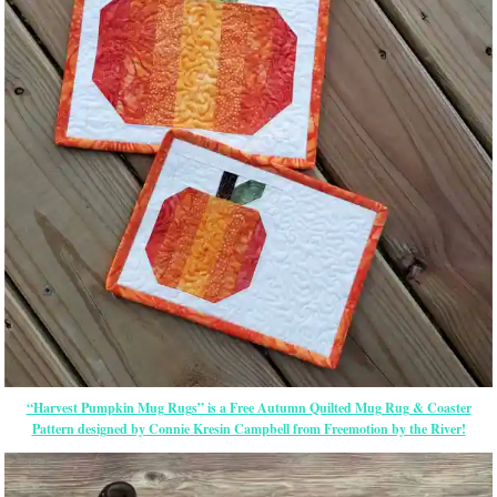
“Harvest Pumpkin Mug Rugs” is a Free Autumn Quilted Mug Rug & Coaster
Pattern designed by Connie Kresin Campbell from Freemotion by the River!