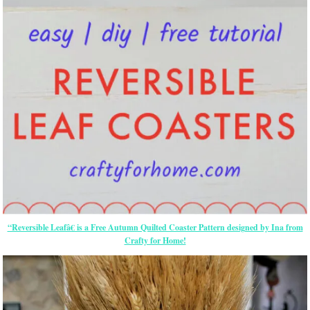
“Reversible Leafâ€ is a Free Autumn Quilted Coaster Pattern designed by Ina from
Crafty for Home!