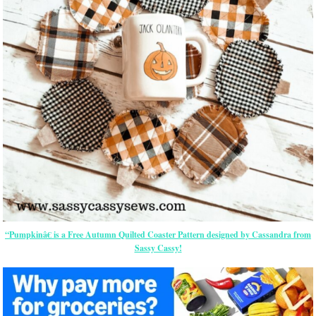
“Pumpkinâ€ is a Free Autumn Quilted Coaster Pattern designed by Cassandra from
Sassy Cassy!