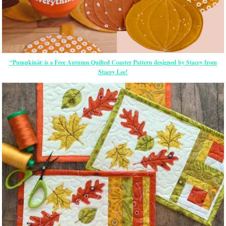
“Pumpkinâ€ is a Free Autumn Quilted Coaster Pattern designed by Stacey from
Stacey Lee!