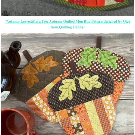
“Autumn Leavesâ€ is a Free Autumn Quilted Mug Rug Pattern designed by Olga
from Quilting Cubby!