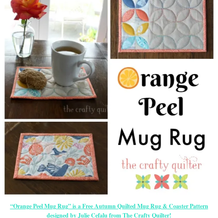
“Orange Peel Mug Rug” is a Free Autumn Quilted Mug Rug & Coaster Pattern
designed by Julie Cefalu from The Crafty Quilter!