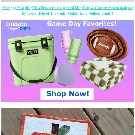
“Scrappy Mug Rug” is a Free Autumn Quilted Mug Rug & Coaster Pattern
designed
by Julie Cefalu of The Crafty Quilter from Quilters Candy!