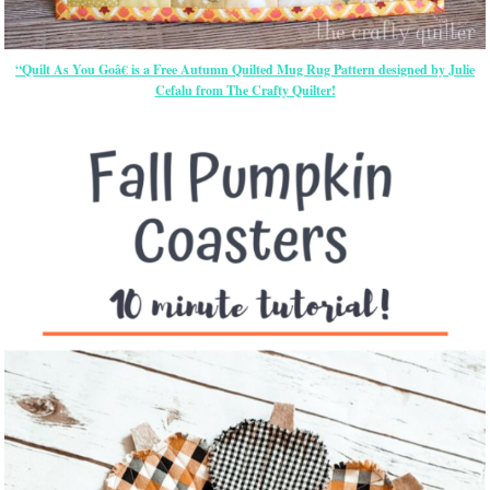
“Quilt As You Goâ€ is a Free Autumn Quilted Mug Rug Pattern designed by Julie
Cefalu from The Crafty Quilter!