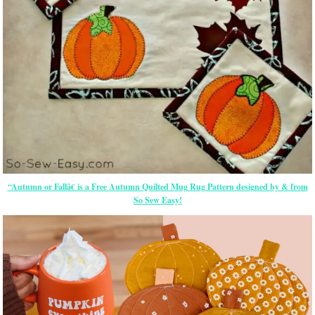
“Autumn or Fallâ€ is a Free Autumn Quilted Mug Rug Pattern designed by & from
So Sew Easy!