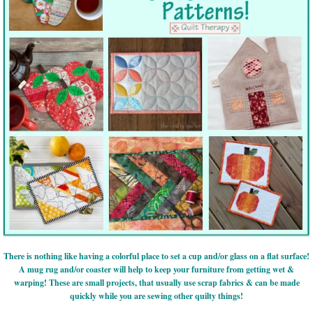
There is nothing like having a colorful place to set a cup and/or glass on a flat surface!
A mug rug and/or coaster will help to keep your furniture from getting wet &
warping! These are small projects, that usually use scrap fabrics & can be made
quickly while you are sewing other quilty things!