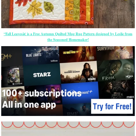
“Fall Leavesâ€ is a Free Autumn Quilted Mug Rug Pattern designed by Leslie from
the Seasoned Homemaker!