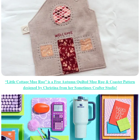
“Little Cottage Mug Rug” is a Free Autumn Quilted Mug Rug & Coaster Pattern
designed by Christina from her Sometimes Crafter Studio!