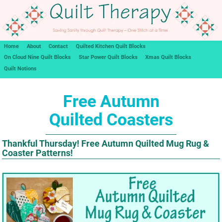
Home
About
Contact
Quilted Kitchen Quilt Blocks
On Cloud Nine Quilt Blocks
Star Power Quilt Blocks
Xmas Quilt Blocks
Quilt Notions
Free Autumn
Quilted Coasters
Thankful Thursday! Free Autumn Quilted Mug Rug &
Coaster Patterns!