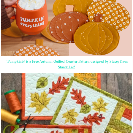
“Pumpkinâ€ is a Free Autumn Quilted Coaster Pattern designed by Stacey from
Stacey Lee!