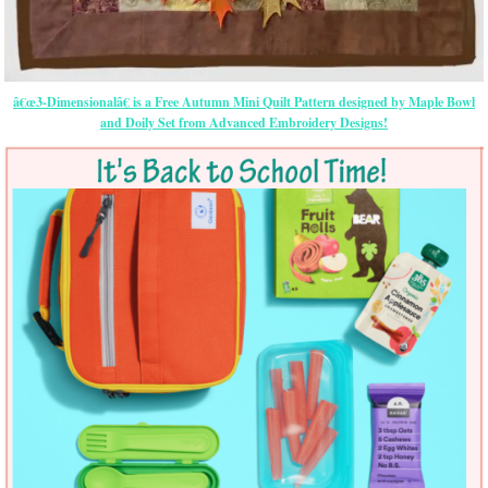
â€œ3-Dimensionalâ€ is a Free Autumn Mini Quilt Pattern designed by Maple Bowl
and Doily Set from Advanced Embroidery Designs!