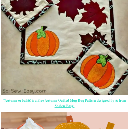
“Autumn or Fallâ€ is a Free Autumn Quilted Mug Rug Pattern designed by & from
So Sew Easy!