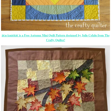
â€œAmishâ€ is a Free Autumn Mini Quilt Pattern designed by Julie Cefalu from The
Crafty Quilter!