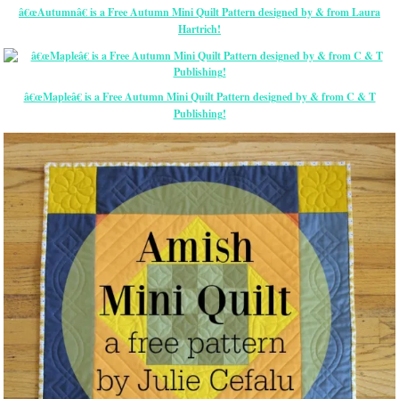
â€œAutumnâ€ is a Free Autumn Mini Quilt Pattern designed by & from Laura
Hartrich!
â€œMapleâ€ is a Free Autumn Mini Quilt Pattern designed by & from C & T
Publishing!