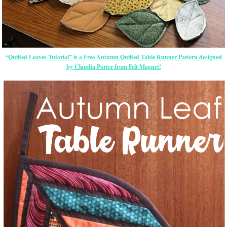
“Quilted Leaves Tutorial” is a Free Autumn Quilted Table Runner Pattern designed
by Claudia Porter from Felt Magnet!