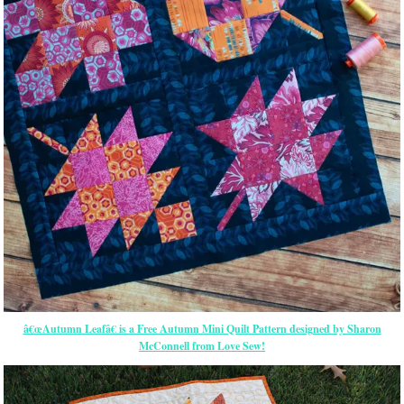
â€œAutumn Leafâ€ is a Free Autumn Mini Quilt Pattern designed by Sharon
McConnell from Love Sew!