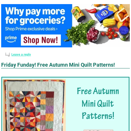
Leave a reply
Friday Funday! Free Autumn Mini Quilt Patterns!