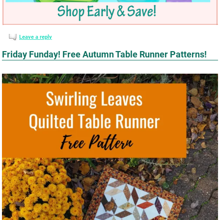
Leave a reply
Friday Funday! Free Autumn Table Runner Patterns!