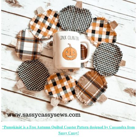
“Pumpkinâ€ is a Free Autumn Quilted Coaster Pattern designed by Cassandra from
Sassy Cassy!