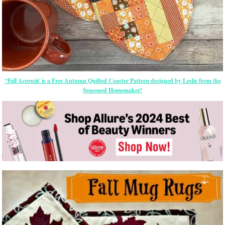
“Fall Acornâ€ is a Free Autumn Quilted Coaster Pattern designed by Leslie from the
Seasoned Homemaker!