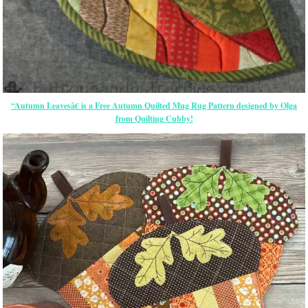
“Autumn Leavesâ€ is a Free Autumn Quilted Mug Rug Pattern designed by Olga
from Quilting Cubby!