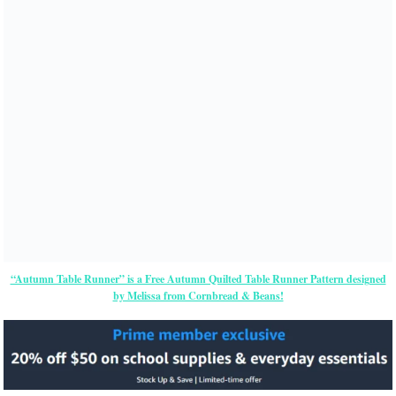
“Autumn Table Runner” is a Free Autumn Quilted Table Runner Pattern designed
by Melissa from Cornbread & Beans!