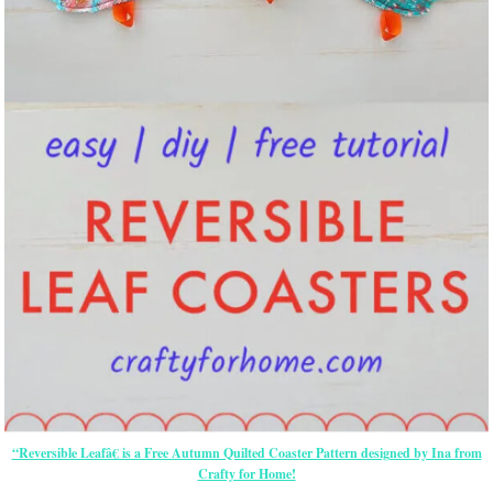
“Reversible Leafâ€ is a Free Autumn Quilted Coaster Pattern designed by Ina from
Crafty for Home!