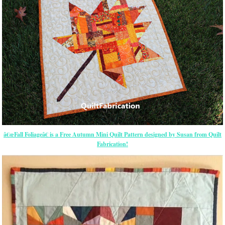
â€œFall Foliageâ€ is a Free Autumn Mini Quilt Pattern designed by Susan from Quilt
Fabrication!