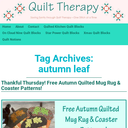
Home
About
Contact
Quilted Kitchen Quilt Blocks
On Cloud Nine Quilt Blocks
Star Power Quilt Blocks
Xmas Quilt Blocks
Quilt Notions
Tag Archives:
autumn leaf
Thankful Thursday! Free Autumn Quilted Mug Rug &
Coaster Patterns!