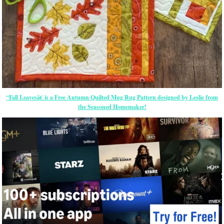
“Fall Leavesâ€ is a Free Autumn Quilted Mug Rug Pattern designed by Leslie from
the Seasoned Homemaker!