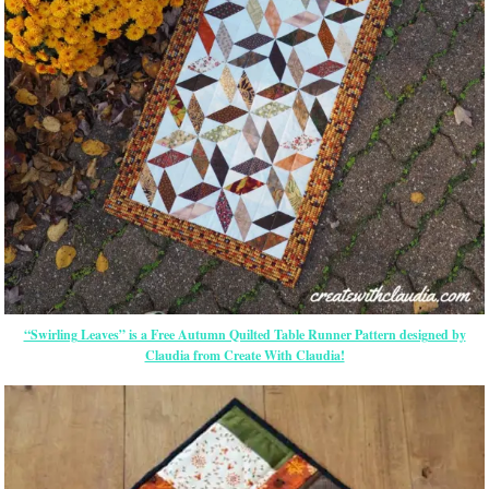
“Swirling Leaves” is a Free Autumn Quilted Table Runner Pattern designed by
Claudia from Create With Claudia!