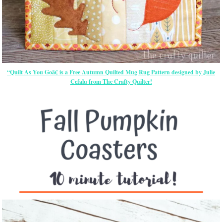
“Quilt As You Goâ€ is a Free Autumn Quilted Mug Rug Pattern designed by Julie
Cefalu from The Crafty Quilter!