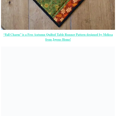
“Fall Charm” is a Free Autumn Quilted Table Runner Pattern designed by Melissa
from Joyous Home!