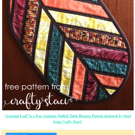
“Autumn Leaf” is a Free Autumn Quilted Table Runner Pattern designed by Staci
from Crafty Staci!