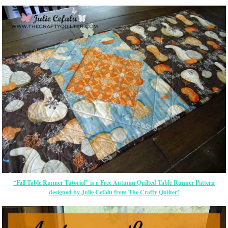
“Fall Table Runner Tutorial” is a Free Autumn Quilted Table Runner Pattern
designed by Julie Cefalu from The Crafty Quilter!