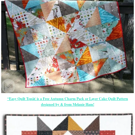
“Easy Quilt Topâ€ is a Free Autumn Charm Pack or Layer Cake Quilt Pattern
designed by & from Melanie Ham!