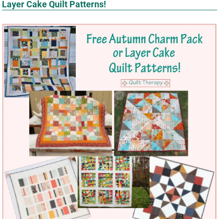
Layer Cake Quilt Patterns!