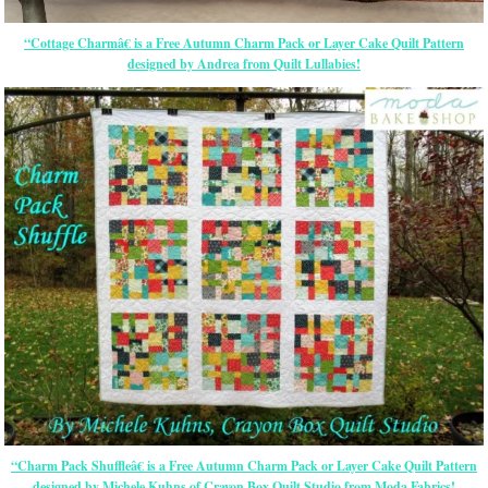
“Cottage Charmâ€ is a Free Autumn Charm Pack or Layer Cake Quilt Pattern
designed by Andrea from Quilt Lullabies!
“Charm Pack Shuffleâ€ is a Free Autumn Charm Pack or Layer Cake Quilt Pattern
designed by Michele Kuhns of Crayon Box Quilt Studio from Moda Fabrics!