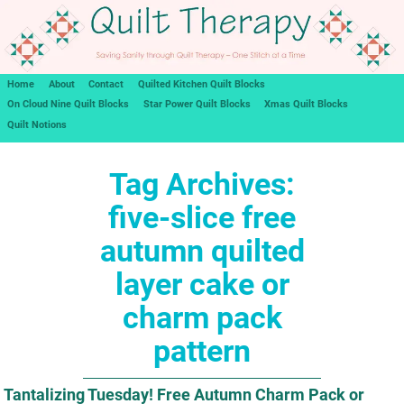
Home
About
Contact
Quilted Kitchen Quilt Blocks
On Cloud Nine Quilt Blocks
Star Power Quilt Blocks
Xmas Quilt Blocks
Quilt Notions
Tag Archives:
five-slice free
autumn quilted
layer cake or
charm pack
pattern
Tantalizing Tuesday! Free Autumn Charm Pack or