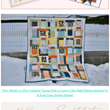
“Five-Sliceâ€ is a Free Autumn Charm Pack or Layer Cake Quilt Pattern designed by
& from Yoan Sewing Studio!