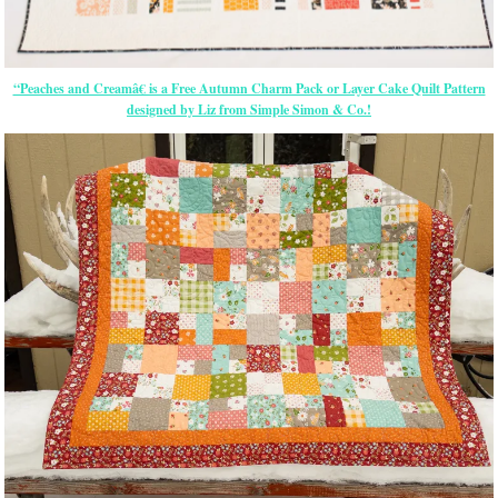
“Peaches and Creamâ€ is a Free Autumn Charm Pack or Layer Cake Quilt Pattern
designed by Liz from Simple Simon & Co.!