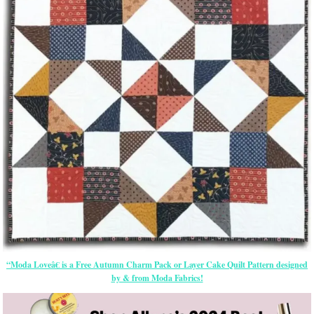
“Moda Loveâ€ is a Free Autumn Charm Pack or Layer Cake Quilt Pattern designed
by & from Moda Fabrics!